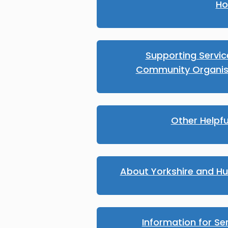
Ho
Supporting Servi
Community Organis
Other Helpfu
About Yorkshire and H
Information for Se