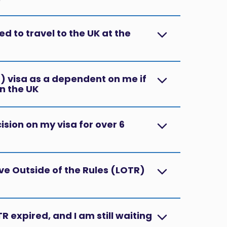
d to travel to the UK at the
 visa as a dependent on me if
n the UK?
cision on my visa for over 6
ve Outside of the Rules (LOTR)
R expired, and I am still waiting