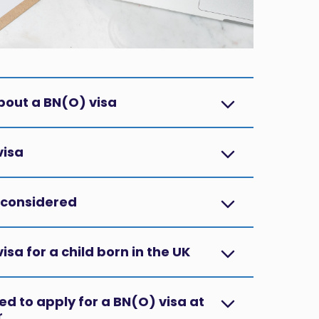
bout a BN(O) visa?
isa?
considered?
sa for a child born in the UK?
d to apply for a BN(O) visa at
?