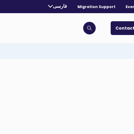
rrently selected language:
فارسی
Migration Support
Eve
. Toggle for more languages.
Contact
Click to open search bar