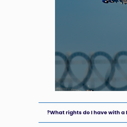
What rights do I have with a 