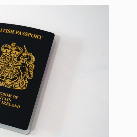
Image