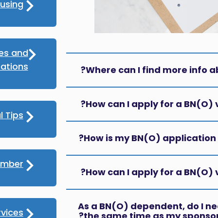
using
ces and
ations
Where can I find more info a
How can I apply for a BN(O) v
l Tips
How is my BN(O) application 
umber
How can I apply for a BN(O) vi
As a BN(O) dependent, do I nee
rvices
the same time as my sponsor