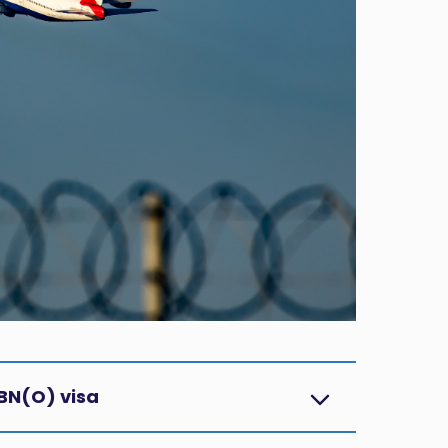
BN(O) visa?