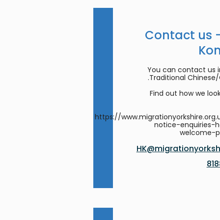
Contact us 
Ko
You can contact us in
Traditional Chinese
Find out how we look
https://www.migrationyorkshire.org.
notice-enquiries-
welcome-
HK@migrationyorkshi