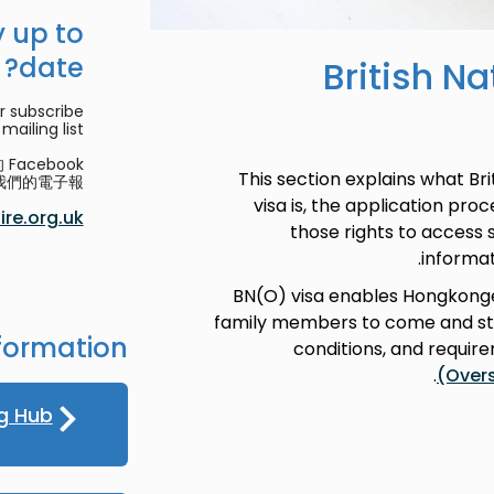
 up to
date?
British N
r subscribe
mailing list.
acebook
This section explains what Br
們的電子報。
visa is, the application pro
re.org.uk
those rights to access
informat
BN(O) visa enables Hongkonge
family members to come and stay
formation
conditions, and requir
.
(Over
g Hub