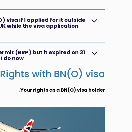
 visa if I applied for it outside
UK while the visa application
ermit (BRP) but it expired on 31
I do now?
Rights with BN(O) visa
Your rights as a BN(O) visa holder.