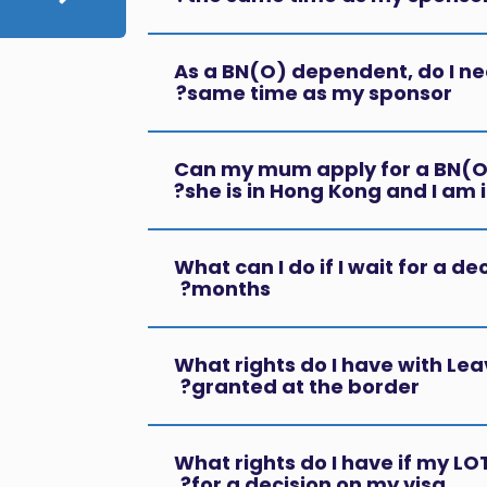
As a BN(O) dependent, do I nee
same time as my sponsor?
Can my mum apply for a BN(O)
she is in Hong Kong and I am i
What can I do if I wait for a de
months?
What rights do I have with Lea
granted at the border?
What rights do I have if my LOT
for a decision on my visa?