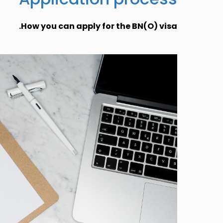
How you can apply for the BN(O) visa.