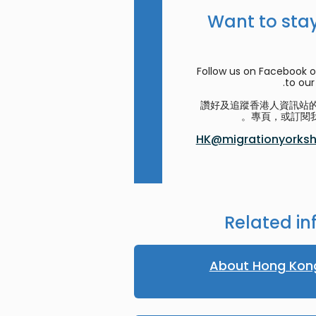
Want to stay
Follow us on Facebook o
to our 
讚好及追蹤香港人資訊站的 F
專頁，或訂閱我
HK@migrationyorkshi
Related in
About Hong Kon