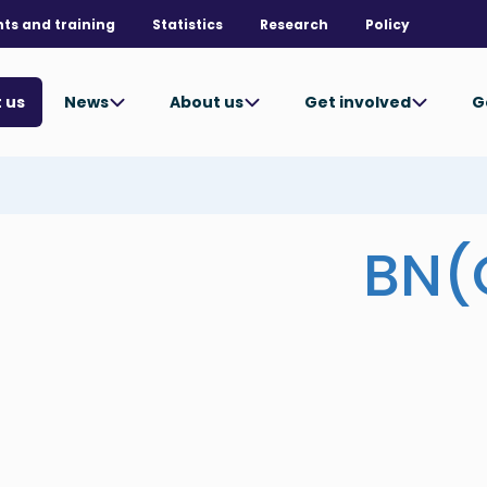
nts and training
Statistics
Research
Policy
News
About us
Get involved
G
 us
BN(