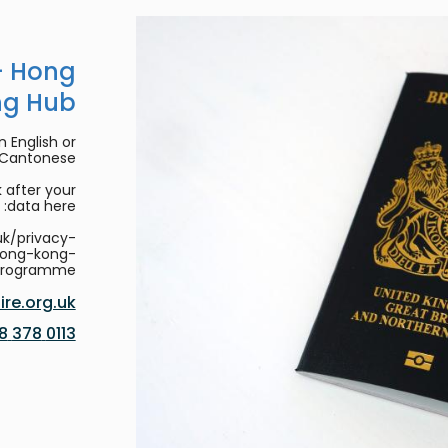
- Hong
ng Hub
 English or
/Cantonese.
 after your
data here:
uk/privacy-
hong-kong-
programme
re.org.uk
0113 378 8188