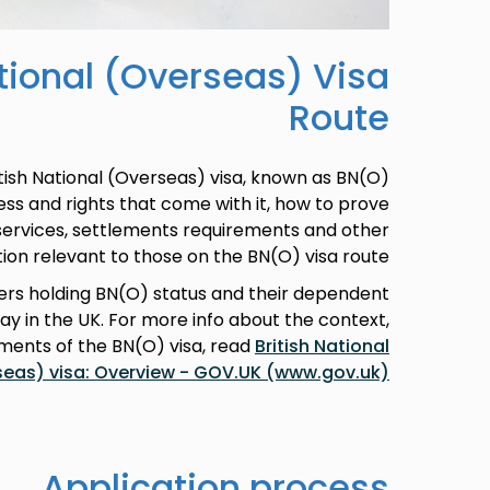
ational (Overseas) Visa
Route
itish National (Overseas) visa, known as BN(O)
cess and rights that come with it, how to prove
 services, settlements requirements and other
ion relevant to those on the BN(O) visa route.
rs holding BN(O) status and their dependent
 in the UK. For more info about the context,
ements of the BN(O) visa, read
British National
seas) visa: Overview - GOV.UK (www.gov.uk)
Application process