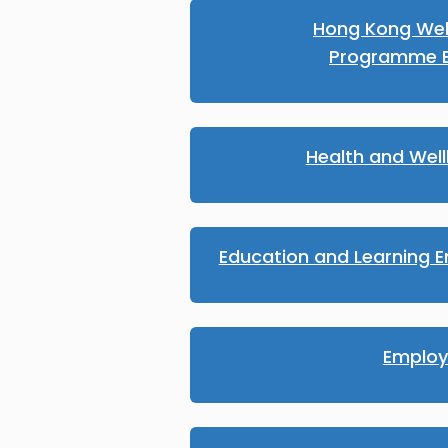
Hong Kong We
Programme E
Health and Wel
Education and Learning E
Emplo