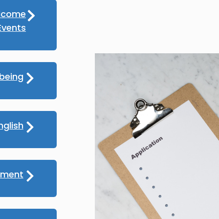
lcome
vents
lbeing
nglish
yment