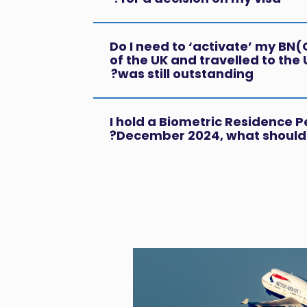
Do I need to ‘activate’ my BN(O)
of the UK and travelled to the 
was still outstanding?
I hold a Biometric Residence P
December 2024, what should 