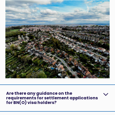
Are there any guidance on the
requirements for settlement applications
for BN(O) visa holders?