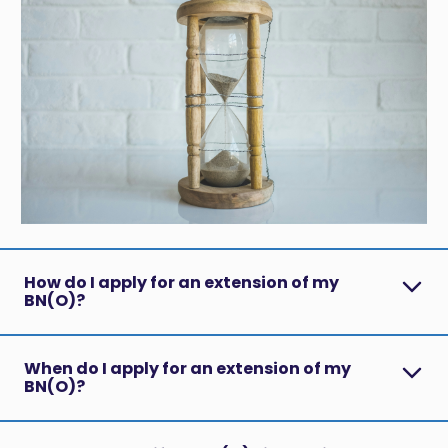
How do I apply for an extension of my
BN(O)?
When do I apply for an extension of my
BN(O)?