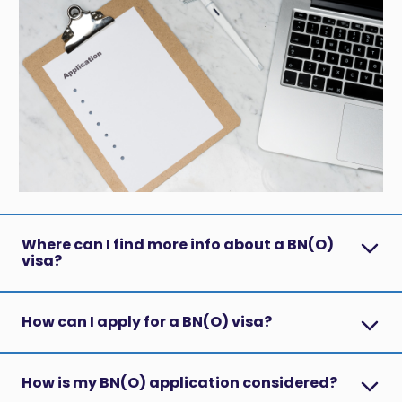
Where can I find more info about a BN(O)
visa?
How can I apply for a BN(O) visa?
How is my BN(O) application considered?