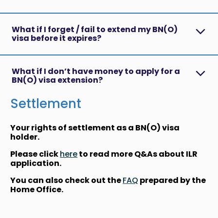
What if I forget / fail to extend my BN(O)
visa before it expires?
What if I don’t have money to apply for a
BN(O) visa extension?
Settlement
Your rights of settlement as a BN(O) visa
holder.
Please click
here
to read more Q&As about ILR
application.
You can also check out the
FAQ
prepared by the
Home Office.