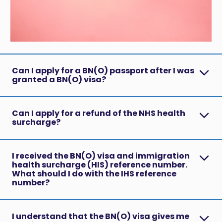
Can I apply for a BN(O) passport after I was
granted a BN(O) visa?
Can I apply for a refund of the NHS health
surcharge?
I received the BN(O) visa and immigration
health surcharge (HIS) reference number.
What should I do with the IHS reference
number?
I understand that the BN(O) visa gives me