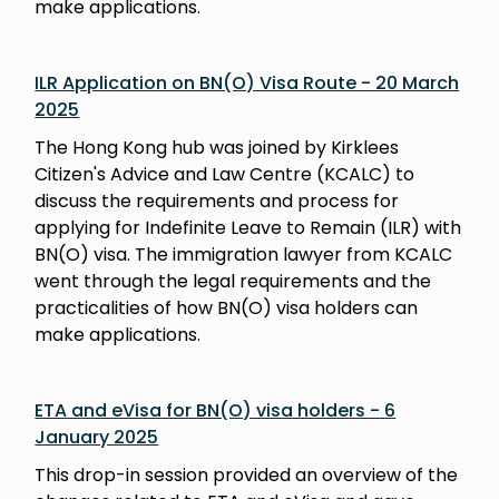
make applications.
ILR Application on BN(O) Visa Route - 20 March
2025
The Hong Kong hub was joined by Kirklees
Citizen's Advice and Law Centre (KCALC) to
discuss the requirements and process for
applying for Indefinite Leave to Remain (ILR) with
BN(O) visa. The immigration lawyer from KCALC
went through the legal requirements and the
practicalities of how BN(O) visa holders can
make applications.
ETA and eVisa for BN(O) visa holders - 6
January 2025
This drop-in session provided an overview of the