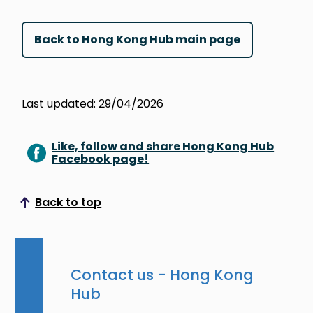
Back to Hong Kong Hub main page
Last updated: 29/04/2026
Like, follow and share Hong Kong Hub
Facebook page!
Back to top
Scroll to top
Contact us - Hong Kong
Hub