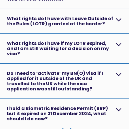
What rights do I have with Leave Outside of
the Rules (LOTR) granted at the border?
What rights do I have if my LOTR expired,
and I am still waiting for a decision on my
visa?
Do I need to ‘activate’ my BN(O) visa if I
applied for it outside of the UK and
travelled to the UK while the visa
application was still outstanding?
I hold a Biometric Residence Permit (BRP)
but it expired on 31 December 2024, what
should I do now?