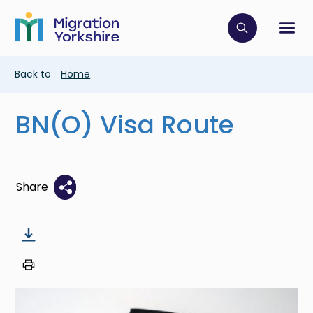
Skip
Skip
to
to
main
Click to op
Sh
main
content
content
Breadcrumb
Back to
Home
BN(O) Visa Route
Share
Image