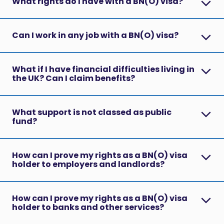
What rights do I have with a BN(O) visa?
Can I work in any job with a BN(O) visa?
What if I have financial difficulties living in
the UK? Can I claim benefits?
What support is not classed as public
fund?
How can I prove my rights as a BN(O) visa
holder to employers and landlords?
How can I prove my rights as a BN(O) visa
holder to banks and other services?