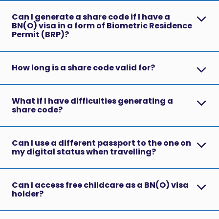
Can I generate a share code if I have a
BN(O) visa in a form of Biometric Residence
Permit (BRP)?
How long is a share code valid for?
What if I have difficulties generating a
share code?
Can I use a different passport to the one on
my digital status when travelling?
Can I access free childcare as a BN(O) visa
holder?