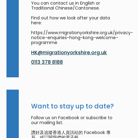
You can contact us in English or
Traditional Chinese/Cantonese.
Find out how we look after your data
here:
https://www.migrationyorkshire.org.uk/privacy-
notice-enquiries-hong-kong-welcome-
programme
HK@migrationyorkshire.org.uk
0113 378 8188
Want to stay up to date?
Follow us on Facebook or subscribe to
our mailing list.
讚好及追蹤香港人資訊站的 Facebook 專
頁，或訂閱我們的電子報。