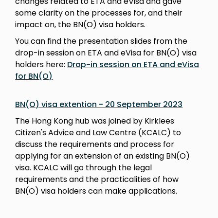
changes related to ETA and eVisa and gave
some clarity on the processes for, and their
impact on, the BN(O) visa holders.
You can find the presentation slides from the
drop-in session on ETA and eVisa for BN(O) visa
holders here:
Drop-in session on ETA and eVisa
for BN(O)
BN(O) visa extention - 20 September 2023
The Hong Kong hub was joined by Kirklees
Citizen's Advice and Law Centre (KCALC) to
discuss the requirements and process for
applying for an extension of an existing BN(O)
visa. KCALC will go through the legal
requirements and the practicalities of how
BN(O) visa holders can make applications.