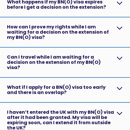
What happens if my BN(O) visa expires
before I get a decision on the extension?
How can I prove my rights while I am
waiting for a decision on the extension of
my BN(O) visa?
Can I travel while I am waiting for a
decision on the extension of my BN(O)
visa?
What if I apply for a BN(O) visa too early
and there is an overlap?
I haven’t entered the UK with my BN(O) visa
after it had been granted. My visa will be
expiring soon, can I extend it from outside
the UK?