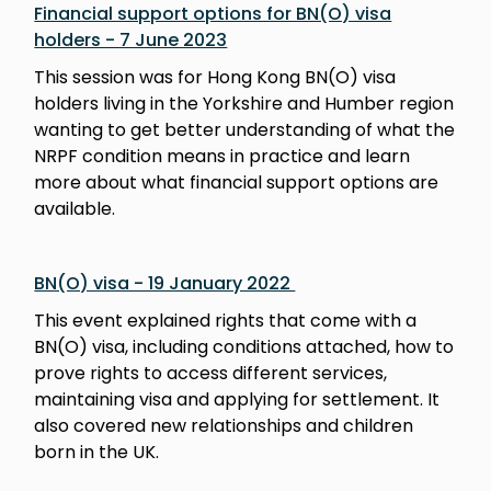
Financial support options for BN(O) visa
holders - 7 June 2023
This session was for Hong Kong BN(O) visa
holders living in the Yorkshire and Humber region
wanting to get better understanding of what the
NRPF condition means in practice and learn
more about what financial support options are
available.
BN(O) visa - 19 January 2022
This event explained rights that come with a
BN(O) visa, including conditions attached, how to
prove rights to access different services,
maintaining visa and applying for settlement. It
also covered new relationships and children
born in the UK.