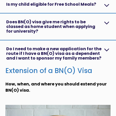
Is my child eligible for Free School Meals?
Does BN(O) visa give me rights to be
classed as home student when applying
for university?
Do I need to make a new application for the
route if I have a BN(O) visa as a dependent
and I want to sponsor my family members?
Extension of a BN(O) Visa
How, when, and where you should extend your
BN(O) visa.