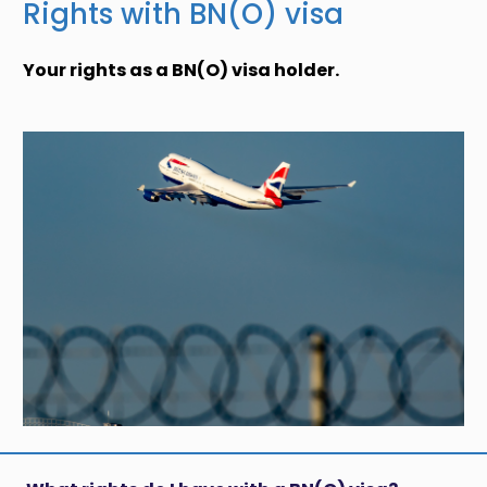
Rights with BN(O) visa
Your rights as a BN(O) visa holder.