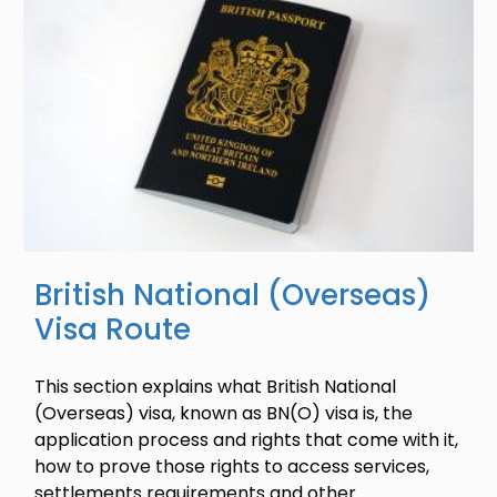
British National (Overseas)
Visa Route
This section explains what British National
(Overseas) visa, known as BN(O) visa is, the
application process and rights that come with it,
how to prove those rights to access services,
settlements requirements and other