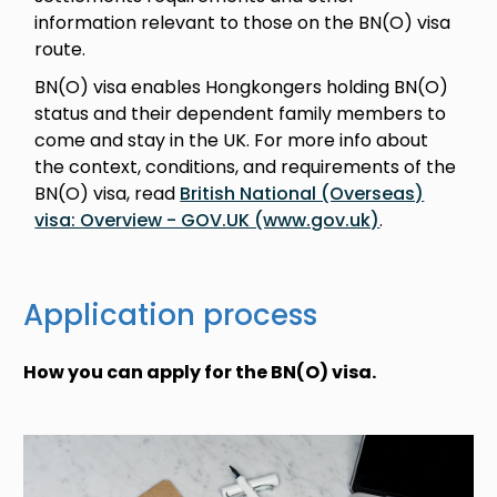
information relevant to those on the BN(O) visa
route.
BN(O) visa enables Hongkongers holding BN(O)
status and their dependent family members to
come and stay in the UK. For more info about
the context, conditions, and requirements of the
BN(O) visa, read
British National (Overseas)
visa: Overview - GOV.UK (www.gov.uk)
.
Application process
How you can apply for the BN(O) visa.