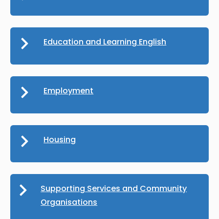
Education and Learning English
Employment
Housing
Supporting Services and Community
Organisations