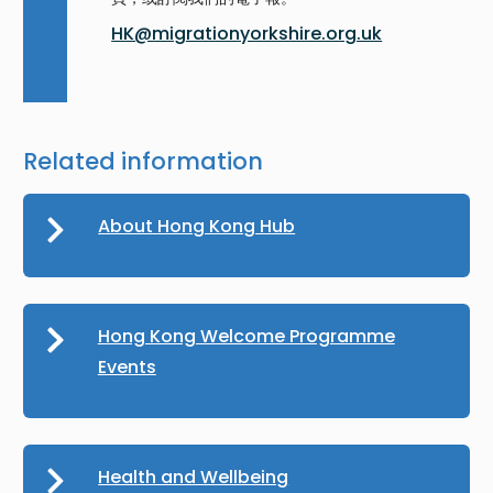
HK@migrationyorkshire.org.uk
Related information
About Hong Kong Hub
Hong Kong Welcome Programme
Events
Health and Wellbeing