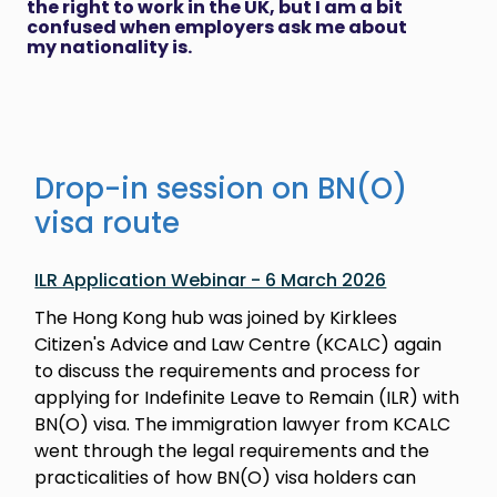
the right to work in the UK, but I am a bit
confused when employers ask me about
my nationality is.
Drop-in session on BN(O)
visa route
ILR Application Webinar - 6 March 2026
The Hong Kong hub was joined by Kirklees
Citizen's Advice and Law Centre (KCALC) again
to discuss the requirements and process for
applying for Indefinite Leave to Remain (ILR) with
BN(O) visa. The immigration lawyer from KCALC
went through the legal requirements and the
practicalities of how BN(O) visa holders can