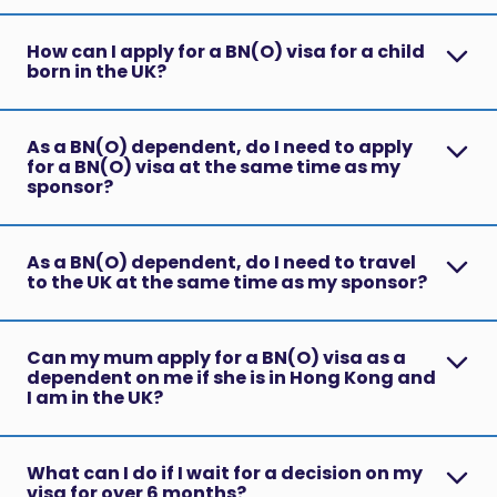
How can I apply for a BN(O) visa for a child
born in the UK?
As a BN(O) dependent, do I need to apply
for a BN(O) visa at the same time as my
sponsor?
As a BN(O) dependent, do I need to travel
to the UK at the same time as my sponsor?
Can my mum apply for a BN(O) visa as a
dependent on me if she is in Hong Kong and
I am in the UK?
What can I do if I wait for a decision on my
visa for over 6 months?