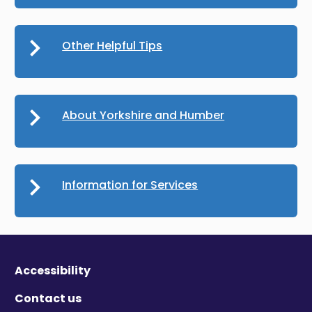
Other Helpful Tips
About Yorkshire and Humber
Information for Services
Accessibility
Contact us