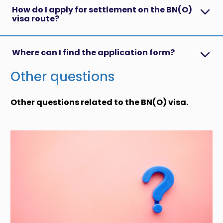
How do I apply for settlement on the BN(O)
visa route?
Where can I find the application form?
Other questions
Other questions related to the BN(O) visa.