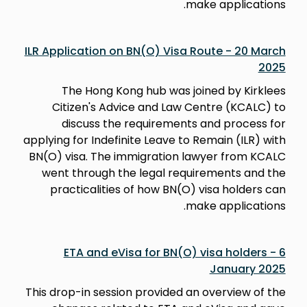
make applications.
ILR Application on BN(O) Visa Route - 20 March
2025
The Hong Kong hub was joined by Kirklees
Citizen's Advice and Law Centre (KCALC) to
discuss the requirements and process for
applying for Indefinite Leave to Remain (ILR) with
BN(O) visa. The immigration lawyer from KCALC
went through the legal requirements and the
practicalities of how BN(O) visa holders can
make applications.
ETA and eVisa for BN(O) visa holders - 6
January 2025
This drop-in session provided an overview of the