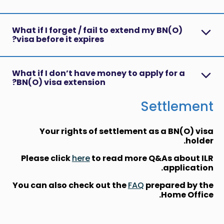
What if I forget / fail to extend my BN(O)
visa before it expires?
What if I don’t have money to apply for a
BN(O) visa extension?
Settlement
Your rights of settlement as a BN(O) visa
holder.
Please click
here
to read more Q&As about ILR
application.
You can also check out the
FAQ
prepared by the
Home Office.