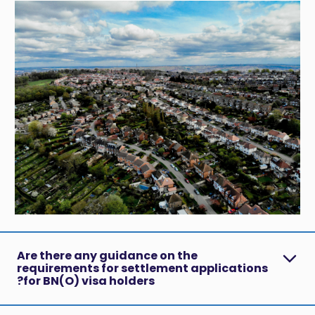
Are there any guidance on the
requirements for settlement applications
for BN(O) visa holders?