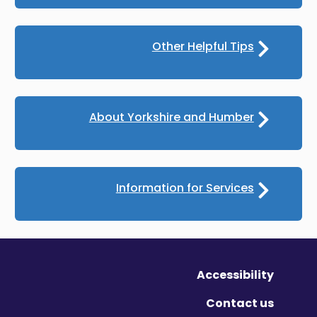
Other Helpful Tips
About Yorkshire and Humber
Information for Services
Accessibility
Contact us