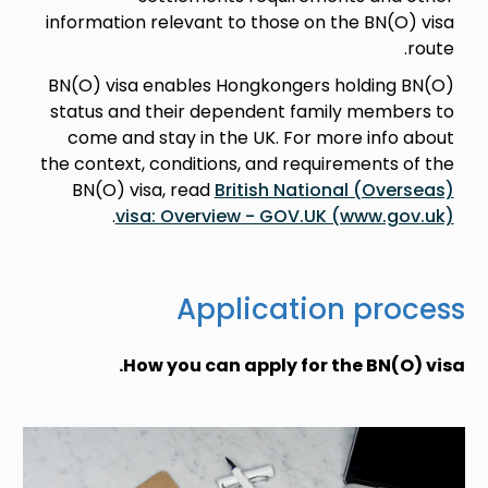
information relevant to those on the BN(O) visa
route.
BN(O) visa enables Hongkongers holding BN(O)
status and their dependent family members to
come and stay in the UK. For more info about
the context, conditions, and requirements of the
BN(O) visa, read
British National (Overseas)
.
visa: Overview - GOV.UK (www.gov.uk)
Application process
How you can apply for the BN(O) visa.