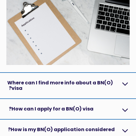
Where can I find more info about a BN(O)
visa?
How can I apply for a BN(O) visa?
How is my BN(O) application considered?