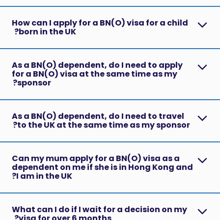
How can I apply for a BN(O) visa for a child
born in the UK?
As a BN(O) dependent, do I need to apply
for a BN(O) visa at the same time as my
sponsor?
As a BN(O) dependent, do I need to travel
to the UK at the same time as my sponsor?
Can my mum apply for a BN(O) visa as a
dependent on me if she is in Hong Kong and
I am in the UK?
What can I do if I wait for a decision on my
visa for over 6 months?