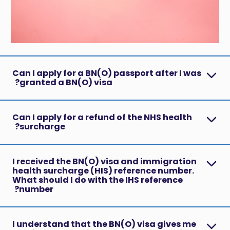
Can I apply for a BN(O) passport after I was
granted a BN(O) visa?
Can I apply for a refund of the NHS health
surcharge?
I received the BN(O) visa and immigration
health surcharge (HIS) reference number.
What should I do with the IHS reference
number?
I understand that the BN(O) visa gives me