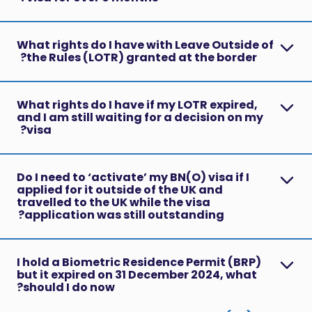
What rights do I have with Leave Outside of
the Rules (LOTR) granted at the border?
What rights do I have if my LOTR expired,
and I am still waiting for a decision on my
visa?
Do I need to ‘activate’ my BN(O) visa if I
applied for it outside of the UK and
travelled to the UK while the visa
application was still outstanding?
I hold a Biometric Residence Permit (BRP)
but it expired on 31 December 2024, what
should I do now?