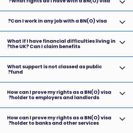
What rights do I have with a BN(O) visa?
Can I work in any job with a BN(O) visa?
What if I have financial difficulties living in
the UK? Can I claim benefits?
What support is not classed as public
fund?
How can I prove my rights as a BN(O) visa
holder to employers and landlords?
How can I prove my rights as a BN(O) visa
holder to banks and other services?