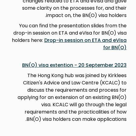
changes related to ETA and eVisa and gave
some clarity on the processes for, and their
impact on, the BN(O) visa holders.
You can find the presentation slides from the
drop-in session on ETA and eVisa for BN(O) visa
holders here:
Drop-in session on ETA and eVisa
for BN(O)
BN(O) visa extention - 20 September 2023
The Hong Kong hub was joined by Kirklees
Citizen's Advice and Law Centre (KCALC) to
discuss the requirements and process for
applying for an extension of an existing BN(O)
visa. KCALC will go through the legal
requirements and the practicalities of how
BN(O) visa holders can make applications.