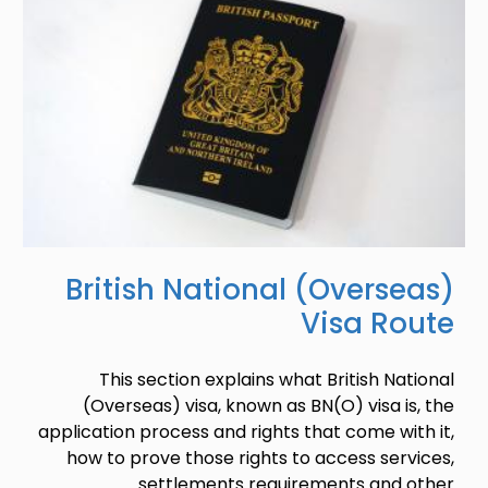
British National (Overseas)
Visa Route
This section explains what British National
(Overseas) visa, known as BN(O) visa is, the
application process and rights that come with it,
how to prove those rights to access services,
settlements requirements and other