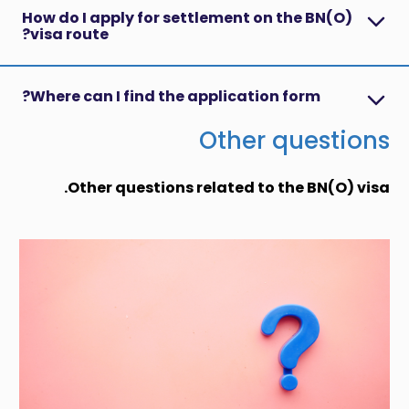
How do I apply for settlement on the BN(O)
visa route?
Where can I find the application form?
Other questions
Other questions related to the BN(O) visa.