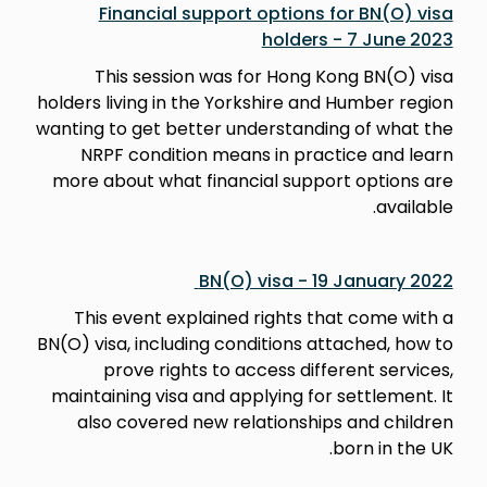
Financial support options for BN(O) visa
holders - 7 June 2023
This session was for Hong Kong BN(O) visa
holders living in the Yorkshire and Humber region
wanting to get better understanding of what the
NRPF condition means in practice and learn
more about what financial support options are
available.
BN(O) visa - 19 January 2022
This event explained rights that come with a
BN(O) visa, including conditions attached, how to
prove rights to access different services,
maintaining visa and applying for settlement. It
also covered new relationships and children
born in the UK.