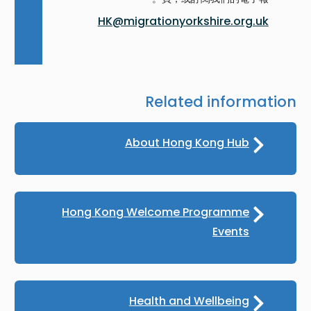
HK@migrationyorkshire.org.uk
Related information
About Hong Kong Hub
Hong Kong Welcome Programme
Events
Health and Wellbeing