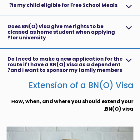
Is my child eligible for Free School Meals?
Does BN(O) visa give me rights to be
classed as home student when applying
for university?
Do I need to make a new application for the
route if I have a BN(O) visa as a dependent
and I want to sponsor my family members?
Extension of a BN(O) Visa
How, when, and where you should extend your
BN(O) visa.