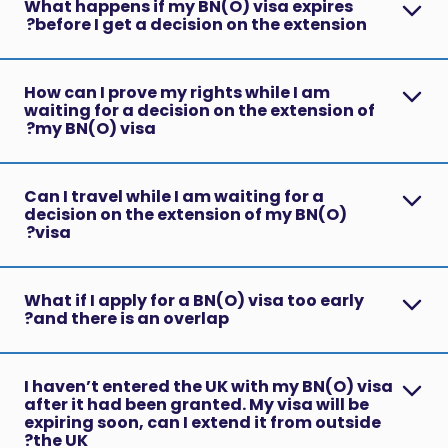
What happens if my BN(O) visa expires
before I get a decision on the extension?
How can I prove my rights while I am
waiting for a decision on the extension of
my BN(O) visa?
Can I travel while I am waiting for a
decision on the extension of my BN(O)
visa?
What if I apply for a BN(O) visa too early
and there is an overlap?
I haven’t entered the UK with my BN(O) visa
after it had been granted. My visa will be
expiring soon, can I extend it from outside
the UK?