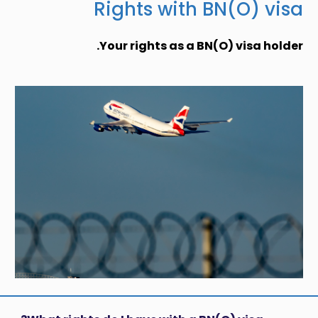
Rights with BN(O) visa
Your rights as a BN(O) visa holder.