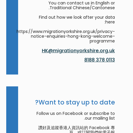
You can contact us in English or
Traditional Chinese/Cantonese.
Find out how we look after your data
here:
https://www.migrationyorkshire.org.uk/privacy-
notice-enquiries-hong-kong-welcome-
programme
HK@migrationyorkshire.org.uk
0113 378 8188
Want to stay up to date?
Follow us on Facebook or subscribe to
our mailing list.
讚好及追蹤香港人資訊站的 Facebook 專
頁，或訂閱我們的電子報。