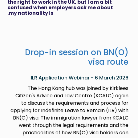
the right to work in the UK, but I am a bit
confused when employers ask me about
my nationality is.
Drop-in session on BN(O)
visa route
ILR Application Webinar - 6 March 2026
The Hong Kong hub was joined by Kirklees
Citizen's Advice and Law Centre (KCALC) again
to discuss the requirements and process for
applying for Indefinite Leave to Remain (ILR) with
BN(O) visa. The immigration lawyer from KCALC
went through the legal requirements and the
practicalities of how BN(O) visa holders can