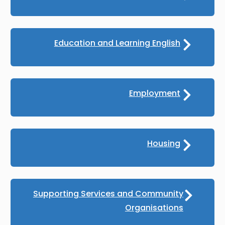
Education and Learning English
Employment
Housing
Supporting Services and Community
Organisations