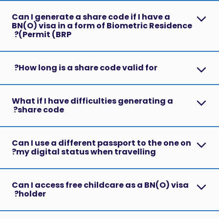
Can I generate a share code if I have a
BN(O) visa in a form of Biometric Residence
Permit (BRP)?
How long is a share code valid for?
What if I have difficulties generating a
share code?
Can I use a different passport to the one on
my digital status when travelling?
Can I access free childcare as a BN(O) visa
holder?