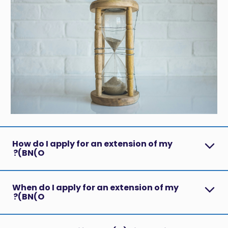
How do I apply for an extension of my
BN(O)?
When do I apply for an extension of my
BN(O)?