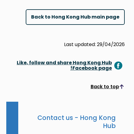
Back to Hong Kong Hub main page
Last updated: 29/04/2026
Like, follow and share Hong Kong Hub
Facebook page!
Back to top
Scroll to top
Contact us - Hong Kong
Hub