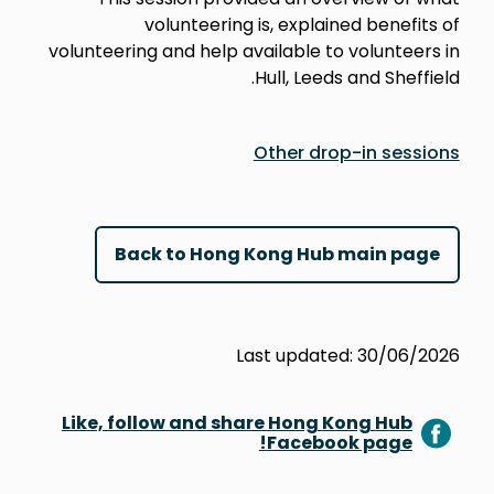
volunteering is, explained benefits of
volunteering and help available to volunteers in
Hull, Leeds and Sheffield.
Other drop-in sessions
Back to Hong Kong Hub main page
Last updated: 30/06/2026
Like, follow and share Hong Kong Hub
Facebook page!