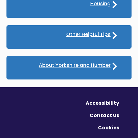
Housing
Other Helpful Tips
About Yorkshire and Humber
Accessibility
Contact us
Cookies