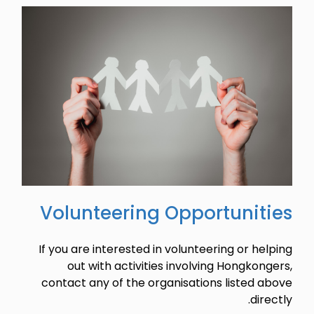
Volunteering Opportunities
If you are interested in volunteering or helping
out with activities involving Hongkongers,
contact any of the organisations listed above
directly.