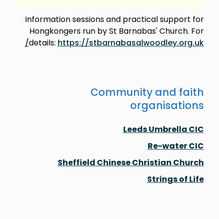
Information sessions and practical support for
Hongkongers run by St Barnabas' Church. For
details:
https://stbarnabasalwoodley.org.uk/
Community and faith
organisations
Leeds Umbrella CIC
Re-water CIC
Sheffield Chinese Christian Church
Strings of Life