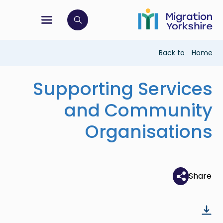
Skip
Skip
to
to
main
tion menu
 to open search bar
main
content
content
Breadcrumb
Back to
Home
Supporting Services
and Community
Organisations
Share