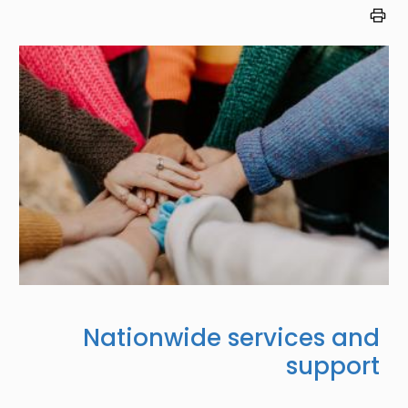
Image
Nationwide services and
support