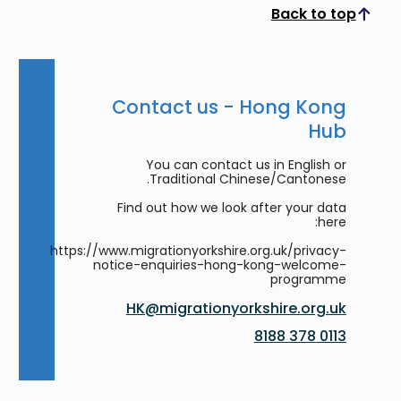
Back to top
Scroll to top
Contact us - Hong Kong
Hub
You can contact us in English or
Traditional Chinese/Cantonese.
Find out how we look after your data
here:
https://www.migrationyorkshire.org.uk/privacy-
notice-enquiries-hong-kong-welcome-
programme
HK@migrationyorkshire.org.uk
0113 378 8188