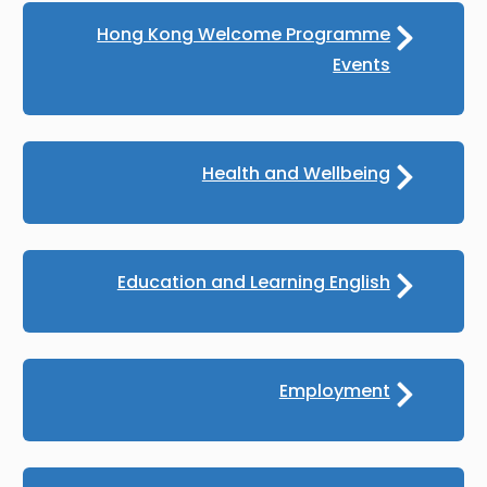
Hong Kong Welcome Programme
Events
Health and Wellbeing
Education and Learning English
Employment