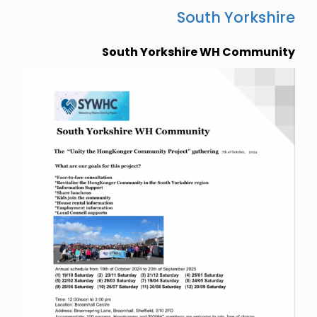
South Yorkshire
South Yorkshire WH Community