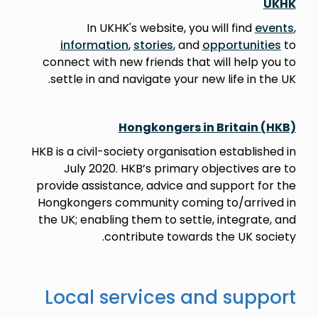
UKHK
In UKHK's website, you will find
events
,
information
,
stories
, and
opportunities
to
connect with new friends that will help you to
settle in and navigate your new life in the UK.
Hongkongers in Britain (HKB)
HKB is a civil-society organisation established in
July 2020. HKB’s primary objectives are to
provide assistance, advice and support for the
Hongkongers community coming to/arrived in
the UK; enabling them to settle, integrate, and
contribute towards the UK society.
Local services and support