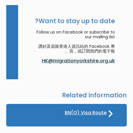
Want to stay up to date?
Follow us on Facebook or subscribe to
our mailing list.
讚好及追蹤香港人資訊站的 Facebook 專
頁，或訂閱我們的電子報。
HK@migrationyorkshire.org.uk
Related information
BN(O) Visa Route