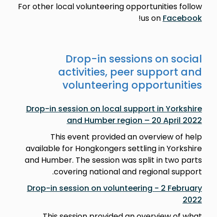
For other local volunteering opportunities follow
!
us on
Facebook
Drop-in sessions on social
activities, peer support and
volunteering opportunities
Drop-in session on local support in Yorkshire
and Humber region – 20 April 2022
This event provided an overview of help
available for Hongkongers settling in Yorkshire
and Humber. The session was split in two parts
covering national and regional support.
Drop-in session on volunteering - 2 February
2022
This session provided an overview of what