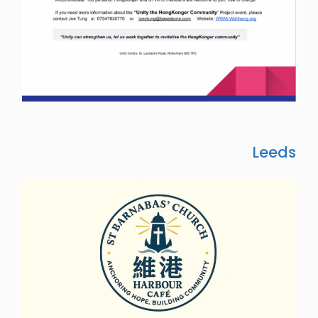
Leeds