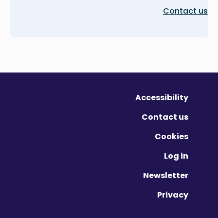
Contact us
Accessibility
Contact us
Cookies
Log in
Newsletter
Privacy