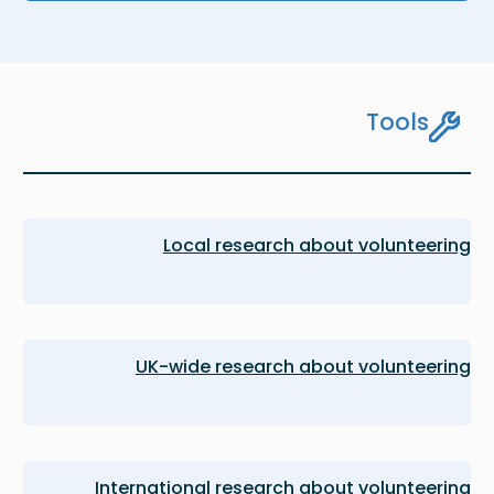
Tools
Local research about volunteering
UK-wide research about volunteering
International research about volunteering