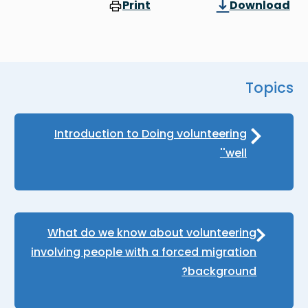
Print
Download
Topics
Introduction to Doing volunteering
'well'
What do we know about volunteering
involving people with a forced migration
background?