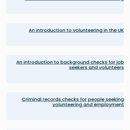
An introduction to volunteering in the UK
An introduction to background checks for job
seekers and volunteers
Criminal records checks for people seeking
volunteering and employment