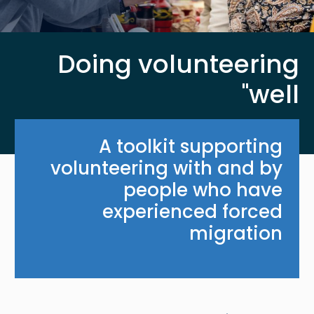
Doing volunteering
'well'
A toolkit supporting
volunteering with and by
people who have
experienced forced
migration