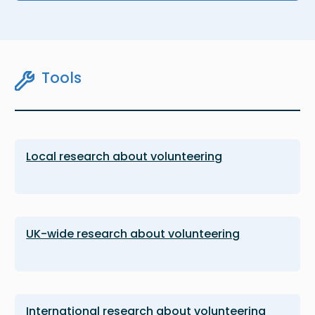
Tools
Local research about volunteering
UK-wide research about volunteering
International research about volunteering