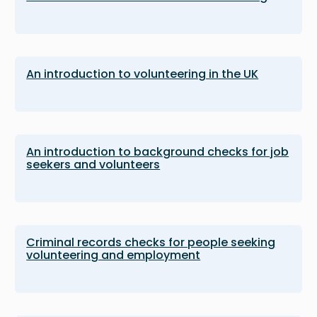
An introduction to volunteering in the UK
An introduction to background checks for job
seekers and volunteers
Criminal records checks for people seeking
volunteering and employment