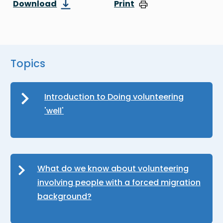
Download
Print
Topics
Introduction to Doing volunteering
'well'
What do we know about volunteering
involving people with a forced migration
background?