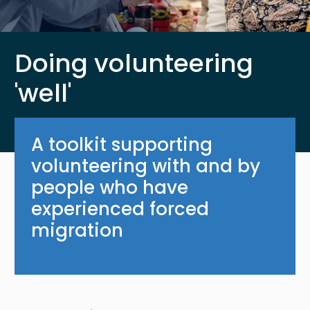
Doing volunteering
'well'
A toolkit supporting
volunteering with and by
people who have
experienced forced
migration