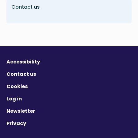
Contact us
Accessibility
Contact us
Cookies
Log in
Newsletter
Privacy