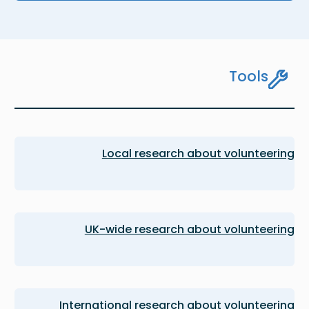
Tools
Local research about volunteering
UK-wide research about volunteering
International research about volunteering