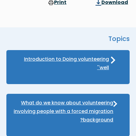
Print
Download
Topics
Introduction to Doing volunteering
'well'
What do we know about volunteering
involving people with a forced migration
background?