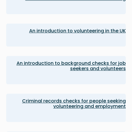
An introduction to volunteering in the UK
An introduction to background checks for job
seekers and volunteers
Criminal records checks for people seeking
volunteering and employment