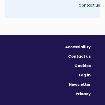
Contact us
Accessibility
Contact us
Cookies
Log in
Newsletter
Privacy