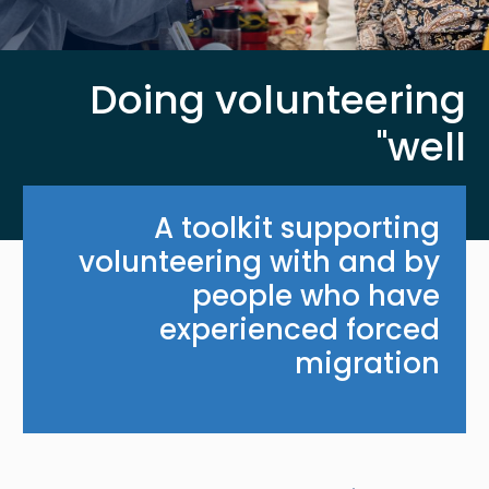
Doing volunteering
'well'
A toolkit supporting
volunteering with and by
people who have
experienced forced
migration