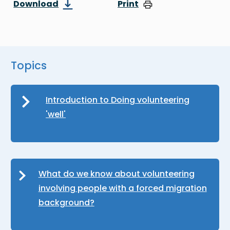
Download
Print
Topics
Introduction to Doing volunteering
'well'
What do we know about volunteering
involving people with a forced migration
background?