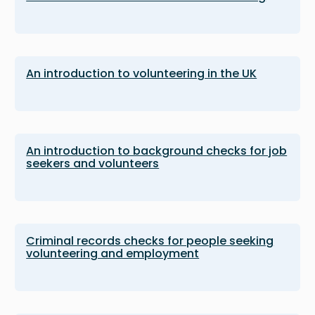
An introduction to volunteering in the UK
An introduction to background checks for job
seekers and volunteers
Criminal records checks for people seeking
volunteering and employment