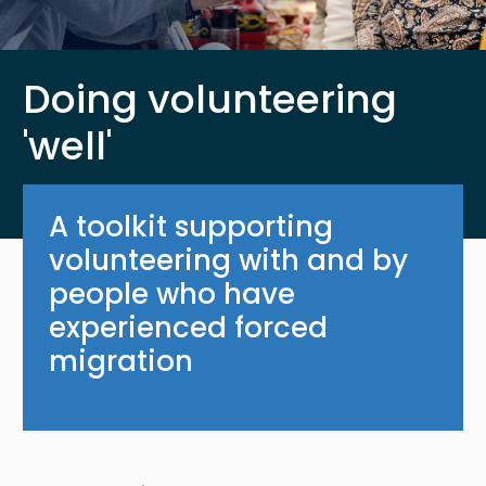
Doing volunteering
'well'
A toolkit supporting
volunteering with and by
people who have
experienced forced
migration