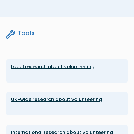
Tools
Local research about volunteering
UK-wide research about volunteering
International research about volunteering