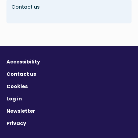
Contact us
Accessibility
Contact us
Cookies
Log in
Newsletter
Privacy