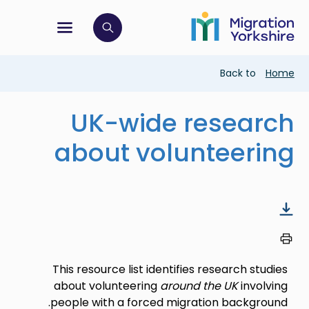
Skip
Skip
to
to
main
tion menu
 to open search bar
main
content
content
Breadcrumb
Back to
Home
UK-wide research
about volunteering
This resource list identifies research studies
about volunteering
around the UK
involving
people with a forced migration background.