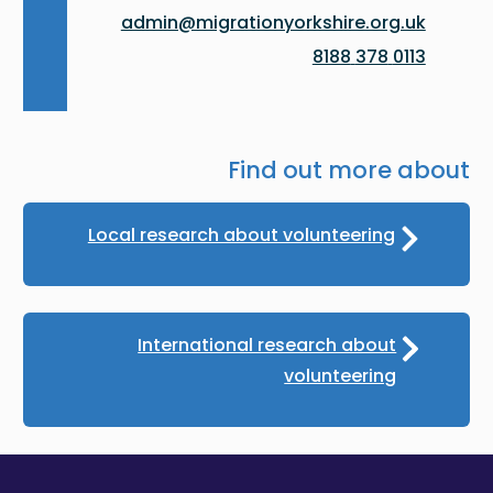
admin@migrationyorkshire.org.uk
0113 378 8188
Find out more about
Local research about volunteering
International research about
volunteering