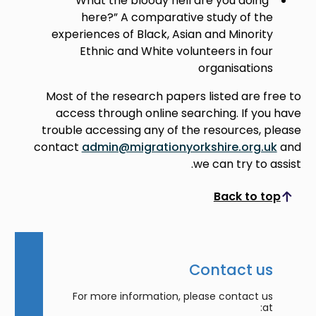
“What the bloody hell are you doing
here?” A comparative study of the
experiences of Black, Asian and Minority
Ethnic and White volunteers in four
organisations
Most of the research papers listed are free to
access through online searching. If you have
trouble accessing any of the resources, please
contact
admin@migrationyorkshire.org.uk
and
we can try to assist.
Back to top
Scroll to top
Contact us
For more information, please contact us
at: