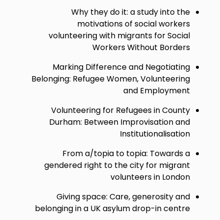
Why they do it: a study into the
motivations of social workers
volunteering with migrants for Social
Workers Without Borders
Marking Difference and Negotiating
Belonging: Refugee Women, Volunteering
and Employment
Volunteering for Refugees in County
Durham: Between Improvisation and
Institutionalisation
From a/topia to topia: Towards a
gendered right to the city for migrant
volunteers in London
Giving space: Care, generosity and
belonging in a UK asylum drop-in centre