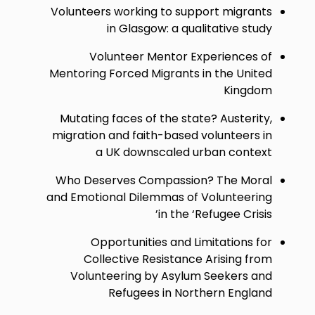
Volunteers working to support migrants
in Glasgow: a qualitative study
Volunteer Mentor Experiences of
Mentoring Forced Migrants in the United
Kingdom
Mutating faces of the state? Austerity,
migration and faith-based volunteers in
a UK downscaled urban context
Who Deserves Compassion? The Moral
and Emotional Dilemmas of Volunteering
in the ‘Refugee Crisis’
Opportunities and Limitations for
Collective Resistance Arising from
Volunteering by Asylum Seekers and
Refugees in Northern England