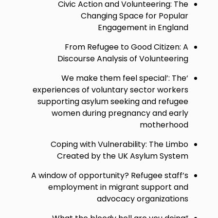
Civic Action and Volunteering: The
Changing Space for Popular
Engagement in England
From Refugee to Good Citizen: A
Discourse Analysis of Volunteering
‘We make them feel special’: The
experiences of voluntary sector workers
supporting asylum seeking and refugee
women during pregnancy and early
motherhood
Coping with Vulnerability: The Limbo
Created by the UK Asylum System
A window of opportunity? Refugee staff’s
employment in migrant support and
advocacy organizations