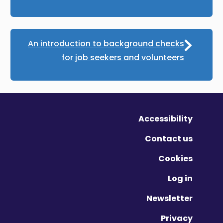
An introduction to background checks
for job seekers and volunteers
Accessibility
Contact us
Cookies
Log in
Newsletter
Privacy