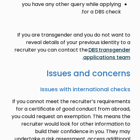
you have any other query while applying
for a DBS check.
If you are transgender and you do not want to
reveal details of your previous identity to a
recruiter you can contact the
DBS transgender
.
applications team
Issues and concerns
Issues with international checks
If you cannot meet the recruiter’s requirements
for a certificate of good conduct from abroad,
you could request an exemption. This means the
recruiter would look for other information to
build their confidence in you. They may
undertake a risk assessment, access additional