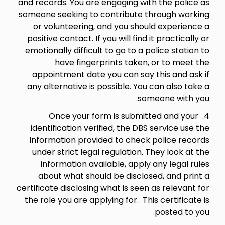
and records. You are engaging with the police as
someone seeking to contribute through working
or volunteering, and you should experience a
positive contact. If you will find it practically or
emotionally difficult to go to a police station to
have fingerprints taken, or to meet the
appointment date you can say this and ask if
any alternative is possible. You can also take a
someone with you.
4. Once your form is submitted and your
identification verified, the DBS service use the
information provided to check police records
under strict legal regulation. They look at the
information available, apply any legal rules
about what should be disclosed, and print a
certificate disclosing what is seen as relevant for
the role you are applying for. This certificate is
posted to you.