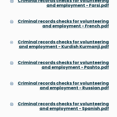
Criminal records checks for volunteering
and employment - Farsi.pdf
Criminal records checks for volunteering
and employment - French.pdf
Criminal records checks for volunteering
and employment - Kurdish Kurmanji.pdf
Criminal records checks for volunteering
and employment - Pashto.pdf
Criminal records checks for volunteering
and employment - Russian.pdf
Criminal records checks for volunteering
and employment - Spanish.pdf