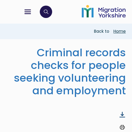
Skip
Skip
to
to
main
tion menu
 to open search bar
main
content
content
Breadcrumb
Back to
Home
Criminal records
checks for people
seeking volunteering
and employment