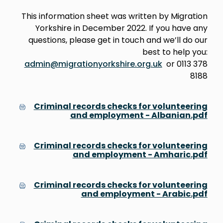
This information sheet was written by Migration
Yorkshire in December 2022. If you have any
questions, please get in touch and we’ll do our
best to help you:
admin@migrationyorkshire.org.uk
or 0113 378
8188
Criminal records checks for volunteering
and employment - Albanian.pdf
Criminal records checks for volunteering
and employment - Amharic.pdf
Criminal records checks for volunteering
and employment - Arabic.pdf