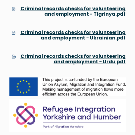
Criminal records checks for volunteering
and employment - Tigrinya.pdf
Criminal records checks for volunteering
and employment - Ukrainian.pdf
Criminal records checks for volunteering
and employment - Urdu.pdf