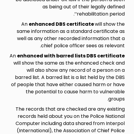
as being out of their legally defined
‘rehabilitation period’.
An
enhanced DBS certificate
will show the
same information as a standard certificate as
well as any other recorded information that a
chief police officer sees as relevant.
An
enhanced with barred lists DBS certificate
will show the same as the enhanced check and
will also show any record of a person on a
barred list. A barred list is a list held by the DBS
of people that have either caused harm or have
the potential to cause harm to vulnerable
groups.
The records that are checked are any existing
records held about you on the Police National
Computer including data shared from Interpol
(International), the Association of Chief Police