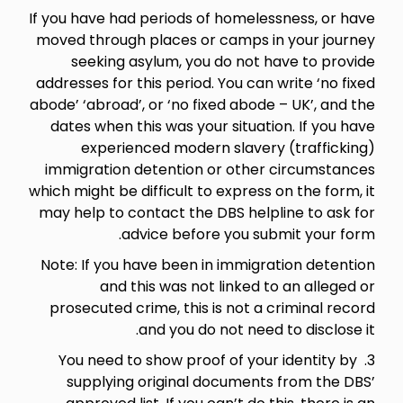
If you have had periods of homelessness, or have
moved through places or camps in your journey
seeking asylum, you do not have to provide
addresses for this period. You can write ‘no fixed
abode’ ‘abroad’, or ‘no fixed abode – UK’, and the
dates when this was your situation. If you have
experienced modern slavery (trafficking)
immigration detention or other circumstances
which might be difficult to express on the form, it
may help to contact the DBS helpline to ask for
advice before you submit your form.
Note: If you have been in immigration detention
and this was not linked to an alleged or
prosecuted crime, this is not a criminal record
and you do not need to disclose it.
3. You need to show proof of your identity by
supplying original documents from the DBS’