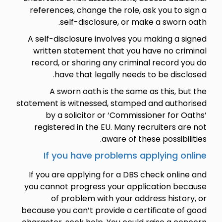
references, change the role, ask you to sign a
self-disclosure, or make a sworn oath.
A self-disclosure involves you making a signed
written statement that you have no criminal
record, or sharing any criminal record you do
have that legally needs to be disclosed.
A sworn oath is the same as this, but the
statement is witnessed, stamped and authorised
by a solicitor or ‘Commissioner for Oaths’
registered in the EU. Many recruiters are not
aware of these possibilities.
If you have problems applying online
If you are applying for a DBS check online and
you cannot progress your application because
of problem with your address history, or
because you can’t provide a certificate of good