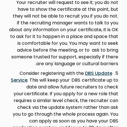
Your recruiter will request to see it; you do not
have to show the certificate at this point, but
they will not be able to recruit you if you do not.
If the recruiting manager wants to talk to you
about any information on your certificate, it is OK
to ask for it to happen in a place and space that
is comfortable for you. You may want to seek
advice before the meeting, or to ask to bring
someone trusted for support, especially if there
are any language or cultural barriers.
DBS Update
5. Consider registering with the
Service
. This will keep your DBS certificate up to
date and allow future recruiters to check
your certificate. If you apply for a new role that
requires a similar level check, the recruiter can
check via the update system rather than ask
you to go through the whole process again. You
can apply as soon as you have your DBS