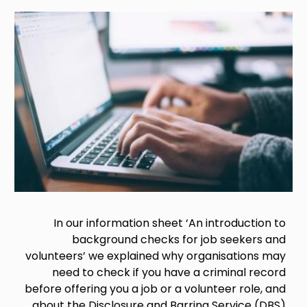
Image
In our information sheet ‘An introduction to
background checks for job seekers and
volunteers’ we explained why organisations may
need to check if you have a criminal record
before offering you a job or a volunteer role, and
about the Disclosure and Barring Service (DBS)