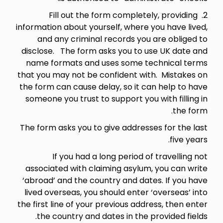
2. Fill out the form completely, providing
information about yourself, where you have lived,
and any criminal records you are obliged to
disclose. The form asks you to use UK date and
name formats and uses some technical terms
that you may not be confident with. Mistakes on
the form can cause delay, so it can help to have
someone you trust to support you with filling in
the form.
The form asks you to give addresses for the last
five years.
If you had a long period of travelling not
associated with claiming asylum, you can write
‘abroad’ and the country and dates. If you have
lived overseas, you should enter ‘overseas’ into
the first line of your previous address, then enter
the country and dates in the provided fields.