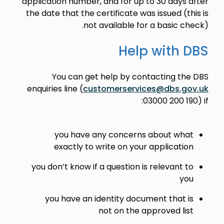
application number, and for up to 30 days after
the date that the certificate was issued (this is
not available for a basic check).
Help with DBS
You can get help by contacting the DBS
enquiries line (
customerservices@dbs.gov.uk
03000 200 190) if:
you have any concerns about what
exactly to write on your application
you don’t know if a question is relevant to
you
you have an identity document that is
not on the approved list