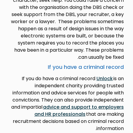
character, seek help. You could raise a concern
with the organisation doing the DBS check or
seek support from the DBS, your recruiter, a key
worker or a lawyer. These problems sometimes
happen as a result of design issues in the way
electronic systems are built, or because the
system requires you to record the places you
have been in a particular way. These problems
can usually be fixed.
If you have a criminal record
If you do have a criminal record
Unlock
is an
independent charity providing trusted
information and advice services for people with
convictions. They can also provide independent
and impartial
advice and support to employers
and HR professionals
that are making
recruitment decisions based on criminal record
information.