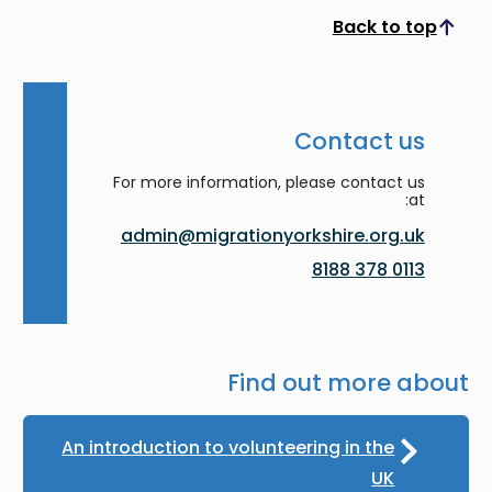
Back to top
Scroll to top
Contact us
For more information, please contact us
at:
admin@migrationyorkshire.org.uk
0113 378 8188
Find out more about
An introduction to volunteering in the
UK