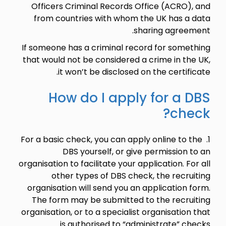
Officers Criminal Records Office (ACRO), and
from countries with whom the UK has a data
sharing agreement.
If someone has a criminal record for something
that would not be considered a crime in the UK,
it won’t be disclosed on the certificate.
How do I apply for a DBS
check?
1. For a basic check, you can apply online to the
DBS yourself, or give permission to an
organisation to facilitate your application. For all
other types of DBS check, the recruiting
organisation will send you an application form.
The form may be submitted to the recruiting
organisation, or to a specialist organisation that
is authorised to “administrate” checks.