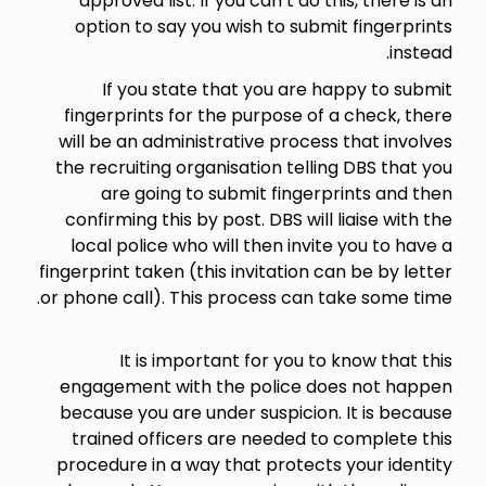
approved list. If you can’t do this, there is an
option to say you wish to submit fingerprints
instead.
If you state that you are happy to submit
fingerprints for the purpose of a check, there
will be an administrative process that involves
the recruiting organisation telling DBS that you
are going to submit fingerprints and then
confirming this by post. DBS will liaise with the
local police who will then invite you to have a
fingerprint taken (this invitation can be by letter
or phone call). This process can take some time.
It is important for you to know that this
engagement with the police does not happen
because you are under suspicion. It is because
trained officers are needed to complete this
procedure in a way that protects your identity