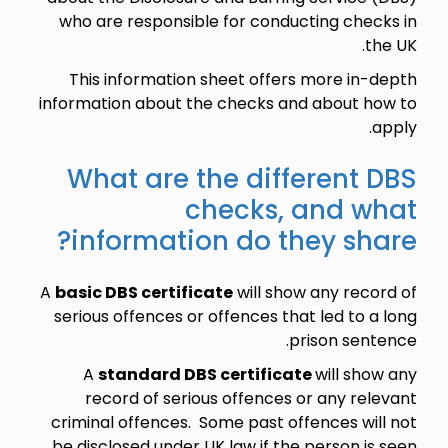
who are responsible for conducting checks in
the UK.
This information sheet offers more in-depth
information about the checks and about how to
apply.
What are the different DBS
checks, and what
information do they share?
A
basic DBS certificate
will show any record of
serious offences or offences that led to a long
prison sentence.
A
standard DBS certificate
will show any
record of serious offences or any relevant
criminal offences. Some past offences will not
be disclosed under UK law if the person is seen