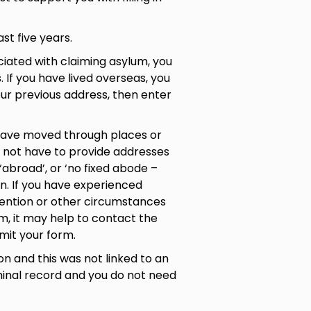
ast five years.
ociated with claiming asylum, you
 If you have lived overseas, you
your previous address, then enter
 have moved through places or
o not have to provide addresses
 ‘abroad’, or ‘no fixed abode –
on. If you have experienced
tention or other circumstances
rm, it may help to contact the
bmit your form.
on and this was not linked to an
iminal record and you do not need