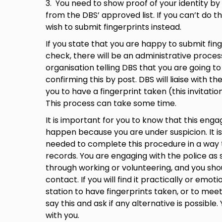
3. You need to show proof of your identity b
from the DBS’ approved list. If you can’t do th
wish to submit fingerprints instead.
If you state that you are happy to submit fin
check, there will be an administrative process
organisation telling DBS that you are going t
confirming this by post. DBS will liaise with the
you to have a fingerprint taken (this invitatio
This process can take some time.
It is important for you to know that this eng
happen because you are under suspicion. It is
needed to complete this procedure in a way t
records. You are engaging with the police as
through working or volunteering, and you sho
contact. If you will find it practically or emotio
station to have fingerprints taken, or to me
say this and ask if any alternative is possibl
with you.