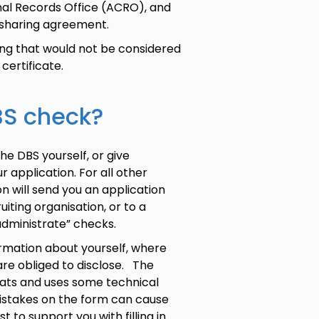
inal Records Office (ACRO), and
 sharing agreement.
ing that would not be considered
 certificate.
DBS check?
the DBS yourself, or give
r application. For all other
n will send you an application
ting organisation, or to a
 “administrate” checks.
formation about yourself, where
are obliged to disclose. The
ats and uses some technical
istakes on the form can cause
 to support you with filling in