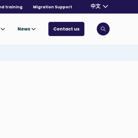
Currently selecte
中文
nd training
Migration Support
. Toggle for mo
s
News
Contact us
Click to open