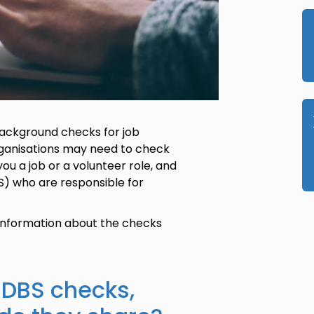
 background checks for job
rganisations may need to check
you a job or a volunteer role, and
S) who are responsible for
 information about the checks
 DBS checks,