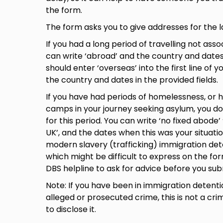
the form.
The form asks you to give addresses for the l
If you had a long period of travelling not ass
can write ‘abroad’ and the country and dates.
should enter ‘overseas’ into the first line of 
the country and dates in the provided fields.
If you have had periods of homelessness, or
camps in your journey seeking asylum, you d
for this period. You can write ‘no fixed abode’
UK’, and the dates when this was your situati
modern slavery (trafficking) immigration de
which might be difficult to express on the fo
DBS helpline to ask for advice before you su
Note: If you have been in immigration detenti
alleged or prosecuted crime, this is not a cr
to disclose it.