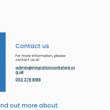
Contact us
For more information, please
contact us at:
admin@migrationyorkshire.or
g.uk
0113 378 8188
ind out more about