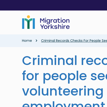
Skip
Skip
to
to
main
main
content
content
Breadcrumb
Home
Criminal Records Checks For People S
Criminal rec
for people s
volunteering
employment