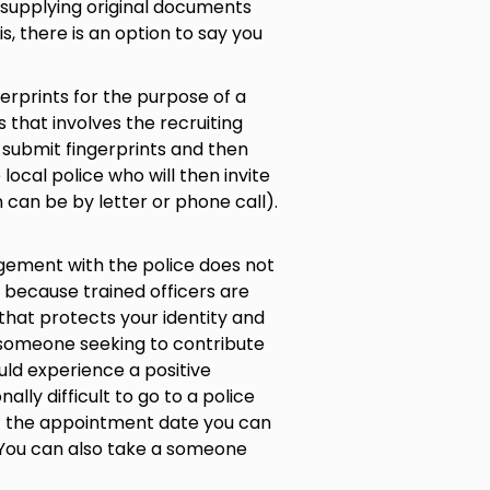
y supplying original documents
is, there is an option to say you
gerprints for the purpose of a
 that involves the recruiting
o submit fingerprints and then
 local police who will then invite
n can be by letter or phone call).
agement with the police does not
 because trained officers are
hat protects your identity and
 someone seeking to contribute
uld experience a positive
nally difficult to go to a police
et the appointment date you can
e. You can also take a someone