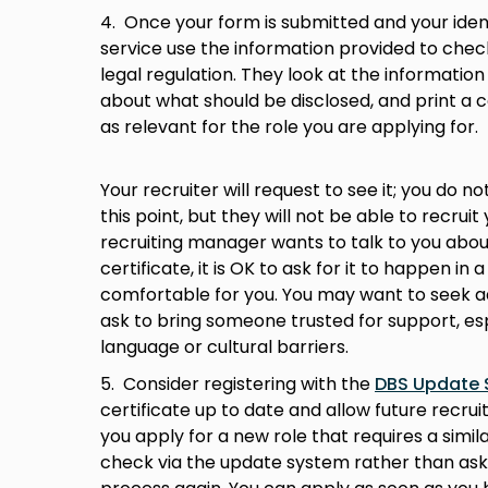
4. Once your form is submitted and your identi
service use the information provided to check
legal regulation. They look at the information 
about what should be disclosed, and print a ce
as relevant for the role you are applying for. 
Your recruiter will request to see it; you do n
this point, but they will not be able to recruit 
recruiting manager wants to talk to you abou
certificate, it is OK to ask for it to happen in
comfortable for you. You may want to seek a
ask to bring someone trusted for support, esp
language or cultural barriers.
5. Consider registering with the
DBS Update 
certificate up to date and allow future recruit
you apply for a new role that requires a simil
check via the update system rather than ask