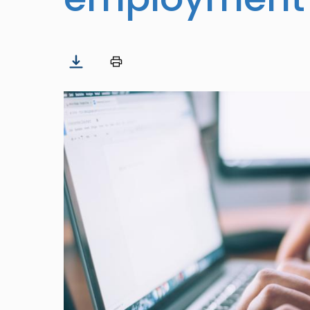
Image