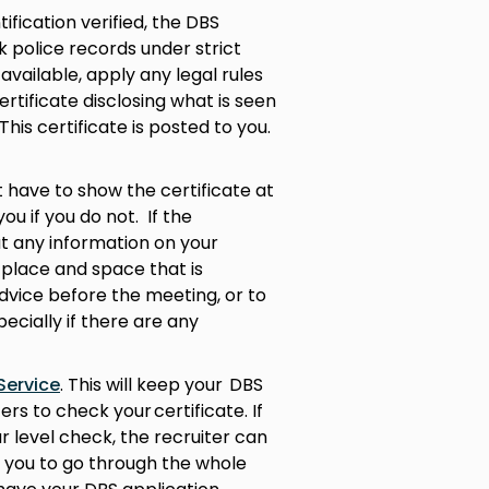
fication verified, the DBS
 police records under strict
available, apply any legal rules
rtificate disclosing what is seen
This certificate is posted to you.
ot have to show the certificate at
you if you do not. If the
t any information on your
 a place and space that is
dvice before the meeting, or to
ecially if there are any
Service
. This will keep your DBS
ers to check your certificate. If
ar level check, the recruiter can
 you to go through the whole