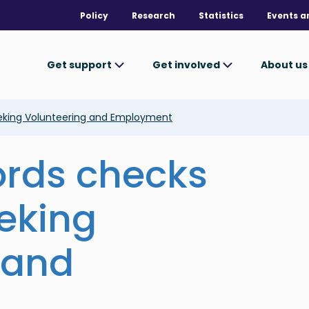
Policy
Research
Statistics
Events a
Get support
Get involved
About u
eeking Volunteering and Employment
ords checks
eeking
 and