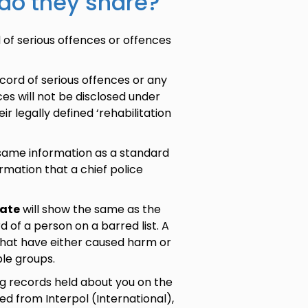
 do they share?
 of serious offences or offences
ecord of serious offences or any
es will not be disclosed under
ir legally defined ‘rehabilitation
 same information as a standard
rmation that a chief police
cate
will show the same as the
 of a person on a barred list. A
e that have either caused harm or
ble groups.
ng records held about you on the
d from Interpol (International),