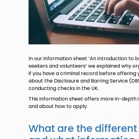
In our information sheet ‘An introduction to
seekers and volunteers’ we explained why o
if you have a criminal record before offering 
about the Disclosure and Barring Service (DB
conducting checks in the UK.
This information sheet offers more in-depth
and about how to apply.
What are the different