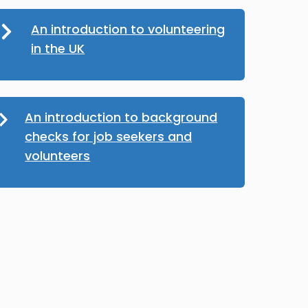
An introduction to volunteering
in the UK
An introduction to background
checks for job seekers and
volunteers