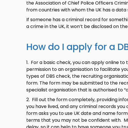
the Association of Chief Police Officers Crim
from countries with whom the UK has a data
If someone has a criminal record for someth
a crime in the UK, it won’t be disclosed on the
How do I apply for a 
1. For a basic check, you can apply online to 
permission to an organisation to facilitate you
types of DBS check, the recruiting organisatio
form. The form may be submitted to the recrui
specialist organisation that is authorised to
2. Fill out the form completely, providing in
you have lived, and any criminal records you 
form asks you to use UK date and name form
terms that you may not be confident with. M
delay, so it can help to have someone you trust