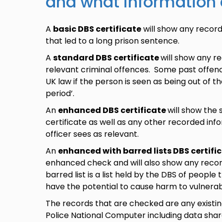
and what information
A
basic DBS certificate
will show any record
that led to a long prison sentence.
A
standard DBS certificate
will show any r
relevant criminal offences. Some past offenc
UK law if the person is seen as being out of the
period’.
An
enhanced DBS certificate
will show the
certificate as well as any other recorded info
officer sees as relevant.
An
enhanced with barred lists DBS certifi
enhanced check and will also show any record
barred list is a list held by the DBS of peopl
have the potential to cause harm to vulnera
The records that are checked are any existi
Police National Computer including data share