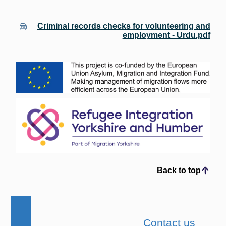
Criminal records checks for volunteering and
employment - Urdu.pdf
Back to top
Scroll to top
Contact us