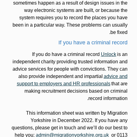
sometimes happen as a result of design issues in the
way electronic systems are built, or because the
system requires you to record the places you have
been in a particular way. These problems can usually
be fixed.
If you have a criminal record
If you do have a criminal record
Unlock
is an
independent charity providing trusted information and
advice services for people with convictions. They can
also provide independent and impartial
advice and
support to employers and HR professionals
that are
making recruitment decisions based on criminal
record information.
This information sheet was written by Migration
Yorkshire in December 2022. If you have any
questions, please get in touch and we’ll do our best to
help you:
admin@migrationyorkshire.org.uk
or 0113