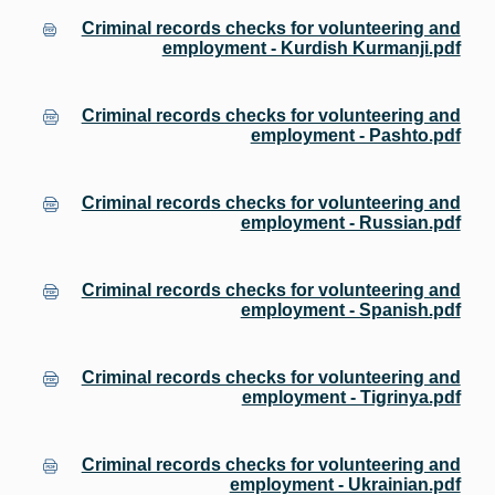
Criminal records checks for volunteering and
employment - Kurdish Kurmanji.pdf
Criminal records checks for volunteering and
employment - Pashto.pdf
Criminal records checks for volunteering and
employment - Russian.pdf
Criminal records checks for volunteering and
employment - Spanish.pdf
Criminal records checks for volunteering and
employment - Tigrinya.pdf
Criminal records checks for volunteering and
employment - Ukrainian.pdf