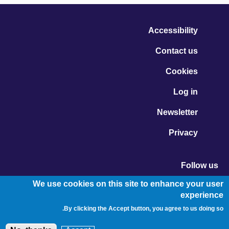
Accessibility
Contact us
Cookies
Log in
Newsletter
Privacy
Follow us
Vimeo - Opens in new window
Linkedin - Opens in new window
Twitter - Opens in new window
We use cookies on this site to enhance your user
experience
By clicking the Accept button, you agree to us doing so.
© Migration Yorkshire. All Rights Reserved.