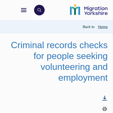
Skip
Skip
to
to
main
ation menu
ck to open search bar
main
content
content
Breadcrumb
Back to
Home
Criminal records checks
for people seeking
volunteering and
employment