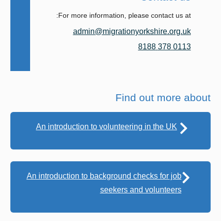
For more information, please contact us at:
admin@migrationyorkshire.org.uk
0113 378 8188
Find out more about
An introduction to volunteering in the UK
An introduction to background checks for job
seekers and volunteers