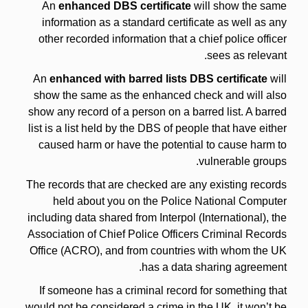
An
enhanced DBS certificate
will show the same
information as a standard certificate as well as any
other recorded information that a chief police officer
sees as relevant.
An
enhanced with barred lists DBS certificate
will
show the same as the enhanced check and will also
show any record of a person on a barred list. A barred
list is a list held by the DBS of people that have either
caused harm or have the potential to cause harm to
vulnerable groups.
The records that are checked are any existing records
held about you on the Police National Computer
including data shared from Interpol (International), the
Association of Chief Police Officers Criminal Records
Office (ACRO), and from countries with whom the UK
has a data sharing agreement.
If someone has a criminal record for something that
would not be considered a crime in the UK, it won’t be