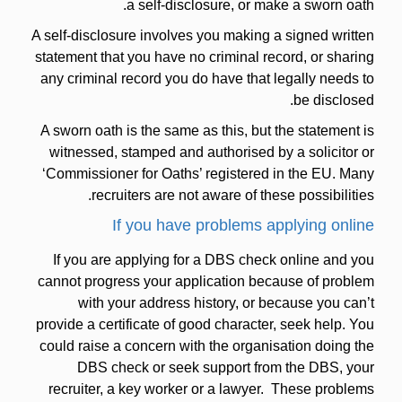
a self-disclosure, or make a sworn oath.
A self-disclosure involves you making a signed written
statement that you have no criminal record, or sharing
any criminal record you do have that legally needs to
be disclosed.
A sworn oath is the same as this, but the statement is
witnessed, stamped and authorised by a solicitor or
‘Commissioner for Oaths’ registered in the EU. Many
recruiters are not aware of these possibilities.
If you have problems applying online
If you are applying for a DBS check online and you
cannot progress your application because of problem
with your address history, or because you can’t
provide a certificate of good character, seek help. You
could raise a concern with the organisation doing the
DBS check or seek support from the DBS, your
recruiter, a key worker or a lawyer. These problems