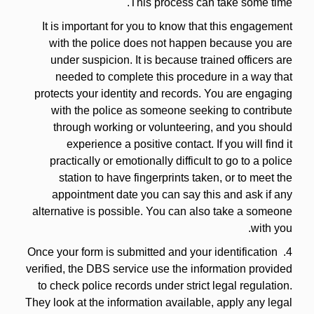
This process can take some time.
It is important for you to know that this engagement
with the police does not happen because you are
under suspicion. It is because trained officers are
needed to complete this procedure in a way that
protects your identity and records. You are engaging
with the police as someone seeking to contribute
through working or volunteering, and you should
experience a positive contact. If you will find it
practically or emotionally difficult to go to a police
station to have fingerprints taken, or to meet the
appointment date you can say this and ask if any
alternative is possible. You can also take a someone
with you.
4. Once your form is submitted and your identification
verified, the DBS service use the information provided
to check police records under strict legal regulation.
They look at the information available, apply any legal