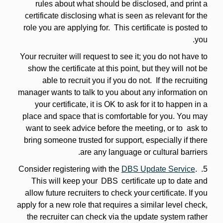
rules about what should be disclosed, and print a
certificate disclosing what is seen as relevant for the
role you are applying for. This certificate is posted to
you.
Your recruiter will request to see it; you do not have to
show the certificate at this point, but they will not be
able to recruit you if you do not. If the recruiting
manager wants to talk to you about any information on
your certificate, it is OK to ask for it to happen in a
place and space that is comfortable for you. You may
want to seek advice before the meeting, or to ask to
bring someone trusted for support, especially if there
are any language or cultural barriers.
DBS Update Service
.
5. Consider registering with the
This will keep your DBS certificate up to date and
allow future recruiters to check your certificate. If you
apply for a new role that requires a similar level check,
the recruiter can check via the update system rather