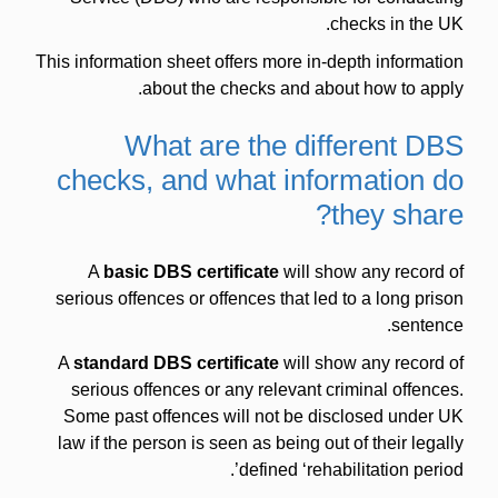
checks in the UK.
This information sheet offers more in-depth information
about the checks and about how to apply.
What are the different DBS
checks, and what information do
they share?
A
basic DBS certificate
will show any record of
serious offences or offences that led to a long prison
sentence.
A
standard DBS certificate
will show any record of
serious offences or any relevant criminal offences.
Some past offences will not be disclosed under UK
law if the person is seen as being out of their legally
defined ‘rehabilitation period’.