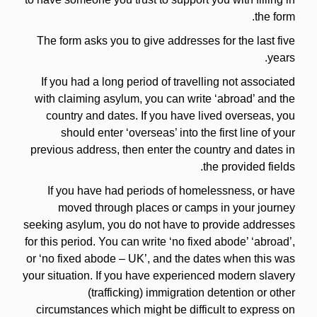
the form.
The form asks you to give addresses for the last five
years.
If you had a long period of travelling not associated
with claiming asylum, you can write ‘abroad’ and the
country and dates. If you have lived overseas, you
should enter ‘overseas’ into the first line of your
previous address, then enter the country and dates in
the provided fields.
If you have had periods of homelessness, or have
moved through places or camps in your journey
seeking asylum, you do not have to provide addresses
for this period. You can write ‘no fixed abode’ ‘abroad’,
or ‘no fixed abode – UK’, and the dates when this was
your situation. If you have experienced modern slavery
(trafficking) immigration detention or other
circumstances which might be difficult to express on