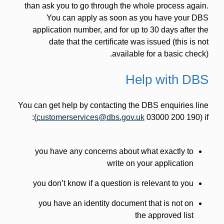
than ask you to go through the whole process again.
You can apply as soon as you have your DBS
application number, and for up to 30 days after the
date that the certificate was issued (this is not
available for a basic check).
Help with DBS
You can get help by contacting the DBS enquiries line
(
customerservices@dbs.gov.uk
03000 200 190) if:
you have any concerns about what exactly to
write on your application
you don’t know if a question is relevant to you
you have an identity document that is not on
the approved list