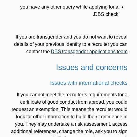
you have any other query while applying for a
DBS check.
If you are transgender and you do not want to reveal
details of your previous identity to a recruiter you can
.
contact the
DBS transgender applications team
Issues and concerns
Issues with international checks
If you cannot meet the recruiter’s requirements for a
certificate of good conduct from abroad, you could
request an exemption. This means the recruiter would
look for other information to build their confidence in
you. They may undertake a risk assessment, access
additional references, change the role, ask you to sign