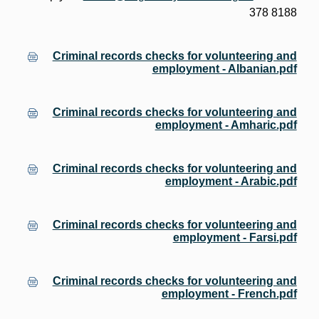
378 8188
Criminal records checks for volunteering and
employment - Albanian.pdf
Criminal records checks for volunteering and
employment - Amharic.pdf
Criminal records checks for volunteering and
employment - Arabic.pdf
Criminal records checks for volunteering and
employment - Farsi.pdf
Criminal records checks for volunteering and
employment - French.pdf