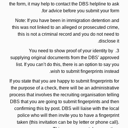
the form, it may help to contact the DBS helpline to ask
for advice before you submit your form.
Note: If you have been in immigration detention and
this was not linked to an alleged or prosecuted crime,
this is not a criminal record and you do not need to
disclose it.
3. You need to show proof of your identity by
supplying original documents from the DBS’ approved
list. If you can’t do this, there is an option to say you
wish to submit fingerprints instead.
If you state that you are happy to submit fingerprints for
the purpose of a check, there will be an administrative
process that involves the recruiting organisation telling
DBS that you are going to submit fingerprints and then
confirming this by post. DBS will liaise with the local
police who will then invite you to have a fingerprint
taken (this invitation can be by letter or phone call).