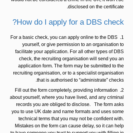
disclosed on the certificate.
How do I apply for a DBS check?
1. For a basic check, you can apply online to the DBS
yourself, or give permission to an organisation to
facilitate your application. For all other types of DBS
check, the recruiting organisation will send you an
application form. The form may be submitted to the
recruiting organisation, or to a specialist organisation
that is authorised to “administrate” checks.
2. Fill out the form completely, providing information
about yourself, where you have lived, and any criminal
records you are obliged to disclose. The form asks
you to use UK date and name formats and uses some
technical terms that you may not be confident with.
Mistakes on the form can cause delay, so it can help
to have someone you trust to support you with filling in