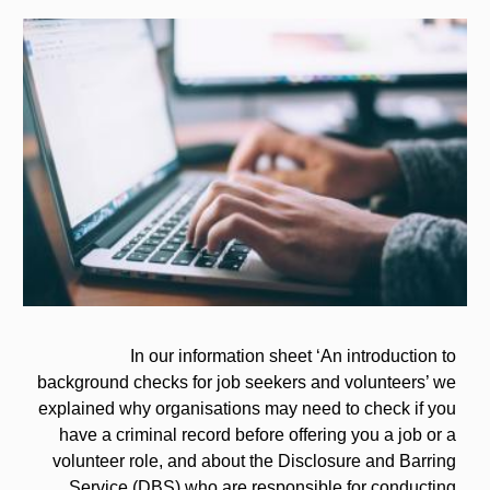
Image
In our information sheet ‘An introduction to
background checks for job seekers and volunteers’ we
explained why organisations may need to check if you
have a criminal record before offering you a job or a
volunteer role, and about the Disclosure and Barring
Service (DBS) who are responsible for conducting