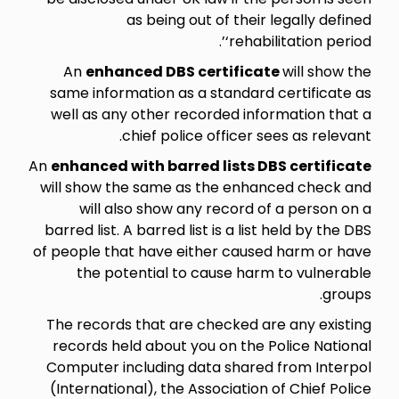
as being out of their legally defined
‘rehabilitation period’.
An
enhanced DBS certificate
will show the
same information as a standard certificate as
well as any other recorded information that a
chief police officer sees as relevant.
An
enhanced with barred lists DBS certificate
will show the same as the enhanced check and
will also show any record of a person on a
barred list. A barred list is a list held by the DBS
of people that have either caused harm or have
the potential to cause harm to vulnerable
groups.
The records that are checked are any existing
records held about you on the Police National
Computer including data shared from Interpol
(International), the Association of Chief Police