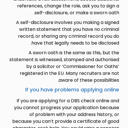
references, change the role, ask you to sign a
self-disclosure, or make a sworn oath.
A self-disclosure involves you making a signed
written statement that you have no criminal
record, or sharing any criminal record you do
have that legally needs to be disclosed.
A sworn oath is the same as this, but the
statement is witnessed, stamped and authorised
by a solicitor or ‘Commissioner for Oaths’
registered in the EU. Many recruiters are not
aware of these possibilities.
If you have problems applying online
If you are applying for a DBS check online and
you cannot progress your application because
of problem with your address history, or
because you can’t provide a certificate of good