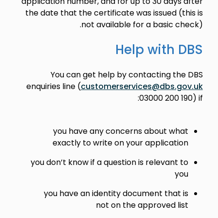
application number, and for up to 30 days after
the date that the certificate was issued (this is
not available for a basic check).
Help with DBS
You can get help by contacting the DBS
enquiries line (
customerservices@dbs.gov.uk
03000 200 190) if:
you have any concerns about what
exactly to write on your application
you don’t know if a question is relevant to
you
you have an identity document that is
not on the approved list