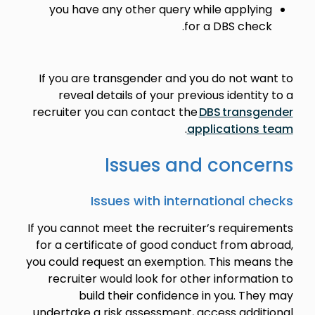
you have any other query while applying
for a DBS check.
If you are transgender and you do not want to
reveal details of your previous identity to a
recruiter you can contact the
DBS transgender
.
applications team
Issues and concerns
Issues with international checks
If you cannot meet the recruiter’s requirements
for a certificate of good conduct from abroad,
you could request an exemption. This means the
recruiter would look for other information to
build their confidence in you. They may
undertake a risk assessment, access additional