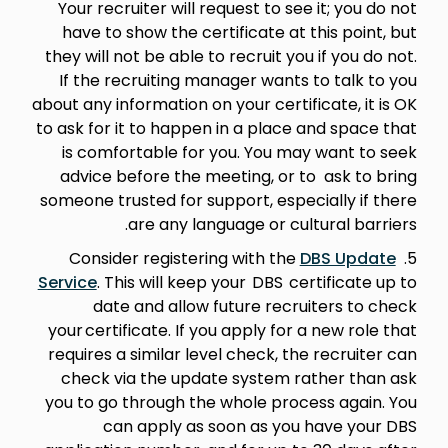
Your recruiter will request to see it; you do not
have to show the certificate at this point, but
they will not be able to recruit you if you do not.
If the recruiting manager wants to talk to you
about any information on your certificate, it is OK
to ask for it to happen in a place and space that
is comfortable for you. You may want to seek
advice before the meeting, or to ask to bring
someone trusted for support, especially if there
are any language or cultural barriers.
DBS Update
5. Consider registering with the
Service
. This will keep your DBS certificate up to
date and allow future recruiters to check
your certificate. If you apply for a new role that
requires a similar level check, the recruiter can
check via the update system rather than ask
you to go through the whole process again. You
can apply as soon as you have your DBS