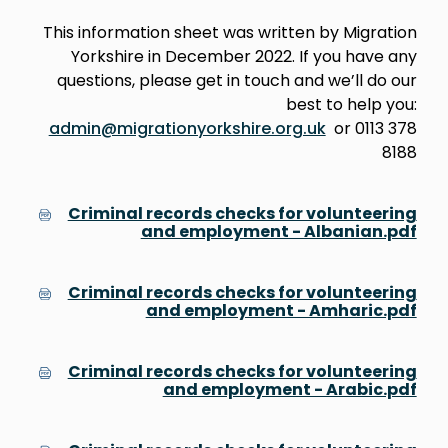
This information sheet was written by Migration
Yorkshire in December 2022. If you have any
questions, please get in touch and we’ll do our
best to help you:
admin@migrationyorkshire.org.uk
or 0113 378
8188
Criminal records checks for volunteering
and employment - Albanian.pdf
Criminal records checks for volunteering
and employment - Amharic.pdf
Criminal records checks for volunteering
and employment - Arabic.pdf