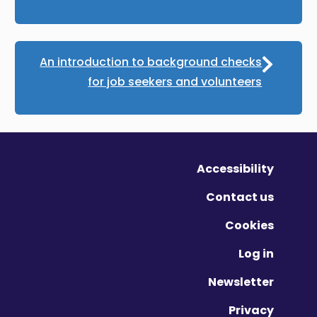
An introduction to background checks
for job seekers and volunteers
Accessibility
Contact us
Cookies
Log in
Newsletter
Privacy