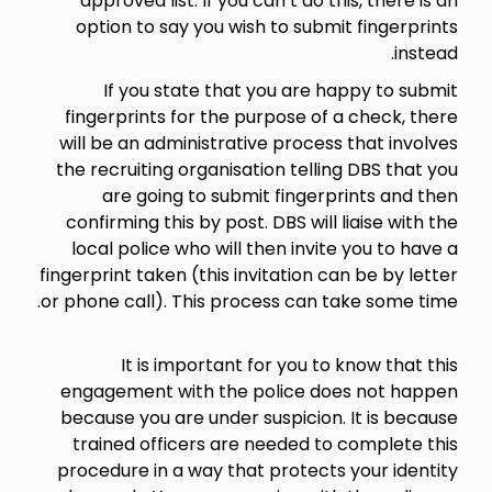
approved list. If you can’t do this, there is an
option to say you wish to submit fingerprints
instead.
If you state that you are happy to submit
fingerprints for the purpose of a check, there
will be an administrative process that involves
the recruiting organisation telling DBS that you
are going to submit fingerprints and then
confirming this by post. DBS will liaise with the
local police who will then invite you to have a
fingerprint taken (this invitation can be by letter
or phone call). This process can take some time.
It is important for you to know that this
engagement with the police does not happen
because you are under suspicion. It is because
trained officers are needed to complete this
procedure in a way that protects your identity