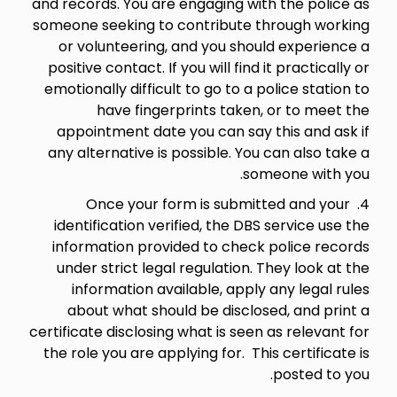
and records. You are engaging with the police as
someone seeking to contribute through working
or volunteering, and you should experience a
positive contact. If you will find it practically or
emotionally difficult to go to a police station to
have fingerprints taken, or to meet the
appointment date you can say this and ask if
any alternative is possible. You can also take a
someone with you.
4. Once your form is submitted and your
identification verified, the DBS service use the
information provided to check police records
under strict legal regulation. They look at the
information available, apply any legal rules
about what should be disclosed, and print a
certificate disclosing what is seen as relevant for
the role you are applying for. This certificate is
posted to you.