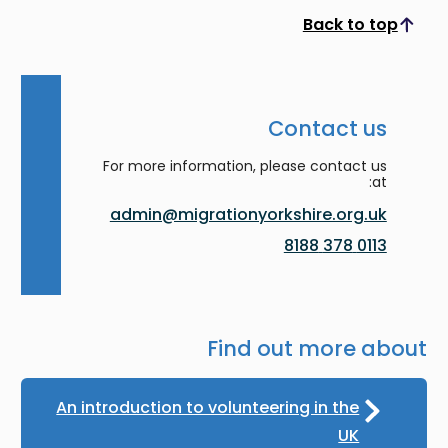
Back to top
Scroll to top
Contact us
For more information, please contact us
at:
admin@migrationyorkshire.org.uk
0113 378 8188
Find out more about
An introduction to volunteering in the
UK