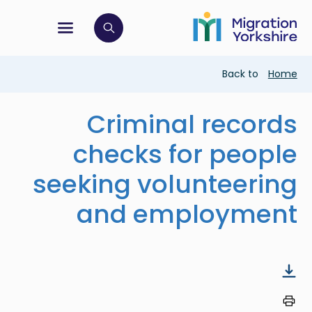
Skip
Skip
to
to
main
tion menu
 to open search bar
main
content
content
Breadcrumb
Back to
Home
Criminal records
checks for people
seeking volunteering
and employment