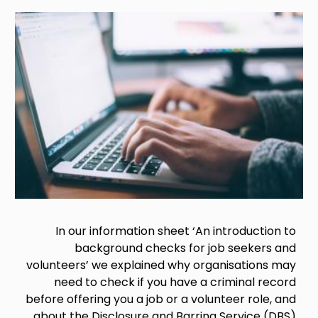
Image
In our information sheet ‘An introduction to
background checks for job seekers and
volunteers’ we explained why organisations may
need to check if you have a criminal record
before offering you a job or a volunteer role, and
about the Disclosure and Barring Service (DBS)