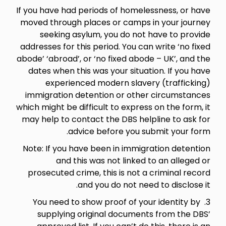
If you have had periods of homelessness, or have
moved through places or camps in your journey
seeking asylum, you do not have to provide
addresses for this period. You can write ‘no fixed
abode’ ‘abroad’, or ‘no fixed abode – UK’, and the
dates when this was your situation. If you have
experienced modern slavery (trafficking)
immigration detention or other circumstances
which might be difficult to express on the form, it
may help to contact the DBS helpline to ask for
advice before you submit your form.
Note: If you have been in immigration detention
and this was not linked to an alleged or
prosecuted crime, this is not a criminal record
and you do not need to disclose it.
3. You need to show proof of your identity by
supplying original documents from the DBS’