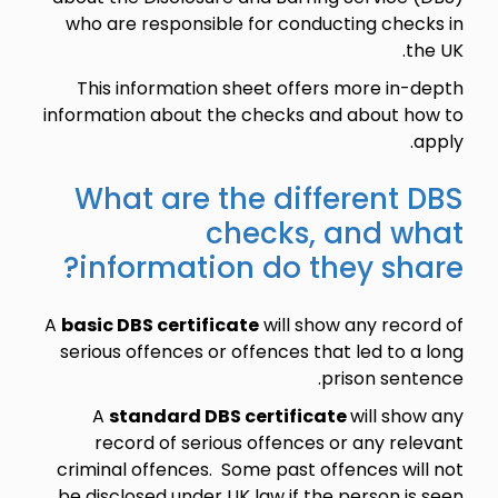
who are responsible for conducting checks in
the UK.
This information sheet offers more in-depth
information about the checks and about how to
apply.
What are the different DBS
checks, and what
information do they share?
A
basic DBS certificate
will show any record of
serious offences or offences that led to a long
prison sentence.
A
standard DBS certificate
will show any
record of serious offences or any relevant
criminal offences. Some past offences will not
be disclosed under UK law if the person is seen