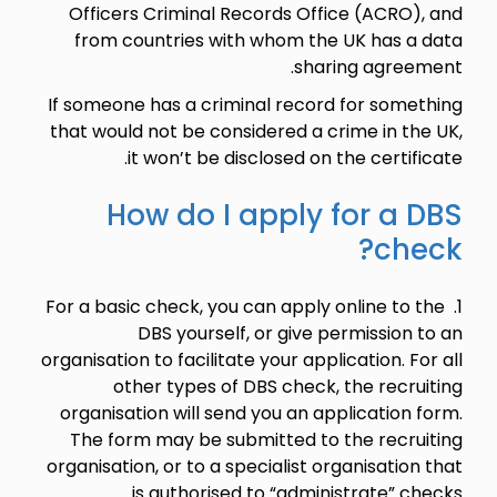
Officers Criminal Records Office (ACRO), and
from countries with whom the UK has a data
sharing agreement.
If someone has a criminal record for something
that would not be considered a crime in the UK,
it won’t be disclosed on the certificate.
How do I apply for a DBS
check?
1. For a basic check, you can apply online to the
DBS yourself, or give permission to an
organisation to facilitate your application. For all
other types of DBS check, the recruiting
organisation will send you an application form.
The form may be submitted to the recruiting
organisation, or to a specialist organisation that
is authorised to “administrate” checks.