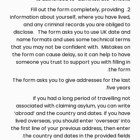
2. Fill out the form completely, providing
information about yourself, where you have lived,
and any criminal records you are obliged to
disclose. The form asks you to use UK date and
name formats and uses some technical terms
that you may not be confident with. Mistakes on
the form can cause delay, so it can help to have
someone you trust to support you with filling in
the form.
The form asks you to give addresses for the last
five years.
If you had a long period of travelling not
associated with claiming asylum, you can write
‘abroad’ and the country and dates. If you have
lived overseas, you should enter ‘overseas’ into
the first line of your previous address, then enter
the country and dates in the provided fields.