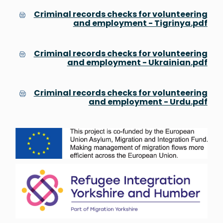
Criminal records checks for volunteering
and employment - Tigrinya.pdf
Criminal records checks for volunteering
and employment - Ukrainian.pdf
Criminal records checks for volunteering
and employment - Urdu.pdf