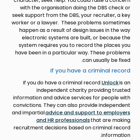
character, seek help. You could raise a concern
with the organisation doing the DBS check or
seek support from the DBS, your recruiter, a key
worker or a lawyer. These problems sometimes
happen as a result of design issues in the way
electronic systems are built, or because the
system requires you to record the places you
have been in a particular way. These problems
can usually be fixed.
If you have a criminal record
If you do have a criminal record
Unlock
is an
independent charity providing trusted
information and advice services for people with
convictions. They can also provide independent
and impartial
advice and support to employers
and HR professionals
that are making
recruitment decisions based on criminal record
information.