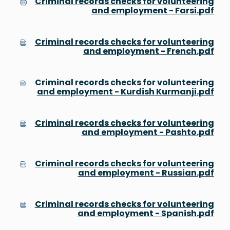
Criminal records checks for volunteering
and employment - Farsi.pdf
Criminal records checks for volunteering
and employment - French.pdf
Criminal records checks for volunteering
and employment - Kurdish Kurmanji.pdf
Criminal records checks for volunteering
and employment - Pashto.pdf
Criminal records checks for volunteering
and employment - Russian.pdf
Criminal records checks for volunteering
and employment - Spanish.pdf