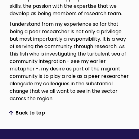
skills, the passion with the expertise that we
develop as being members of research team.
I understand from my experience so far that
being a peer researcher is not only a privilege
but most importantly a responsibility. It is a way
of serving the community through research. As
this fish who is investigating the turbulent sea of
community integration - see my earlier
metaphor -, my desire as part of the migrant
community is to play a role as a peer researcher
alongside my colleagues in the substantial
change that we all want to see in the sector
across the region.
Back to top
Scroll to top