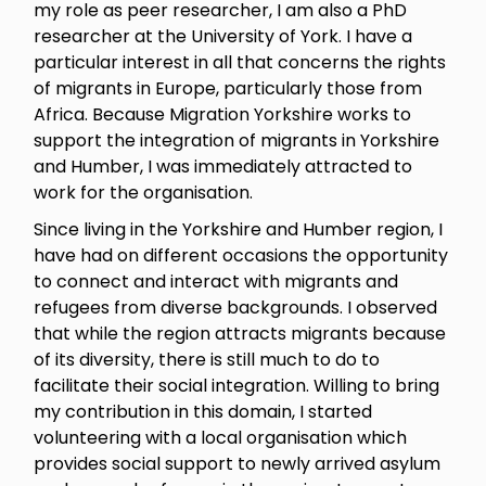
my role as peer researcher, I am also a PhD
researcher at the University of York. I have a
particular interest in all that concerns the rights
of migrants in Europe, particularly those from
Africa. Because Migration Yorkshire works to
support the integration of migrants in Yorkshire
and Humber, I was immediately attracted to
work for the organisation.
Since living in the Yorkshire and Humber region, I
have had on different occasions the opportunity
to connect and interact with migrants and
refugees from diverse backgrounds. I observed
that while the region attracts migrants because
of its diversity, there is still much to do to
facilitate their social integration. Willing to bring
my contribution in this domain, I started
volunteering with a local organisation which
provides social support to newly arrived asylum