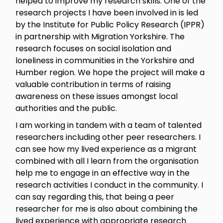
helped to improve my research skills. One of the
research projects I have been involved in is led
by the Institute for Public Policy Research (IPPR)
in partnership with Migration Yorkshire. The
research focuses on social isolation and
loneliness in communities in the Yorkshire and
Humber region. We hope the project will make a
valuable contribution in terms of raising
awareness on these issues amongst local
authorities and the public.
I am working in tandem with a team of talented
researchers including other peer researchers. I
can see how my lived experience as a migrant
combined with all I learn from the organisation
help me to engage in an effective way in the
research activities I conduct in the community. I
can say regarding this, that being a peer
researcher for me is also about combining the
lived experience with appropriate research