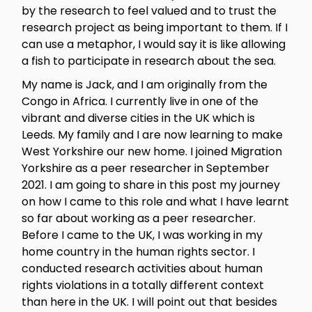
by the research to feel valued and to trust the
research project as being important to them. If I
can use a metaphor, I would say it is like allowing
a fish to participate in research about the sea.
My name is Jack, and I am originally from the
Congo in Africa. I currently live in one of the
vibrant and diverse cities in the UK which is
Leeds. My family and I are now learning to make
West Yorkshire our new home. I joined Migration
Yorkshire as a peer researcher in September
2021. I am going to share in this post my journey
on how I came to this role and what I have learnt
so far about working as a peer researcher.
Before I came to the UK, I was working in my
home country in the human rights sector. I
conducted research activities about human
rights violations in a totally different context
than here in the UK. I will point out that besides