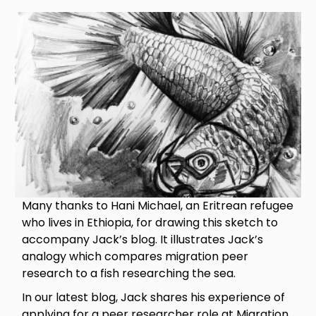
Image
Many thanks to Hani Michael, an Eritrean refugee
who lives in Ethiopia, for drawing this sketch to
accompany Jack’s blog. It illustrates Jack’s
analogy which compares migration peer
research to a fish researching the sea.
In our latest blog, Jack shares his experience of
applying for a peer researcher role at Migration