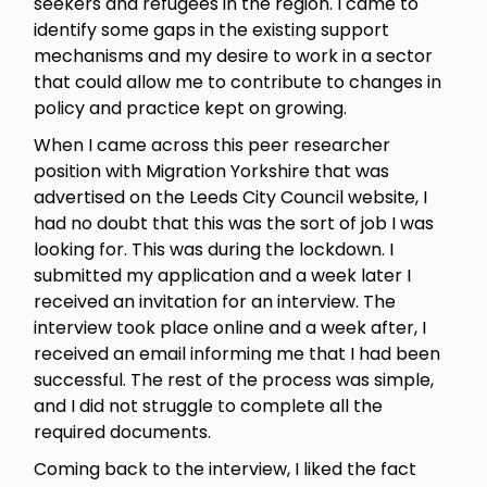
seekers and refugees in the region. I came to
identify some gaps in the existing support
mechanisms and my desire to work in a sector
that could allow me to contribute to changes in
policy and practice kept on growing.
When I came across this peer researcher
position with Migration Yorkshire that was
advertised on the Leeds City Council website, I
had no doubt that this was the sort of job I was
looking for. This was during the lockdown. I
submitted my application and a week later I
received an invitation for an interview. The
interview took place online and a week after, I
received an email informing me that I had been
successful. The rest of the process was simple,
and I did not struggle to complete all the
required documents.
Coming back to the interview, I liked the fact