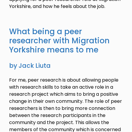
Yorkshire, and how he feels about the job.
What being a peer
researcher with Migration
Yorkshire means to me
by Jack Liuta
For me, peer research is about allowing people
with research skills to take an active role in a
research project which aims to bring a positive
change in their own community. The role of peer
researchers is then to bring more connection
between the research participants in the
community and the project. This allows the
members of the community which is concerned