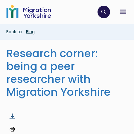
Skip
Skip
to
to
main
Click to op
Sh
main
content
content
Breadcrumb
Back to
Blog
Research corner:
being a peer
researcher with
Migration Yorkshire