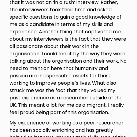
that it was not an ‘in a rush’ interview. Rather,
the interviewers took their time and asked
specific questions to gain a good knowledge of
me as a candidate in terms of my skills and
experience. Another thing that captivated me
about my interviewers is the fact that they were
all passionate about their work in the
organisation. I could feel it by the way they were
talking about the organisation and their work. No
need to mention here that humanity and
passion are indispensable assets for those
working to improve people’s lives. What also
struck me was the fact that they valued my
past experience as a researcher outside of the
UK. This meant a lot for me as a migrant. I really
feel proud being part of this organisation.
My experience of working as a peer researcher
has been socially enriching and has greatly