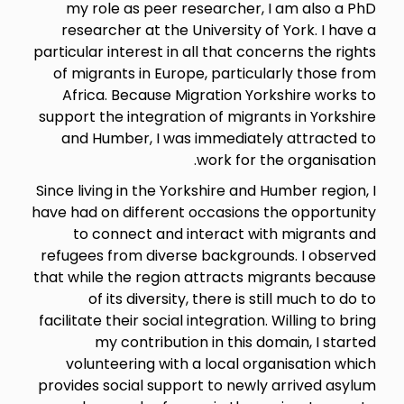
my role as peer researcher, I am also a PhD
researcher at the University of York. I have a
particular interest in all that concerns the rights
of migrants in Europe, particularly those from
Africa. Because Migration Yorkshire works to
support the integration of migrants in Yorkshire
and Humber, I was immediately attracted to
work for the organisation.
Since living in the Yorkshire and Humber region, I
have had on different occasions the opportunity
to connect and interact with migrants and
refugees from diverse backgrounds. I observed
that while the region attracts migrants because
of its diversity, there is still much to do to
facilitate their social integration. Willing to bring
my contribution in this domain, I started
volunteering with a local organisation which
provides social support to newly arrived asylum