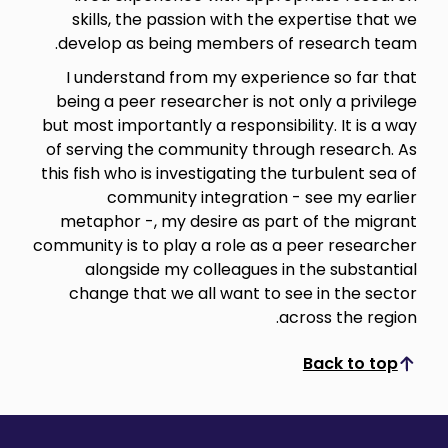
skills, the passion with the expertise that we
develop as being members of research team.
I understand from my experience so far that
being a peer researcher is not only a privilege
but most importantly a responsibility. It is a way
of serving the community through research. As
this fish who is investigating the turbulent sea of
community integration - see my earlier
metaphor -, my desire as part of the migrant
community is to play a role as a peer researcher
alongside my colleagues in the substantial
change that we all want to see in the sector
across the region.
Back to top
Scroll to top