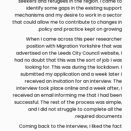
seekers and refugees in the region. I came to
identify some gaps in the existing support
mechanisms and my desire to work in a sector
that could allow me to contribute to changes in
policy and practice kept on growing.
When I came across this peer researcher
position with Migration Yorkshire that was
advertised on the Leeds City Council website, I
had no doubt that this was the sort of job I was
looking for. This was during the lockdown. I
submitted my application and a week later I
received an invitation for an interview. The
interview took place online and a week after, I
received an email informing me that I had been
successful. The rest of the process was simple,
and I did not struggle to complete all the
required documents.
Coming back to the interview, I liked the fact