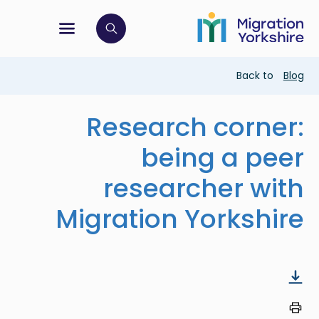
Skip
Skip
to
to
main
tion menu
 to open search bar
main
content
content
Breadcrumb
Back to
Blog
Research corner:
being a peer
researcher with
Migration Yorkshire