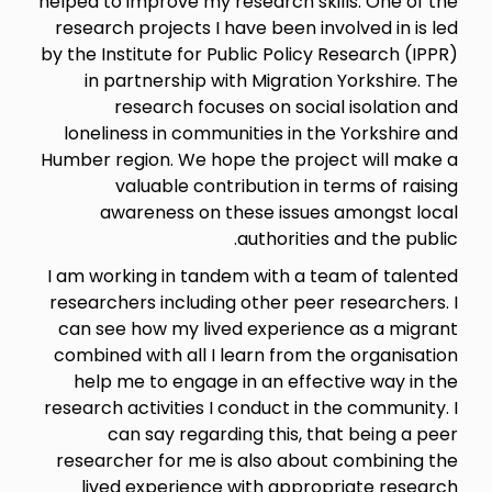
helped to improve my research skills. One of the
research projects I have been involved in is led
by the Institute for Public Policy Research (IPPR)
in partnership with Migration Yorkshire. The
research focuses on social isolation and
loneliness in communities in the Yorkshire and
Humber region. We hope the project will make a
valuable contribution in terms of raising
awareness on these issues amongst local
authorities and the public.
I am working in tandem with a team of talented
researchers including other peer researchers. I
can see how my lived experience as a migrant
combined with all I learn from the organisation
help me to engage in an effective way in the
research activities I conduct in the community. I
can say regarding this, that being a peer
researcher for me is also about combining the
lived experience with appropriate research