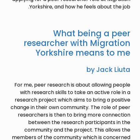
Yorkshire, and how he feels about the job.
What being a peer
researcher with Migration
Yorkshire means to me
by Jack Liuta
For me, peer research is about allowing people
with research skills to take an active role in a
research project which aims to bring a positive
change in their own community. The role of peer
researchers is then to bring more connection
between the research participants in the
community and the project. This allows the
members of the community which is concerned