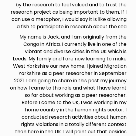
by the research to feel valued and to trust the
research project as being important to them. If I
can use a metaphor, I would say it is like allowing
a fish to participate in research about the sea.
My name is Jack, and I am originally from the
Congo in Africa. I currently live in one of the
vibrant and diverse cities in the UK which is
Leeds. My family and I are now learning to make
West Yorkshire our new home. I joined Migration
Yorkshire as a peer researcher in September
2021. I am going to share in this post my journey
on how I came to this role and what I have learnt
so far about working as a peer researcher.
Before I came to the UK, I was working in my
home country in the human rights sector. I
conducted research activities about human
rights violations in a totally different context
than here in the UK. I will point out that besides