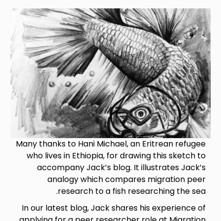
Image
Many thanks to Hani Michael, an Eritrean refugee
who lives in Ethiopia, for drawing this sketch to
accompany Jack’s blog. It illustrates Jack’s
analogy which compares migration peer
research to a fish researching the sea.
In our latest blog, Jack shares his experience of
applying for a peer researcher role at Migration