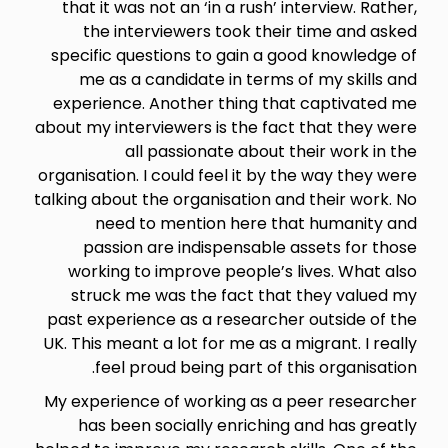
that it was not an ‘in a rush’ interview. Rather,
the interviewers took their time and asked
specific questions to gain a good knowledge of
me as a candidate in terms of my skills and
experience. Another thing that captivated me
about my interviewers is the fact that they were
all passionate about their work in the
organisation. I could feel it by the way they were
talking about the organisation and their work. No
need to mention here that humanity and
passion are indispensable assets for those
working to improve people’s lives. What also
struck me was the fact that they valued my
past experience as a researcher outside of the
UK. This meant a lot for me as a migrant. I really
feel proud being part of this organisation.
My experience of working as a peer researcher
has been socially enriching and has greatly