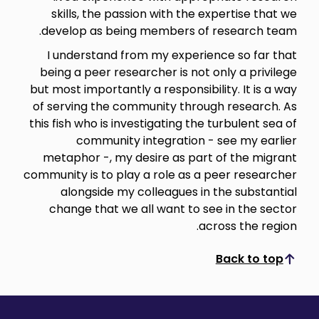
skills, the passion with the expertise that we
develop as being members of research team.
I understand from my experience so far that
being a peer researcher is not only a privilege
but most importantly a responsibility. It is a way
of serving the community through research. As
this fish who is investigating the turbulent sea of
community integration - see my earlier
metaphor -, my desire as part of the migrant
community is to play a role as a peer researcher
alongside my colleagues in the substantial
change that we all want to see in the sector
across the region.
Back to top
Scroll to top