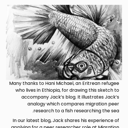
Image
Many thanks to Hani Michael, an Eritrean refugee
who lives in Ethiopia, for drawing this sketch to
accompany Jack’s blog. It illustrates Jack’s
analogy which compares migration peer
research to a fish researching the sea.
In our latest blog, Jack shares his experience of
applying for a peer researcher role at Migration