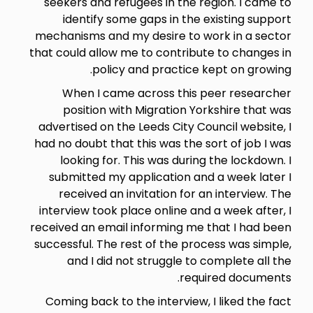
seekers and refugees in the region. I came to
identify some gaps in the existing support
mechanisms and my desire to work in a sector
that could allow me to contribute to changes in
policy and practice kept on growing.
When I came across this peer researcher
position with Migration Yorkshire that was
advertised on the Leeds City Council website, I
had no doubt that this was the sort of job I was
looking for. This was during the lockdown. I
submitted my application and a week later I
received an invitation for an interview. The
interview took place online and a week after, I
received an email informing me that I had been
successful. The rest of the process was simple,
and I did not struggle to complete all the
required documents.
Coming back to the interview, I liked the fact