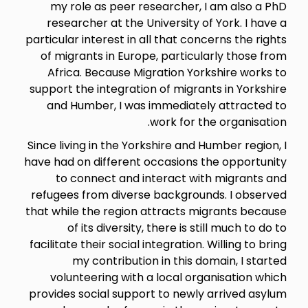
my role as peer researcher, I am also a PhD
researcher at the University of York. I have a
particular interest in all that concerns the rights
of migrants in Europe, particularly those from
Africa. Because Migration Yorkshire works to
support the integration of migrants in Yorkshire
and Humber, I was immediately attracted to
work for the organisation.
Since living in the Yorkshire and Humber region, I
have had on different occasions the opportunity
to connect and interact with migrants and
refugees from diverse backgrounds. I observed
that while the region attracts migrants because
of its diversity, there is still much to do to
facilitate their social integration. Willing to bring
my contribution in this domain, I started
volunteering with a local organisation which
provides social support to newly arrived asylum