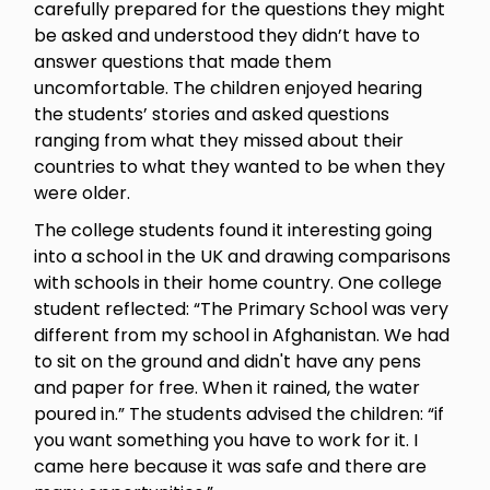
carefully prepared for the questions they might
be asked and understood they didn’t have to
answer questions that made them
uncomfortable. The children enjoyed hearing
the students’ stories and asked questions
ranging from what they missed about their
countries to what they wanted to be when they
were older.
The college students found it interesting going
into a school in the UK and drawing comparisons
with schools in their home country. One college
student reflected: “The Primary School was very
different from my school in Afghanistan. We had
to sit on the ground and didn't have any pens
and paper for free. When it rained, the water
poured in.” The students advised the children: “if
you want something you have to work for it. I
came here because it was safe and there are