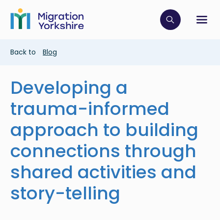
Skip
Skip
to
to
main
Click to op
Sh
main
content
content
Breadcrumb
Back to
Blog
Developing a
trauma-informed
approach to building
connections through
shared activities and
story-telling