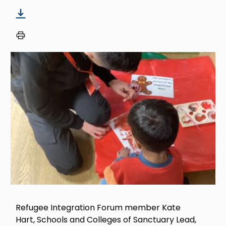
Image
Refugee Integration Forum member Kate
Hart, Schools and Colleges of Sanctuary Lead,