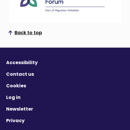
Back to top
Scroll to top
Accessibility
Contact us
Cookies
Log in
Newsletter
Privacy