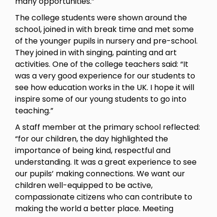
many opportunities.”
The college students were shown around the
school, joined in with break time and met some
of the younger pupils in nursery and pre-school.
They joined in with singing, painting and art
activities. One of the college teachers said: “It
was a very good experience for our students to
see how education works in the UK. I hope it will
inspire some of our young students to go into
teaching.”
A staff member at the primary school reflected:
“for our children, the day highlighted the
importance of being kind, respectful and
understanding. It was a great experience to see
our pupils’ making connections. We want our
children well-equipped to be active,
compassionate citizens who can contribute to
making the world a better place. Meeting