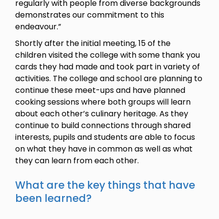
regularly with people from diverse backgrounds
demonstrates our commitment to this
endeavour.”
Shortly after the initial meeting, 15 of the
children visited the college with some thank you
cards they had made and took part in variety of
activities. The college and school are planning to
continue these meet-ups and have planned
cooking sessions where both groups will learn
about each other’s culinary heritage. As they
continue to build connections through shared
interests, pupils and students are able to focus
on what they have in common as well as what
they can learn from each other.
What are the key things that have
been learned?