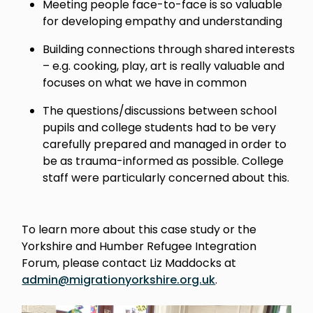
Meeting people face-to-face is so valuable
for developing empathy and understanding
Building connections through shared interests
– e.g. cooking, play, art is really valuable and
focuses on what we have in common
The questions/discussions between school
pupils and college students had to be very
carefully prepared and managed in order to
be as trauma-informed as possible. College
staff were particularly concerned about this.
To learn more about this case study or the
Yorkshire and Humber Refugee Integration
Forum, please contact Liz Maddocks at
admin@migrationyorkshire.org.uk
.