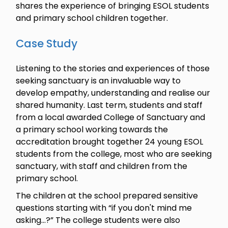
shares the experience of bringing ESOL students
and primary school children together.
Case Study
Listening to the stories and experiences of those
seeking sanctuary is an invaluable way to
develop empathy, understanding and realise our
shared humanity. Last term, students and staff
from a local awarded College of Sanctuary and
a primary school working towards the
accreditation brought together 24 young ESOL
students from the college, most who are seeking
sanctuary, with staff and children from the
primary school.
The children at the school prepared sensitive
questions starting with “if you don't mind me
asking...?” The college students were also