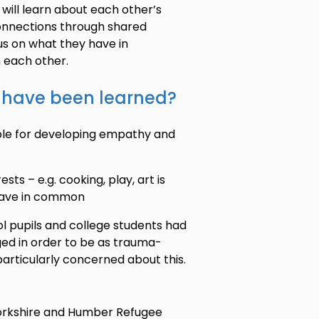
will learn about each other’s
 connections through shared
cus on what they have in
 each other.
t have been learned?
ble for developing empathy and
ts – e.g. cooking, play, art is
 have in common
l pupils and college students had
ed in order to be as trauma-
particularly concerned about this.
Yorkshire and Humber Refugee