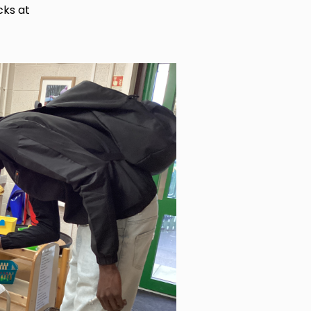
cks at