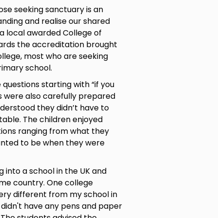
hose seeking sanctuary is an
nding and realise our shared
 a local awarded College of
ards the accreditation brought
llege, most who are seeking
rimary school.
questions starting with “if you
s were also carefully prepared
derstood they didn’t have to
ble. The children enjoyed
tions ranging from what they
anted to be when they were
g into a school in the UK and
ome country. One college
ery different from my school in
d didn't have any pens and paper
” The students advised the