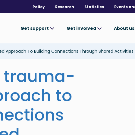
Policy
Research
Statistics
Events an
Get support
Get involved
About u
 Approach To Building Connections Through Shared Activities a
a trauma-
proach to
nections
red