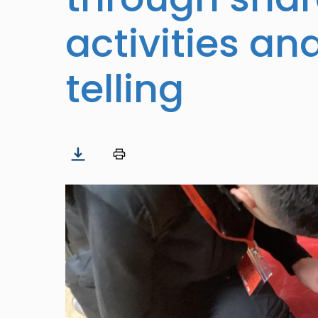
activities an
telling
Image