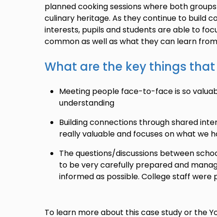
planned cooking sessions where both groups 
culinary heritage. As they continue to build
interests, pupils and students are able to fo
common as well as what they can learn from
What are the key things tha
Meeting people face-to-face is so valua
understanding
Building connections through shared interes
really valuable and focuses on what we
The questions/discussions between schoo
to be very carefully prepared and manag
informed as possible. College staff were 
To learn more about this case study or the 