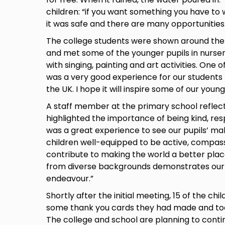
children: “if you want something you have to 
it was safe and there are many opportunities
The college students were shown around the s
and met some of the younger pupils in nurser
with singing, painting and art activities. One o
was a very good experience for our students
the UK. I hope it will inspire some of our youn
A staff member at the primary school reflecte
highlighted the importance of being kind, res
was a great experience to see our pupils’ m
children well-equipped to be active, compas
contribute to making the world a better plac
from diverse backgrounds demonstrates our
endeavour.”
Shortly after the initial meeting, 15 of the chi
some thank you cards they had made and took p
The college and school are planning to con