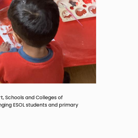
, Schools and Colleges of
inging ESOL students and primary