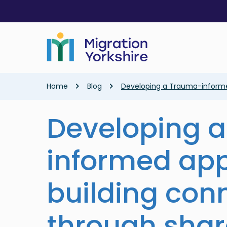
Skip
Skip
to
to
main
main
content
content
Breadcrumb
Home
Blog
Developing a Trauma-informed
Developing 
informed ap
building con
through sha