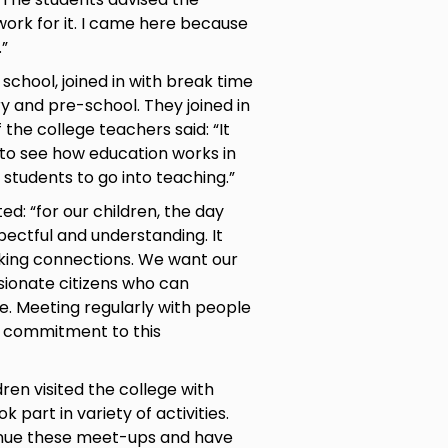
work for it. I came here because
.”
chool, joined in with break time
y and pre-school. They joined in
f the college teachers said: “It
 to see how education works in
g students to go into teaching.”
d: “for our children, the day
pectful and understanding. It
aking connections. We want our
sionate citizens who can
e. Meeting regularly with people
 commitment to this
ldren visited the college with
art in variety of activities.
tinue these meet-ups and have