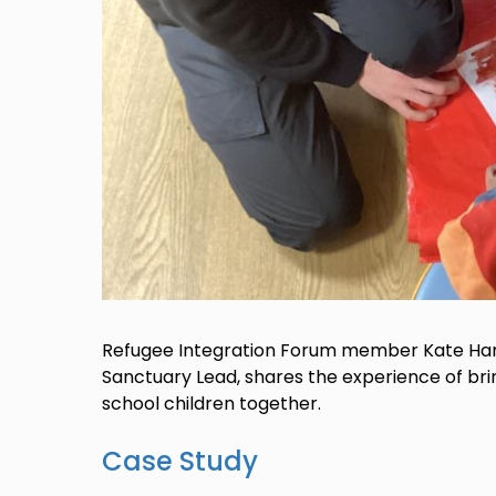
Refugee Integration Forum member Kate Hart
Sanctuary Lead, shares the experience of br
school children together.
Case Study