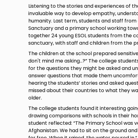
Listening to the stories and experiences of t
invaluable way to develop empathy, understa
humanity. Last term, students and staff from
Sanctuary and a primary school working tow
together 24 young ESOL students from the co
sanctuary, with staff and children from the p
The children at the school prepared sensitive 
don't mind me asking...?” The college student
for the questions they might be asked and un
answer questions that made them uncomforta
hearing the students’ stories and asked ques
missed about their countries to what they w
older.
The college students found it interesting goin
drawing comparisons with schools in their h
student reflected: “The Primary School was v
Afghanistan. We had to sit on the ground an
for free. When it rained, the water poured in.