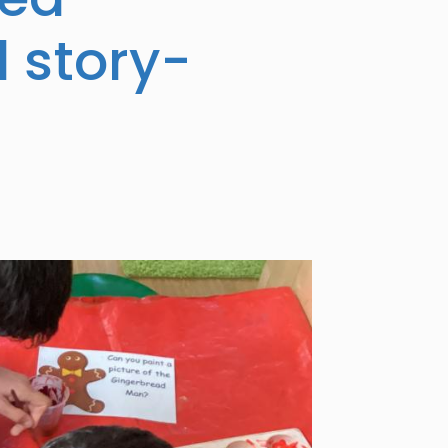
d story-