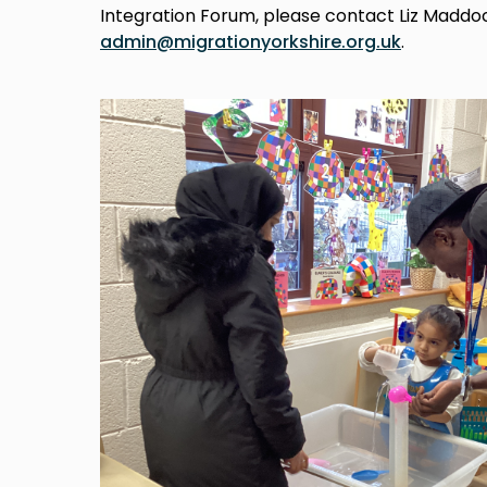
Integration Forum, please contact Liz Maddo
admin@migrationyorkshire.org.uk
.