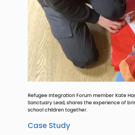
Refugee Integration Forum member Kate Hart
Sanctuary Lead, shares the experience of br
school children together.
Case Study