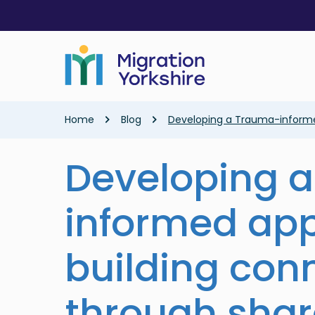
Skip
Skip
to
to
main
main
content
content
Breadcrumb
Home
Blog
Developing a Trauma-informed
Developing 
informed ap
building con
through sha