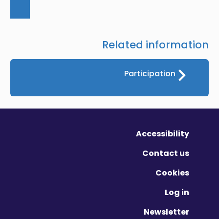
Related information
Participation
Accessibility
Contact us
Cookies
Log in
Newsletter