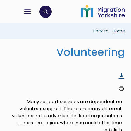
Skip
Skip
to
to
main
tion menu
 to open search bar
main
content
content
Breadcrumb
Back to
Home
Volunteering
Many support services are dependent on
volunteer support. There are many different
volunteer roles advertised in local organisations
across the region, where you could offer time
and skills.