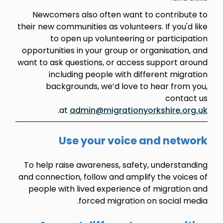
Newcomers also often want to contribute to
their new communities as volunteers. If you'd like
to open up volunteering or participation
opportunities in your group or organisation, and
want to ask questions, or access support around
including people with different migration
backgrounds, we’d love to hear from you,
contact us
.
at
admin@migrationyorkshire.org.uk
Use your voice and network
To help raise awareness, safety, understanding
and connection, follow and amplify the voices of
people with lived experience of migration and
forced migration on social media.