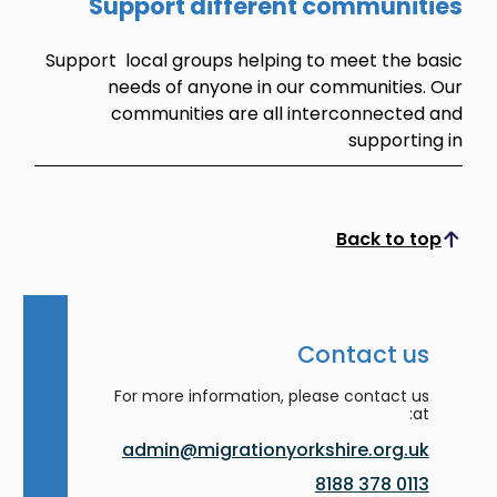
Support different communities
Support local groups helping to meet the basic
needs of anyone in our communities. Our
communities are all interconnected and
supporting in
Back to top
Scroll to top
Contact us
For more information, please contact us
at:
admin@migrationyorkshire.org.uk
0113 378 8188