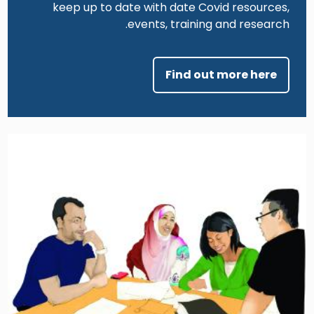
keep up to date with date Covid resources,
events, training and research.
Find out more here
Image