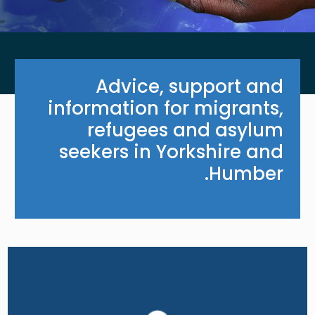
Advice, support and
information for migrants,
refugees and asylum
seekers in Yorkshire and
Humber.
Image