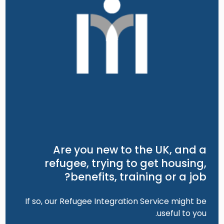
Are you new to the UK, and a
refugee, trying to get housing,
benefits, training or a job?
If so, our Refugee Integration Service might be
useful to you.