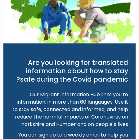
Are you looking for translated
information about how to stay
safe during the Covid pandemic?
Our Migrant Information Hub links you to
information, in more than 60 languages. Use it
to stay safe, connected and informed, and help
reduce the harmful impacts of Coronavirus on
Yorkshire and Humber and on people’s lives.
You can sign up to a weekly email to help you