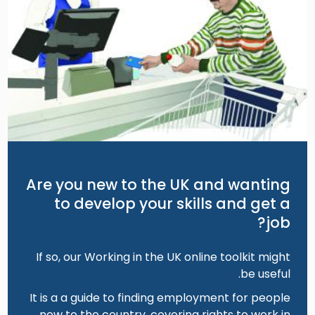
Are you new to the UK and wanting
to develop your skills and get a
job?
If so, our Working in the UK online toolkit might
be useful.
It is a a guide to finding employment for people
new to the country, covering rights to work in