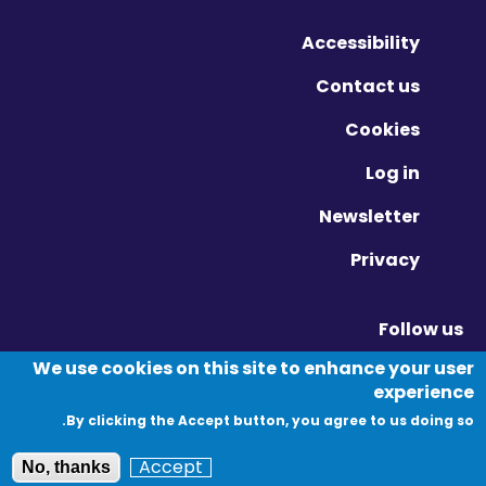
Accessibility
Contact us
Cookies
Log in
Newsletter
Privacy
Follow us
Vimeo - Opens in new window
Linkedin - Opens in new window
Twitter - Opens in new window
We use cookies on this site to enhance your user
experience
By clicking the Accept button, you agree to us doing so.
© Migration Yorkshire. All Rights Reserved.
Accept
No, thanks