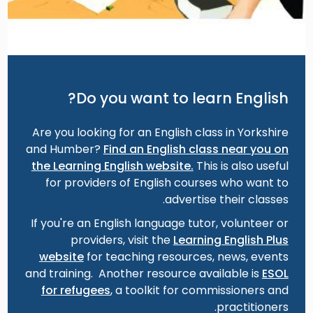
Do you want to learn English?
Are you looking for an English class in Yorkshire
and Humber?
Find an English class near you on
the Learning English website.
This is also useful
for providers of English courses who want to
advertise their classes.
If you're an English language tutor, volunteer or
providers, visit the
Learning English Plus
website
for teaching resources, news, events
and training. Another resource available is
ESOL
for refugees
, a toolkit for commissioners and
practitioners.