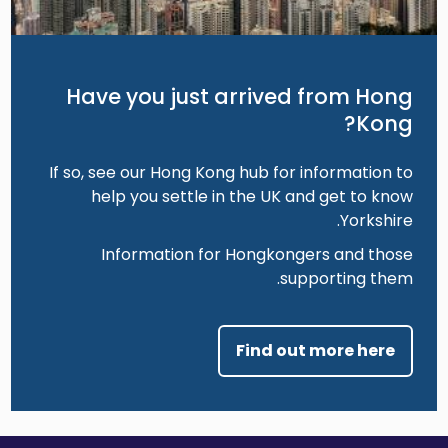
Have you just arrived from Hong
Kong?
If so, see our Hong Kong hub for information to
help you settle in the UK and get to know
Yorkshire.
Information for Hongkongers and those
supporting them.
Find out more here