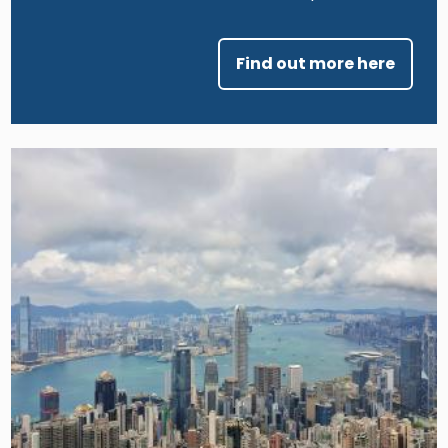
Find out more here
Image