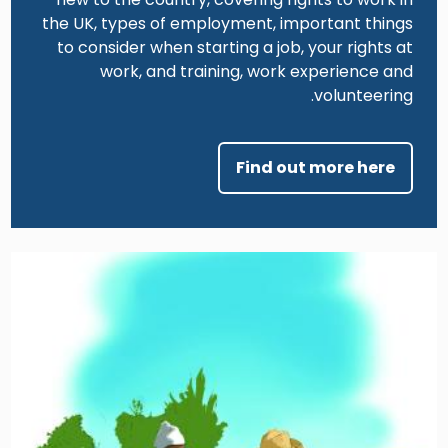
the UK, types of employment, important things
to consider when starting a job, your rights at
work, and training, work experience and
volunteering.
Find out more here
Image