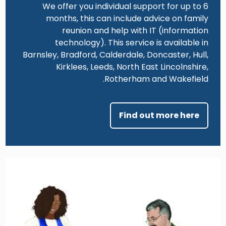
We offer you individual support for up to 6
months, this can include advice on family
reunion and help with IT (information
technology). This service is available in
Barnsley, Bradford, Calderdale, Doncaster, Hull,
Kirklees, Leeds, North East Lincolnshire,
Rotherham and Wakefield.
Find out more here
Image