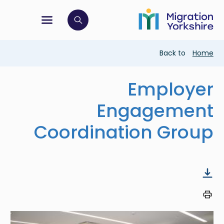
Skip
Skip
to
to
main
tion menu
 to open search bar
main
content
content
Breadcrumb
Back to
Home
Employer
Engagement
Coordination Group
Image