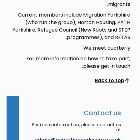
migrants.
Current members include Migration Yorkshire
(who run the group); Horton Housing, PATH
Yorkshire, Refugee Council (New Roots and STEP
programmes), and RETAS.
We meet quarterly.
For more information on how to take part,
please get in touch.
Back to top
Scroll to top
Contact us
For more information, please contact us
at:
admin@migrationyorkshire.org.uk