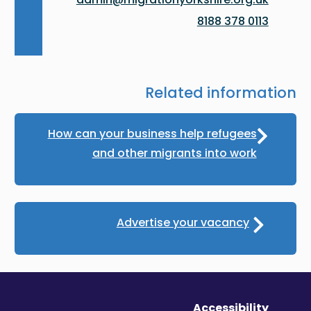
0113 378 8188
Related information
How can your business help refugees
and other migrants into work
Advertise your vacancy
Accessibility