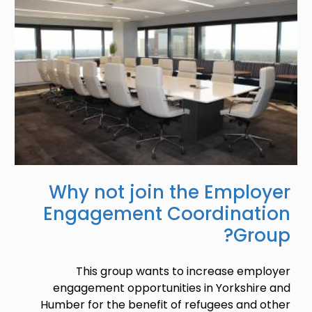
Why not join the Employer
Engagement Coordination
Group?
This group wants to increase employer
engagement opportunities in Yorkshire and
Humber for the benefit of refugees and other