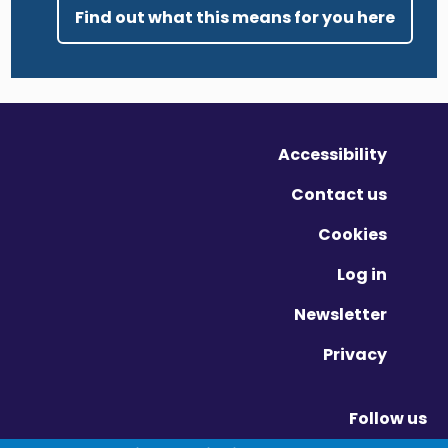
Find out what this means for you here
Accessibility
Contact us
Cookies
Log in
Newsletter
Privacy
Follow us