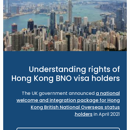
Understanding rights of
Hong Kong BNO visa holders
The UK government announced
a national
welcome and integration package for Hong
Kong British National Overseas status
holders
in April 2021.