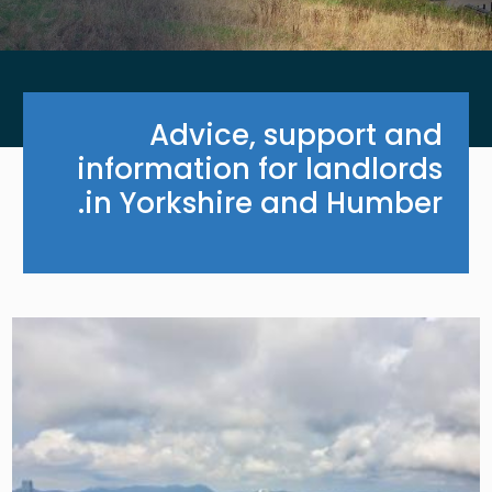
Advice, support and
information for landlords
in Yorkshire and Humber.
Image