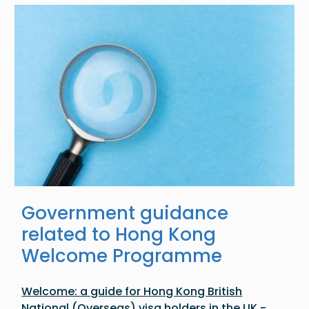
Image
Government guidance
related to Hong Kong
Welcome Programme
Welcome: a guide for Hong Kong British
National (Overseas) visa holders in the UK -