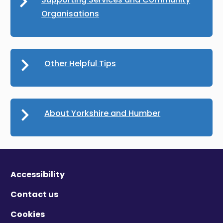
Organisations
Other Helpful Tips
About Yorkshire and Humber
Accessibility
Contact us
Cookies