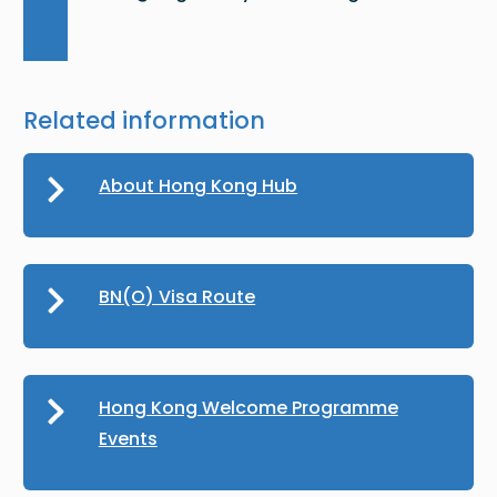
Related information
About Hong Kong Hub
BN(O) Visa Route
Hong Kong Welcome Programme
Events