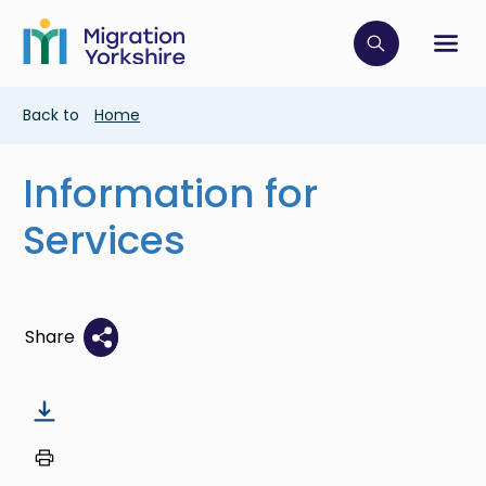
Skip
Skip
to
to
main
Click to op
Sh
main
content
content
Breadcrumb
Back to
Home
Information for
Services
Share