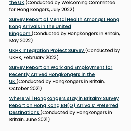
the UK
(Conducted by Welcoming Committee
for Hong Kongers, July 2022)
Survey Report of Mental Health Amongst Hong
Kong Arrivals in the United
Kingdom
(Conducted by Hongkongers in Britain,
May 2022)
UKHK Integration Project Survey
(Conducted by
UKHK, February 2022)
Survey Report on Work and Employment for
Recently Arrived Hongkongers in the
UK
(Conducted by Hongkongers in Britain,
October 2021)
Where will Hongkongers stay in Britain? Survey
Report on Hong Kong BN(O) Arrivalsʼ Preferred
Destinations
(Conducted by Hongkongers in
Britain, June 2021)