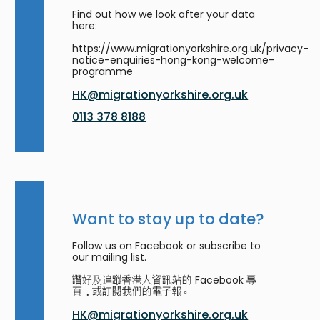
Find out how we look after your data
here:
https://www.migrationyorkshire.org.uk/privacy-
notice-enquiries-hong-kong-welcome-
programme
HK@migrationyorkshire.org.uk
0113 378 8188
Want to stay up to date?
Follow us on Facebook or subscribe to
our mailing list.
讚好及追蹤香港人資訊站的 Facebook 專
頁，或訂閱我們的電子報。
HK@migrationyorkshire.org.uk