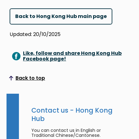
Back to Hong Kong Hub main page
Updated: 20/10/2025
Like, follow and share Hong Kong Hub
Facebook page!
Back to top
Scroll to top
Contact us - Hong Kong
Hub
You can contact us in English or
Traditional Chinese/Cantonese.