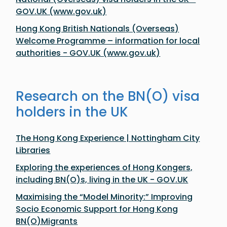
GOV.UK (www.gov.uk)
Hong Kong British Nationals (Overseas)
Welcome Programme – information for local
authorities - GOV.UK (www.gov.uk)
Research on the BN(O) visa
holders in the UK
The Hong Kong Experience | Nottingham City
Libraries
​​Exploring the experiences of Hong Kongers,
including BN(O)s, living in the UK​ - GOV.UK
Maximising the “Model Minority:” Improving
Socio Economic Support for Hong Kong
BN(O)Migrants