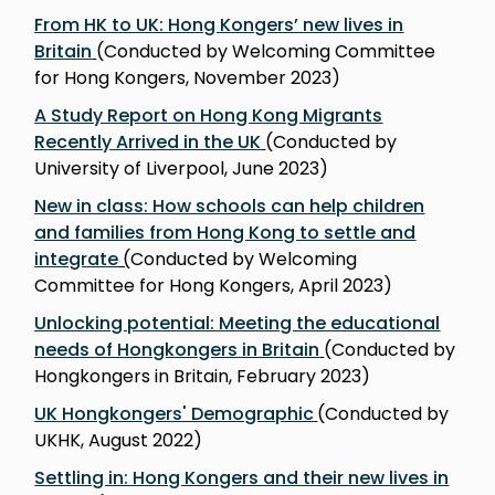
From HK to UK: Hong Kongers’ new lives in
Britain
(Conducted by Welcoming Committee
for Hong Kongers, November 2023)
A Study Report on Hong Kong Migrants
Recently Arrived in the UK
(Conducted by
University of Liverpool, June 2023)
New in class: How schools can help children
and families from Hong Kong to settle and
integrate
(
Conducted by Welcoming
Committee for Hong Kongers, April 2023)
Unlocking potential: Meeting the educational
needs of Hongkongers in Britain
(Conducted by
Hongkongers in Britain, February 2023)
UK Hongkongers' Demographic
(Conducted by
UKHK, August 2022)
Settling in: Hong Kongers and their new lives in