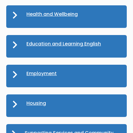
Health and Wellbeing
Education and Learning English
Employment
Housing
Supporting Services and Community