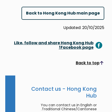
Back to Hong Kong Hub main page
Updated: 20/10/2025
Like, follow and share Hong Kong Hub
Facebook page!
Back to top
Scroll to top
Contact us - Hong Kong
Hub
You can contact us in English or
Traditional Chinese/Cantonese.