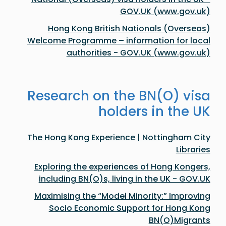
GOV.UK (www.gov.uk)
Hong Kong British Nationals (Overseas)
Welcome Programme – information for local
authorities - GOV.UK (www.gov.uk)
Research on the BN(O) visa
holders in the UK
The Hong Kong Experience | Nottingham City
Libraries
​​Exploring the experiences of Hong Kongers,
including BN(O)s, living in the UK​ - GOV.UK
Maximising the “Model Minority:” Improving
Socio Economic Support for Hong Kong
BN(O)Migrants