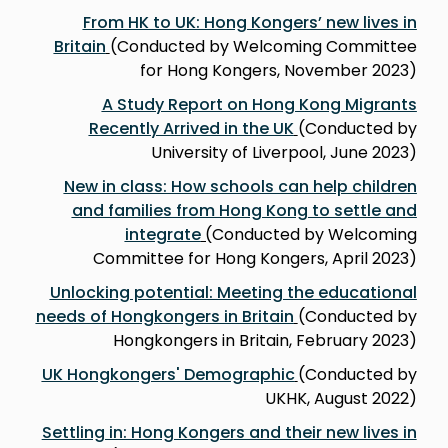
From HK to UK: Hong Kongers’ new lives in
Britain
(Conducted by Welcoming Committee
for Hong Kongers, November 2023)
A Study Report on Hong Kong Migrants
Recently Arrived in the UK
(Conducted by
University of Liverpool, June 2023)
New in class: How schools can help children
and families from Hong Kong to settle and
integrate
(
Conducted by Welcoming
Committee for Hong Kongers, April 2023)
Unlocking potential: Meeting the educational
needs of Hongkongers in Britain
(Conducted by
Hongkongers in Britain, February 2023)
UK Hongkongers' Demographic
(Conducted by
UKHK, August 2022)
Settling in: Hong Kongers and their new lives in