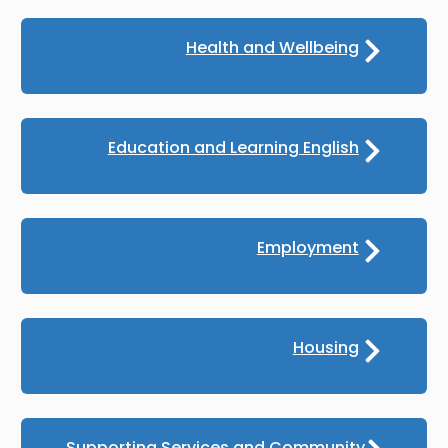
Health and Wellbeing
Education and Learning English
Employment
Housing
Supporting Services and Community