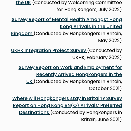
the UK
(Conducted by Welcoming Committee
for Hong Kongers, July 2022)
Survey Report of Mental Health Amongst Hong
Kong Arrivals in the United
Kingdom
(Conducted by Hongkongers in Britain,
May 2022)
UKHK Integration Project Survey
(Conducted by
UKHK, February 2022)
Survey Report on Work and Employment for
Recently Arrived Hongkongers in the
UK
(Conducted by Hongkongers in Britain,
October 2021)
Where will Hongkongers stay in Britain? Survey
Report on Hong Kong BN(O) Arrivalsʼ Preferred
Destinations
(Conducted by Hongkongers in
Britain, June 2021)