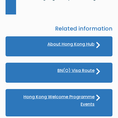
Related information
About Hong Kong Hub
BN(O) Visa Route
Hong Kong Welcome Programme
Events