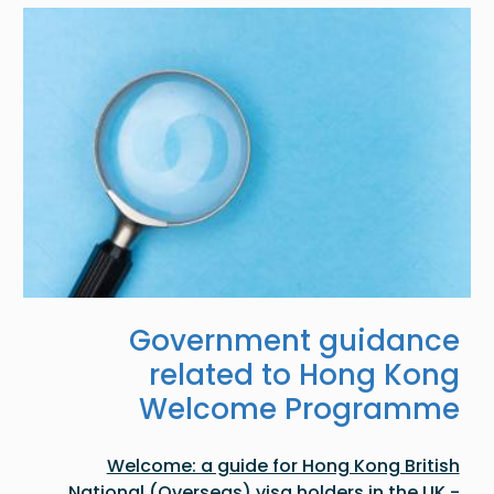
Image
Government guidance
related to Hong Kong
Welcome Programme
Welcome: a guide for Hong Kong British
National (Overseas) visa holders in the UK -