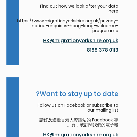
Find out how we look after your data
here:
https://www.migrationyorkshire.org.uk/privacy-
notice-enquiries-hong-kong-welcome-
programme
HK@migrationyorkshire.org.uk
0113 378 8188
Want to stay up to date?
Follow us on Facebook or subscribe to
our mailing list.
讚好及追蹤香港人資訊站的 Facebook 專
頁，或訂閱我們的電子報。
HK@migrationyorkshire.org.uk