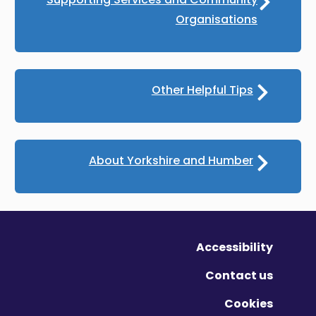
Organisations
Other Helpful Tips
About Yorkshire and Humber
Accessibility
Contact us
Cookies