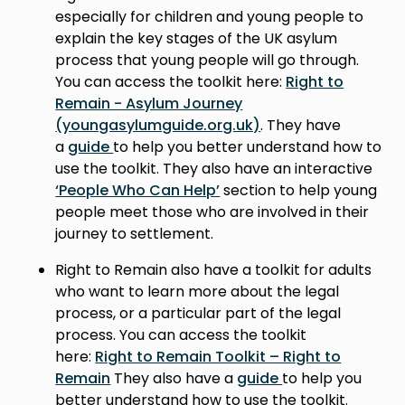
especially for children and young people to
explain the key stages of the UK asylum
process that young people will go through.
You can access the toolkit here:
Right to
Remain - Asylum Journey
(youngasylumguide.org.uk)
. They have
a
guide
to help you better understand how to
use the toolkit. They also have an interactive
‘People Who Can Help’
section to help young
people meet those who are involved in their
journey to settlement.
Right to Remain also have a toolkit for adults
who want to learn more about the legal
process, or a particular part of the legal
process. You can access the toolkit
here:
Right to Remain Toolkit – Right to
Remain
They also have a
guide
to help you
better understand how to use the toolkit.