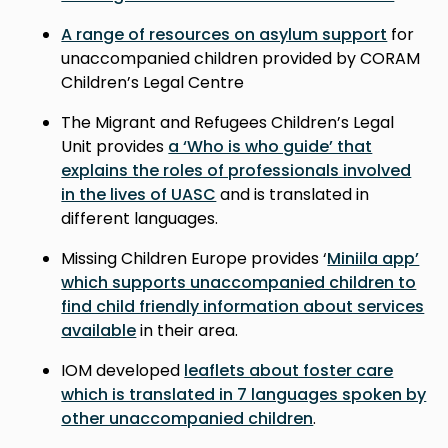
A range of resources on asylum support
for
unaccompanied children provided by CORAM
Children’s Legal Centre
The Migrant and Refugees Children’s Legal
Unit provides
a ‘Who is who guide’ that
explains the roles of professionals involved
in the lives of UASC
and is translated in
different languages.
Missing Children Europe provides ‘
Miniila app’
which supports unaccompanied children to
find child friendly information about services
available
in their area.
IOM developed
leaflets about foster care
which is translated in 7 languages spoken by
other unaccompanied children
.