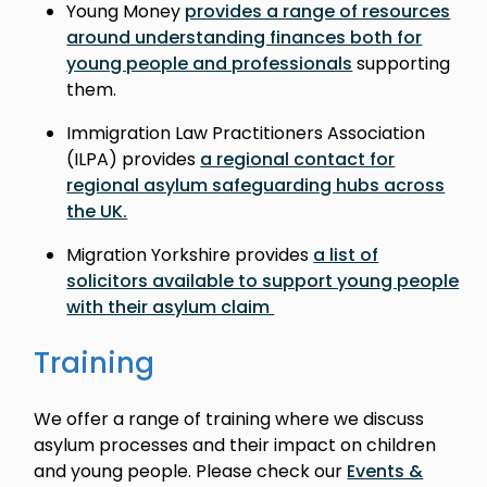
Young Money
provides a range of resources
around understanding finances both for
young people and professionals
supporting
them.
Immigration Law Practitioners Association
(ILPA) provides
a regional contact for
regional asylum safeguarding hubs across
the UK.
Migration Yorkshire provides
a list of
solicitors available to support young people
with their asylum claim
Training
We offer a range of training where we discuss
asylum processes and their impact on children
and young people. Please check our
Events &