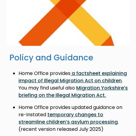
Policy and Guidance
Home Office provides
a factsheet explaining
impact of Illegal Migration Act on children
.
You may find useful also
Migration Yorkshire’s
briefing on the Illegal Migration Act.
Home Office provides updated guidance on
re-instated
temporary changes to
streamline children’s asylum processing
.
(recent version released July 2025)