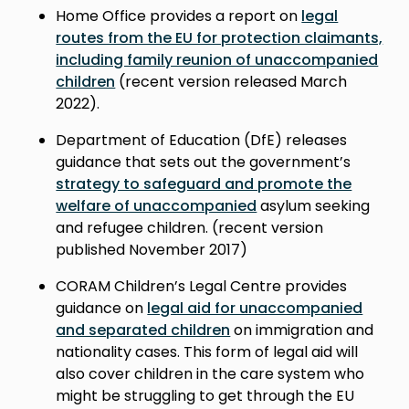
Home Office provides a report on
legal
routes from the EU for protection claimants,
including family reunion of unaccompanied
children
(recent version released March
2022).
Department of Education (DfE) releases
guidance that sets out the government’s
strategy to safeguard and promote the
welfare of unaccompanied
asylum seeking
and refugee children. (r
ecent version
published November 2017
)
CORAM Children’s Legal Centre provides
guidance on
legal aid for unaccompanied
and separated children
on immigration and
nationality cases. This form of legal aid will
also cover children in the care system who
might be struggling to get through the EU