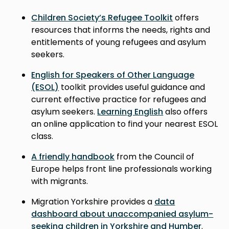
Children Society’s Refugee Toolkit
offers
resources that informs the needs, rights and
entitlements of young refugees and asylum
seekers.
English for Speakers of Other Language
(ESOL)
toolkit provides useful guidance and
current effective practice for refugees and
asylum seekers.
Learning English
also offers
an online application to find your nearest ESOL
class.
A friendly handbook
from the Council of
Europe helps front line professionals working
with migrants.
Migration Yorkshire provides a
data
dashboard about unaccompanied asylum-
seeking children in Yorkshire and Humber
.