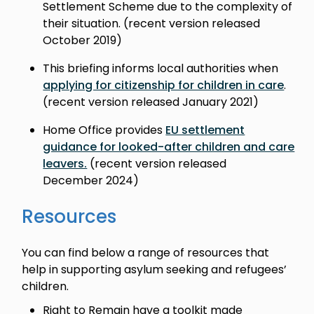
Settlement Scheme due to the complexity of
their situation. (recent version released
October 2019)
This briefing informs local authorities when
applying for citizenship for children in care
.
(recent version released January 2021)
Home Office provides
EU settlement
guidance for looked-after children and care
leavers.
(recent version released
December 2024)
Resources
You can find below a range of resources that
help in supporting asylum seeking and refugees’
children.
Right to Remain have a toolkit made