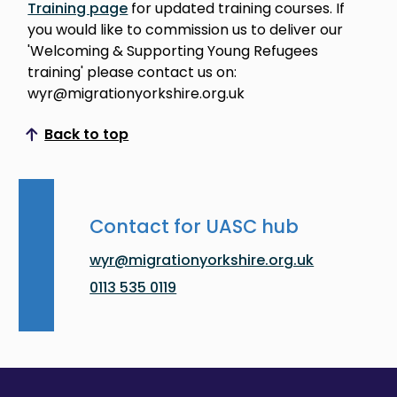
Training page
for updated training courses. If
you would like to commission us to deliver our
'Welcoming & Supporting Young Refugees
training' please contact us on:
wyr@migrationyorkshire.org.uk
Back to top
Scroll to top
Contact for UASC hub
wyr@migrationyorkshire.org.uk
0113 535 0119