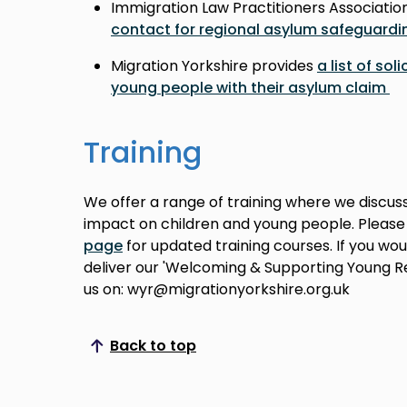
Immigration Law Practitioners Associatio
contact for regional asylum safeguardi
Migration Yorkshire provides
a list of sol
young people with their asylum claim
Training
We offer a range of training where we discus
impact on children and young people. Pleas
page
for updated training courses. If you wou
deliver our 'Welcoming & Supporting Young R
us on: wyr@migrationyorkshire.org.uk
Back to top
Scroll to top