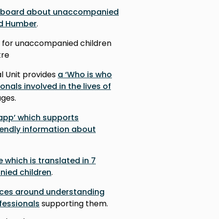
hboard about unaccompanied
nd Humber
.
for unaccompanied children
tre
l Unit provides
a ‘Who is who
onals involved in the lives of
uages.
 app’ which supports
iendly information about
e which is translated in 7
ied children
.
rces around understanding
fessionals
supporting them.