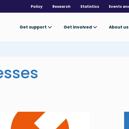
Policy
Research
Statistics
Events an
Get support
Get involved
About u
esses