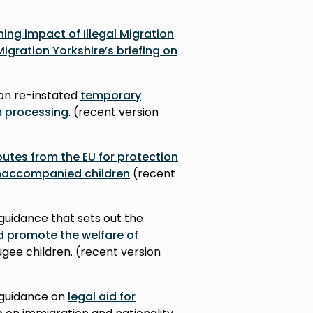
ing impact of Illegal Migration
Migration Yorkshire’s briefing on
on re-instated
temporary
m processing
. (recent version
outes from the EU for protection
 unaccompanied children
(recent
guidance that sets out the
d promote the welfare of
gee children. (r
ecent version
 guidance on
legal aid for