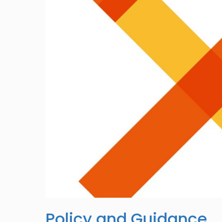
Policy and Guidance