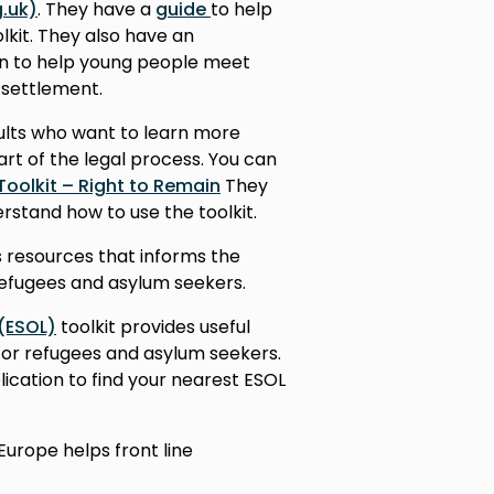
.uk)
. They have a
guide
to help
lkit. They also have an
n to help young people meet
 settlement.
dults who want to learn more
art of the legal process. You can
Toolkit – Right to Remain
They
rstand how to use the toolkit.
 resources that informs the
refugees and asylum seekers.
 (ESOL)
toolkit provides useful
for refugees and asylum seekers.
lication to find your nearest ESOL
Europe helps front line