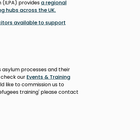
n (ILPA) provides
a regional
ng hubs across the UK.
icitors available to support
s asylum processes and their
e check our
Events & Training
ld like to commission us to
efugees training' please contact