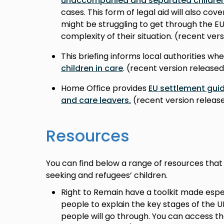
unaccompanied and separated childre
cases. This form of legal aid will also co
might be struggling to get through the 
complexity of their situation. (recent ve
This briefing informs local authorities wh
children in care
. (recent version release
Home Office provides
EU settlement guid
and care leavers.
(recent version rele
Resources
You can find below a range of resources that
seeking and refugees’ children.
Right to Remain have a toolkit made espe
people to explain the key stages of the 
people will go through. You can access th