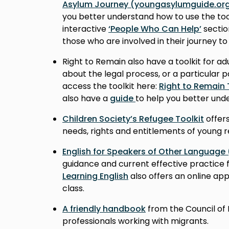
Asylum Journey (youngasylumguide.org
you better understand how to use the too
interactive
‘People Who Can Help’
sectio
those who are involved in their journey to
Right to Remain also have a toolkit for a
about the legal process, or a particular p
access the toolkit here:
Right to Remain 
also have a
guide
to help you better unde
Children Society’s Refugee Toolkit
offers
needs, rights and entitlements of young 
English for Speakers of Other Language
guidance and current effective practice 
Learning English
also offers an online app
class.
A friendly handbook
from the Council of 
professionals working with migrants.