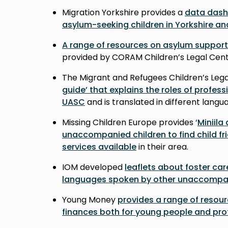
Migration Yorkshire provides a
data das
asylum-seeking children in Yorkshire a
A range of resources on asylum support
provided by CORAM Children’s Legal Cen
The Migrant and Refugees Children’s Lega
guide’ that explains the roles of professi
UASC
and is translated in different lang
Missing Children Europe provides ‘
Miniila
unaccompanied children to find child fr
services available
in their area.
IOM developed
leaflets about foster car
languages spoken by other unaccompan
Young Money
provides a range of resou
finances both for young people and pro