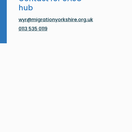
hub
wyr@migrationyorkshire.org.uk
0113 535 0119