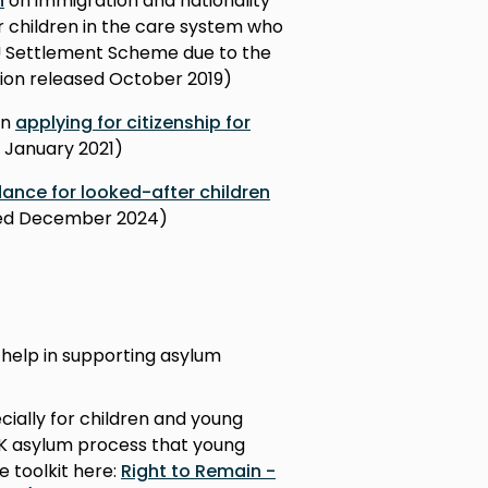
n
on immigration and nationality
ver children in the care system who
EU Settlement Scheme due to the
rsion released October 2019)
en
applying for citizenship for
d January 2021)
ance for looked-after children
ased December 2024)
 help in supporting asylum
cially for children and young
UK asylum process that young
e toolkit here:
Right to Remain -