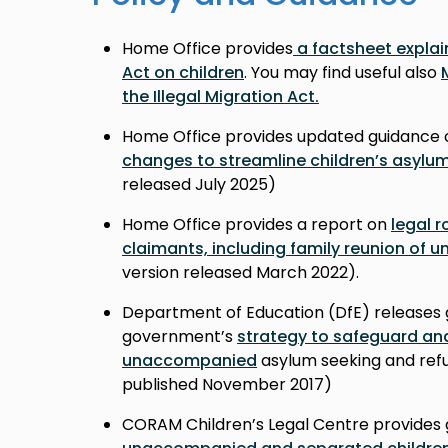
Home Office provides
a factsheet explain
Act on children
. You may find useful also
the Illegal Migration Act.
Home Office provides updated guidance 
changes to streamline children’s asylu
released July 2025)
Home Office provides a report on
legal r
claimants, including family reunion of
version released March 2022).
Department of Education (DfE) releases 
government’s
strategy to safeguard an
unaccompanied
asylum seeking and refu
published November 2017
)
CORAM Children’s Legal Centre provides