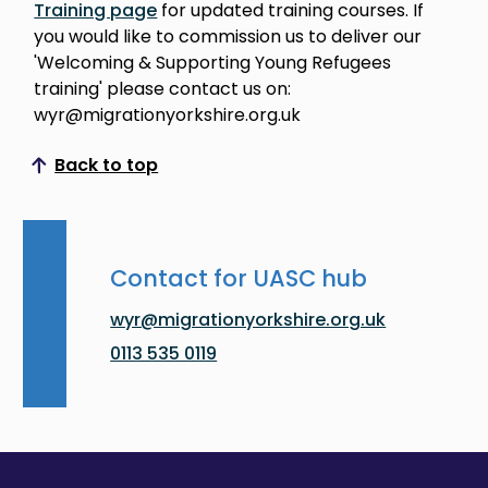
Training page
for updated training courses. If
you would like to commission us to deliver our
'Welcoming & Supporting Young Refugees
training' please contact us on:
wyr@migrationyorkshire.org.uk
Back to top
Scroll to top
Contact for UASC hub
wyr@migrationyorkshire.org.uk
0113 535 0119