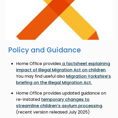
Policy and Guidance
Home Office provides
a factsheet explaining
impact of Illegal Migration Act on children
.
You may find useful also
Migration Yorkshire’s
briefing on the Illegal Migration Act.
Home Office provides updated guidance on
re-instated
temporary changes to
streamline children’s asylum processing
.
(recent version released July 2025)