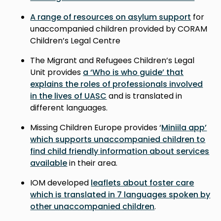
A range of resources on asylum support
for
unaccompanied children provided by CORAM
Children’s Legal Centre
The Migrant and Refugees Children’s Legal
Unit provides
a ‘Who is who guide’ that
explains the roles of professionals involved
in the lives of UASC
and is translated in
different languages.
Missing Children Europe provides ‘
Miniila app’
which supports unaccompanied children to
find child friendly information about services
available
in their area.
IOM developed
leaflets about foster care
which is translated in 7 languages spoken by
other unaccompanied children
.