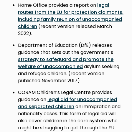
Home Office provides a report on
legal
routes from the EU for protection claimants,
including family reunion of unaccompanied
children
(recent version released March
2022).
Department of Education (DfE) releases
guidance that sets out the government’s
strategy to safeguard and promote the
welfare of unaccompanied
asylum seeking
and refugee children. (r
ecent version
published November 2017
)
CORAM Children’s Legal Centre provides
guidance on
legal aid for unaccompanied
and separated children
on immigration and
nationality cases. This form of legal aid will
also cover children in the care system who
might be struggling to get through the EU