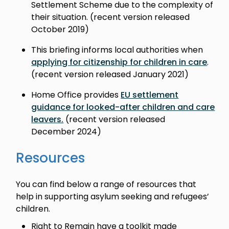
Settlement Scheme due to the complexity of
their situation. (recent version released
October 2019)
This briefing informs local authorities when
applying for citizenship for children in care
.
(recent version released January 2021)
Home Office provides
EU settlement
guidance for looked-after children and care
leavers.
(recent version released
December 2024)
Resources
You can find below a range of resources that
help in supporting asylum seeking and refugees’
children.
Right to Remain have a toolkit made