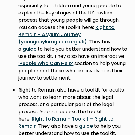
especially for children and young people to
explain the key stages of the UK asylum
process that young people will go through.
You can access the toolkit here:
Right to
Remain - Asylum Journey
(youngasylumguide.org.uk)
. They have
a
guide
to help you better understand how to
use the toolkit. They also have an interactive
‘People Who Can Help’
section to help young
people meet those who are involved in their
journey to settlement.
Right to Remain also have a toolkit for adults
who want to learn more about the legal
process, or a particular part of the legal
process. You can access the toolkit
here:
Right to Remain Toolkit – Right to
Remain
They also have a
guide
to help you
better understand how to use the toolkit.