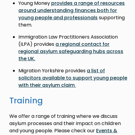
Young Money
provides a range of resources
around understanding finances both for
young people and professionals
supporting
them.
Immigration Law Practitioners Association
(ILPA) provides
a regional contact for
regional asylum safeguarding hubs across
the UK.
Migration Yorkshire provides
a list of
solicitors available to support young people
with their asylum claim
Training
We offer a range of training where we discuss
asylum processes and their impact on children
and young people. Please check our
Events &