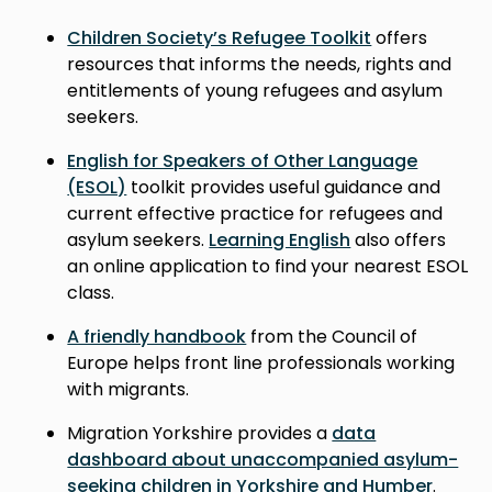
Children Society’s Refugee Toolkit
offers
resources that informs the needs, rights and
entitlements of young refugees and asylum
seekers.
English for Speakers of Other Language
(ESOL)
toolkit provides useful guidance and
current effective practice for refugees and
asylum seekers.
Learning English
also offers
an online application to find your nearest ESOL
class.
A friendly handbook
from the Council of
Europe helps front line professionals working
with migrants.
Migration Yorkshire provides a
data
dashboard about unaccompanied asylum-
seeking children in Yorkshire and Humber
.