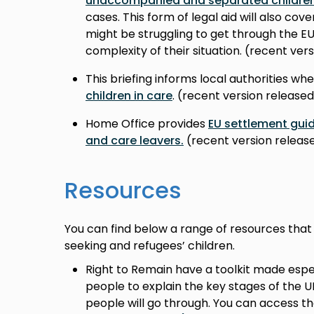
unaccompanied and separated childre
cases. This form of legal aid will also co
might be struggling to get through the 
complexity of their situation. (recent ve
This briefing informs local authorities wh
children in care
. (recent version release
Home Office provides
EU settlement guid
and care leavers.
(recent version rele
Resources
You can find below a range of resources that
seeking and refugees’ children.
Right to Remain have a toolkit made espe
people to explain the key stages of the 
people will go through. You can access th