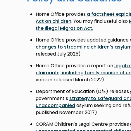
Home Office provides
a factsheet explain
Act on children
. You may find useful also
the Illegal Migration Act.
Home Office provides updated guidance 
changes to streamline children’s asylu
released July 2025)
Home Office provides a report on
legal r
claimants, including family reunion of
version released March 2022).
Department of Education (DfE) releases 
government’s
strategy to safeguard an
unaccompanied
asylum seeking and refu
published November 2017
)
CORAM Children’s Legal Centre provides