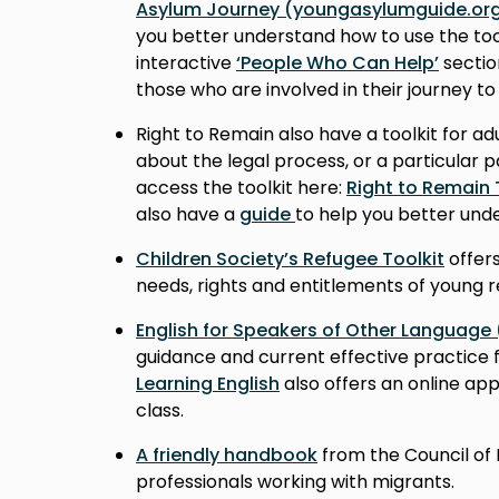
Asylum Journey (youngasylumguide.org
you better understand how to use the too
interactive
‘People Who Can Help’
sectio
those who are involved in their journey to
Right to Remain also have a toolkit for a
about the legal process, or a particular p
access the toolkit here:
Right to Remain 
also have a
guide
to help you better unde
Children Society’s Refugee Toolkit
offers
needs, rights and entitlements of young 
English for Speakers of Other Language
guidance and current effective practice 
Learning English
also offers an online app
class.
A friendly handbook
from the Council of 
professionals working with migrants.