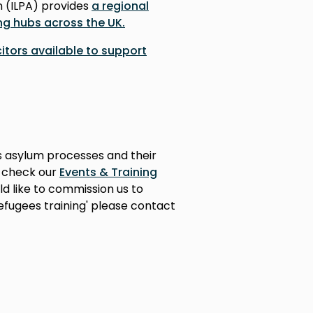
n (ILPA) provides
a regional
ng hubs across the UK.
icitors available to support
s asylum processes and their
e check our
Events & Training
ld like to commission us to
efugees training' please contact