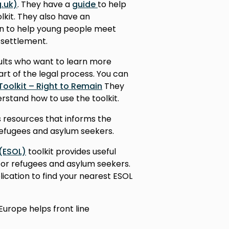
.uk)
. They have a
guide
to help
lkit. They also have an
n to help young people meet
 settlement.
dults who want to learn more
art of the legal process. You can
Toolkit – Right to Remain
They
rstand how to use the toolkit.
 resources that informs the
refugees and asylum seekers.
 (ESOL)
toolkit provides useful
for refugees and asylum seekers.
lication to find your nearest ESOL
Europe helps front line