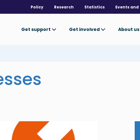
Policy
Research
Statistics
Events and 
Get support
Get involved
About u
esses