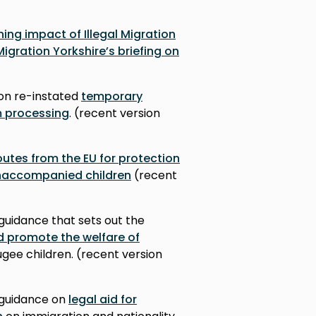
ing impact of Illegal Migration
Migration Yorkshire’s briefing on
on re-instated
temporary
m processing
. (recent version
outes from the EU for protection
 unaccompanied children
(recent
guidance that sets out the
d promote the welfare of
gee children. (r
ecent version
 guidance on
legal aid for