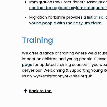
Immigration Law Practitioners Associatio
contact for regional asylum safeguardi
Migration Yorkshire provides
a list of sol
young people with their asylum claim
Training
We offer a range of training where we discus
impact on children and young people. Pleas
page
for updated training courses. If you wou
deliver our 'Welcoming & Supporting Young R
us on: wyr@migrationyorkshire.org.uk
Back to top
Scroll to top