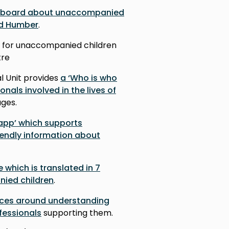
hboard about unaccompanied
nd Humber
.
for unaccompanied children
tre
l Unit provides
a ‘Who is who
onals involved in the lives of
uages.
 app’ which supports
iendly information about
e which is translated in 7
ied children
.
rces around understanding
fessionals
supporting them.