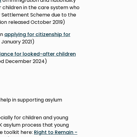
n
on immigration and nationality
ver children in the care system who
EU Settlement Scheme due to the
rsion released October 2019)
en
applying for citizenship for
d January 2021)
ance for looked-after children
ased December 2024)
 help in supporting asylum
cially for children and young
UK asylum process that young
e toolkit here:
Right to Remain -