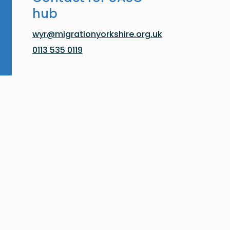
hub
wyr@migrationyorkshire.org.uk
0113 535 0119