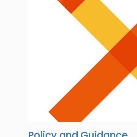
Policy and Guidance