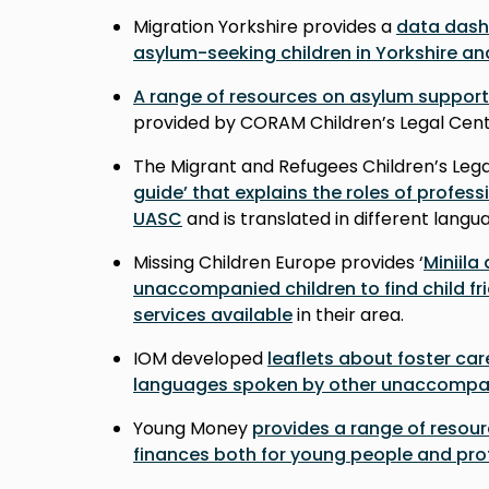
Migration Yorkshire provides a
data das
asylum-seeking children in Yorkshire a
A range of resources on asylum support
provided by CORAM Children’s Legal Cen
The Migrant and Refugees Children’s Lega
guide’ that explains the roles of professi
UASC
and is translated in different lang
Missing Children Europe provides ‘
Miniila
unaccompanied children to find child fr
services available
in their area.
IOM developed
leaflets about foster car
languages spoken by other unaccompan
Young Money
provides a range of resou
finances both for young people and pro