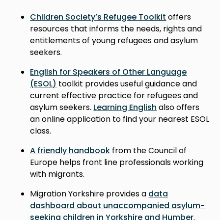
Children Society’s Refugee Toolkit
offers
resources that informs the needs, rights and
entitlements of young refugees and asylum
seekers.
English for Speakers of Other Language
(ESOL)
toolkit provides useful guidance and
current effective practice for refugees and
asylum seekers.
Learning English
also offers
an online application to find your nearest ESOL
class.
A friendly handbook
from the Council of
Europe helps front line professionals working
with migrants.
Migration Yorkshire provides a
data
dashboard about unaccompanied asylum-
seeking children in Yorkshire and Humber
.