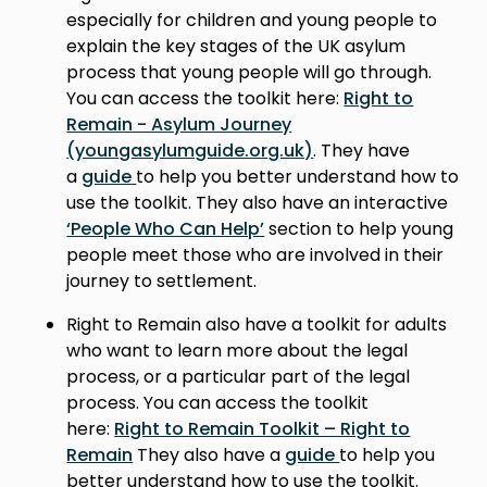
especially for children and young people to
explain the key stages of the UK asylum
process that young people will go through.
You can access the toolkit here:
Right to
Remain - Asylum Journey
(youngasylumguide.org.uk)
. They have
a
guide
to help you better understand how to
use the toolkit. They also have an interactive
‘People Who Can Help’
section to help young
people meet those who are involved in their
journey to settlement.
Right to Remain also have a toolkit for adults
who want to learn more about the legal
process, or a particular part of the legal
process. You can access the toolkit
here:
Right to Remain Toolkit – Right to
Remain
They also have a
guide
to help you
better understand how to use the toolkit.