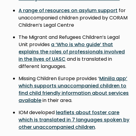
A range of resources on asylum support
for
unaccompanied children provided by CORAM
Children’s Legal Centre
The Migrant and Refugees Children’s Legal
Unit provides
a ‘Who is who guide’ that
explains the roles of professionals involved
in the lives of UASC
and is translated in
different languages.
Missing Children Europe provides ‘
Miniila app’
which supports unaccompanied children to
find child friendly information about services
available
in their area.
IOM developed
leaflets about foster care
which is translated in 7 languages spoken by
other unaccompanied children
.