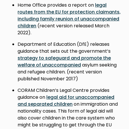
Home Office provides a report on
legal
routes from the EU for protection claimants,
including family reunion of unaccompanied
children
(recent version released March
2022).
Department of Education (DfE) releases
guidance that sets out the government’s
strategy to safeguard and promote the
welfare of unaccompanied
asylum seeking
and refugee children. (r
ecent version
published November 2017
)
CORAM Children’s Legal Centre provides
guidance on
legal aid for unaccompanied
and separated children
on immigration and
nationality cases. This form of legal aid will
also cover children in the care system who
might be struggling to get through the EU