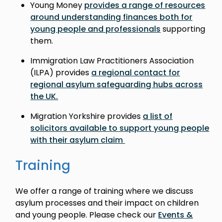
Young Money
provides a range of resources
around understanding finances both for
young people and professionals
supporting
them.
Immigration Law Practitioners Association
(ILPA) provides
a regional contact for
regional asylum safeguarding hubs across
the UK.
Migration Yorkshire provides
a list of
solicitors available to support young people
with their asylum claim
Training
We offer a range of training where we discuss
asylum processes and their impact on children
and young people. Please check our
Events &