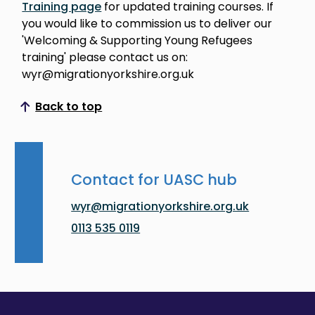
Training page
for updated training courses. If
you would like to commission us to deliver our
'Welcoming & Supporting Young Refugees
training' please contact us on:
wyr@migrationyorkshire.org.uk
Back to top
Scroll to top
Contact for UASC hub
wyr@migrationyorkshire.org.uk
0113 535 0119