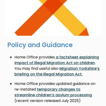
Policy and Guidance
Home Office provides
a factsheet explaining
impact of Illegal Migration Act on children
.
You may find useful also
Migration Yorkshire’s
briefing on the Illegal Migration Act.
Home Office provides updated guidance on
re-instated
temporary changes to
streamline children’s asylum processing
.
(recent version released July 2025)