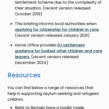
Settlement Scheme due to the complexity of
their situation. (recent version released
October 2019)
This briefing informs local authorities when
applying for citizenship for children in care
.
(recent version released January 2021)
Home Office provides
EU settlement
guidance for looked-after children and care
leavers.
(recent version released
December 2024)
Resources
You can find below a range of resources that
help in supporting asylum seeking and refugees’
children.
Right to Remain have a toolkit made