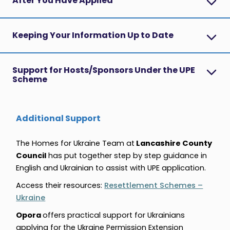
After You Have Applied
Keeping Your Information Up to Date
Support for Hosts/Sponsors Under the UPE
Scheme
Additional Support
The Homes for Ukraine Team at
Lancashire County
Council
has put together step by step guidance in
English and Ukrainian
to assist with UPE application.
Access their resources:
Resettlement Schemes –
Ukraine
Opora
offers practical support for Ukrainians
applying for the Ukraine Permission Extension