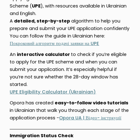
Scheme (
UPE
), with resources available in Ukrainian
and English.
A
detailed, step-by-step
algorithm to help you
prepare and submit your UPE application confidently
You can follow the guide in Ukrainian here:
UPE
Покроковий
алгоритм
подачі
заявки
на
An
interactive calculator
to check if you’re eligible
to apply for the UPE scheme and when you can
submit your application. It’s especially helpful if
you’re not sure whether the 28-day window has
started.
UPE Eligibility Calculator (Ukrainian)
Opora has created
easy-to-follow video tutorials
in Ukrainian that walk you through each stage of the
application process -
Opora UA |
-
Відео
інстркуції
Immigration Status Check