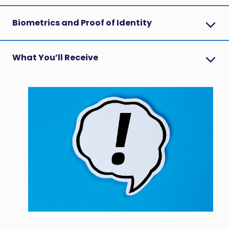
Biometrics and Proof of Identity
What You’ll Receive