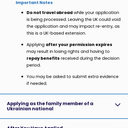
Important Notes
Do not travel abroad
while your application
is being processed. Leaving the UK could void
the application and may impact re-entry, as
this is a UK-based extension.
Applying
after your permission expires
may result in losing rights and having to
repay benefits
received during the decision
period.
You may be asked to submit extra evidence
if needed.
Applying as the family member of a
Ukrainian national