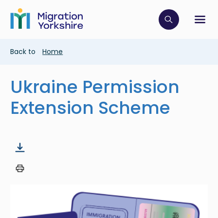
Skip
Skip
to
to
main
Click to op
Sh
main
content
content
Breadcrumb
Back to
Home
Ukraine Permission
Extension Scheme
Image