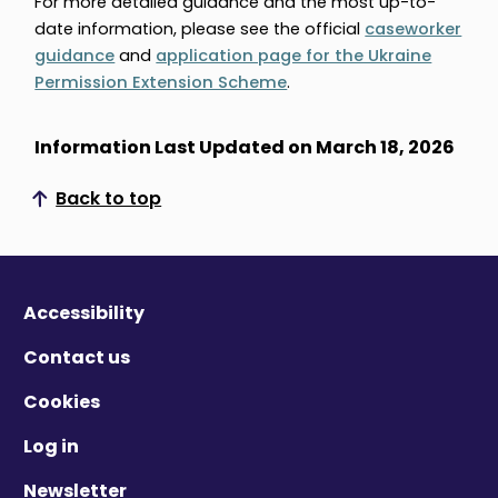
For more detailed guidance and the most up-to-
date information, please see the official
caseworker
guidance
and
application page for the Ukraine
Permission Extension Scheme
.
Information Last Updated on March 18, 2026
Back to top
Scroll to top
Accessibility
Contact us
Cookies
Log in
Newsletter