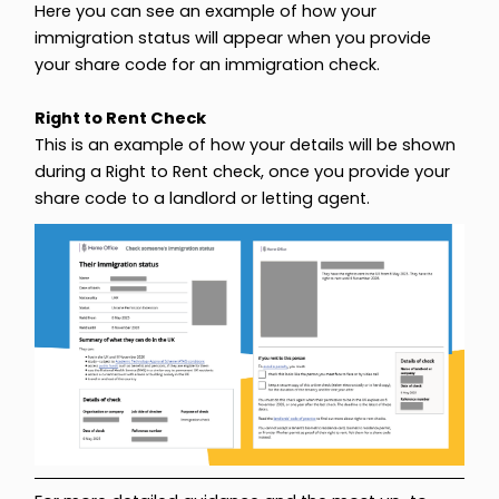
Here you can see an example of how your
immigration status will appear when you provide
your share code for an immigration check.
Right to Rent Check
This is an example of how your details will be shown
during a Right to Rent check, once you provide your
share code to a landlord or letting agent.