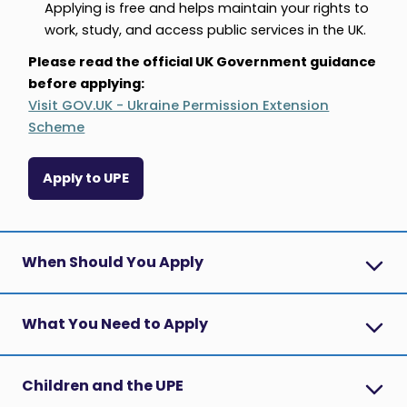
Applying is free and helps maintain your rights to
work, study, and access public services in the UK.
Please read the official UK Government guidance
before applying:
Visit GOV.UK - Ukraine Permission Extension
Scheme
Apply to UPE
When Should You Apply
What You Need to Apply
Children and the UPE