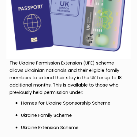
The Ukraine Permission Extension (UPE) scheme
allows Ukrainian nationals and their eligible family
members to extend their stay in the UK for up to 18
additional months. This is available to those who
previously held permission under:
Homes for Ukraine Sponsorship Scheme
Ukraine Family Scheme
Ukraine Extension Scheme