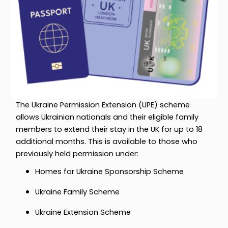
The Ukraine Permission Extension (UPE) scheme
allows Ukrainian nationals and their eligible family
members to extend their stay in the UK for up to 18
additional months. This is available to those who
previously held permission under:
Homes for Ukraine Sponsorship Scheme
Ukraine Family Scheme
Ukraine Extension Scheme