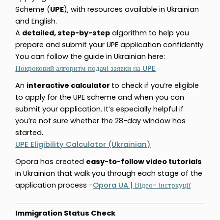
Scheme (
UPE
), with resources available in Ukrainian
and English.
A
detailed, step-by-step
algorithm to help you
prepare and submit your UPE application confidently
You can follow the guide in Ukrainian here:
UPE
Покроковий
алгоритм
подачі
заявки
на
An
interactive calculator
to check if you’re eligible
to apply for the UPE scheme and when you can
submit your application. It’s especially helpful if
you’re not sure whether the 28-day window has
started.
UPE Eligibility Calculator (Ukrainian)
Opora has created
easy-to-follow video tutorials
in Ukrainian that walk you through each stage of the
application process -
Opora UA |
-
Відео
інстркуції
Immigration Status Check