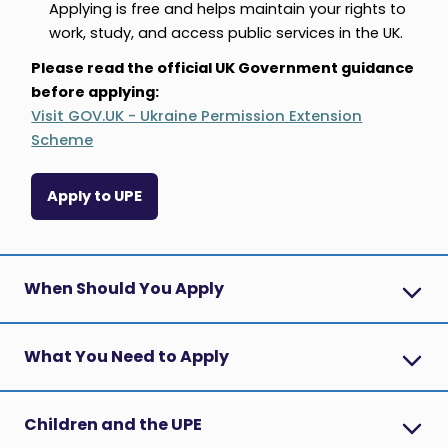
Applying is free and helps maintain your rights to
work, study, and access public services in the UK.
Please read the official UK Government guidance
before applying:
Visit GOV.UK - Ukraine Permission Extension
Scheme
Apply to UPE
When Should You Apply
What You Need to Apply
Children and the UPE