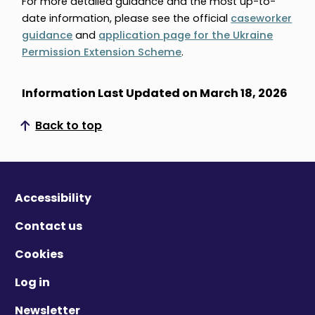
For more detailed guidance and the most up-to-
date information, please see the official
caseworker
guidance
and
application page for the Ukraine
Permission Extension Scheme
.
Information Last Updated on March 18, 2026
Back to top
Scroll to top
Accessibility
Contact us
Cookies
Log in
Newsletter