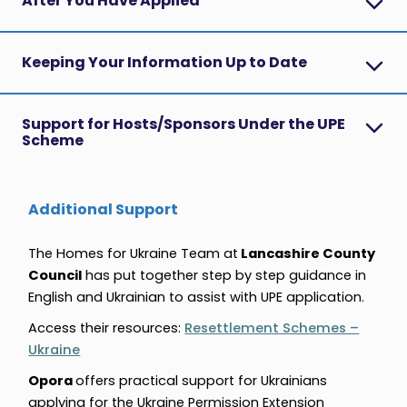
After You Have Applied
Keeping Your Information Up to Date
Support for Hosts/Sponsors Under the UPE
Scheme
Additional Support
The Homes for Ukraine Team at
Lancashire County
Council
has put together step by step guidance in
English and Ukrainian
to assist with UPE application.
Access their resources:
Resettlement Schemes –
Ukraine
Opora
offers practical support for Ukrainians
applying for the Ukraine Permission Extension