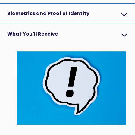
Biometrics and Proof of Identity
What You’ll Receive