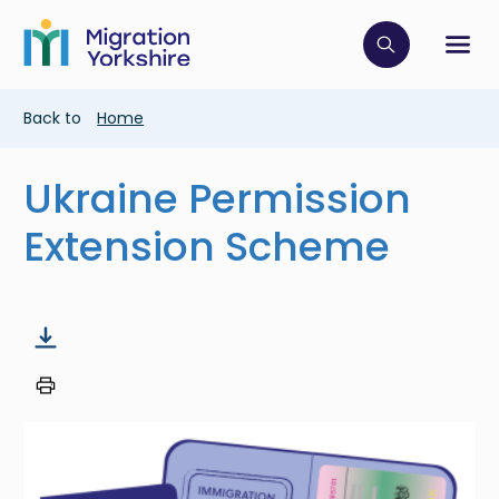
Skip
Skip
to
to
main
Click to op
Sh
main
content
content
Breadcrumb
Back to
Home
Ukraine Permission
Extension Scheme
Image