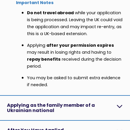
Important Notes
Do not travel abroad
while your application
is being processed. Leaving the UK could void
the application and may impact re-entry, as
this is a UK-based extension.
Applying
after your permission expires
may result in losing rights and having to
repay benefits
received during the decision
period.
You may be asked to submit extra evidence
if needed.
Applying as the family member of a
Ukrainian national