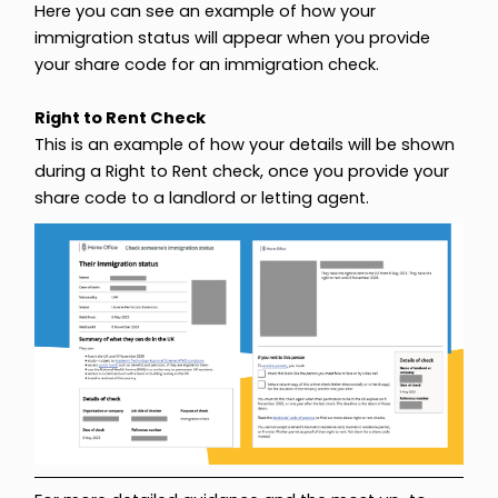
Here you can see an example of how your
immigration status will appear when you provide
your share code for an immigration check.
Right to Rent Check
This is an example of how your details will be shown
during a Right to Rent check, once you provide your
share code to a landlord or letting agent.