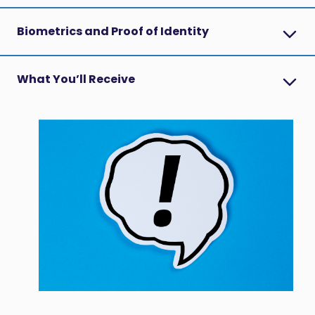
Biometrics and Proof of Identity
What You’ll Receive