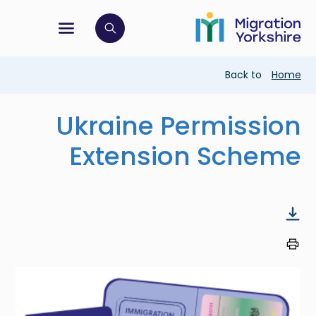
Skip
Skip
to
to
main
tion menu
 to open search bar
main
content
content
Breadcrumb
Back to
Home
Ukraine Permission
Extension Scheme
Image