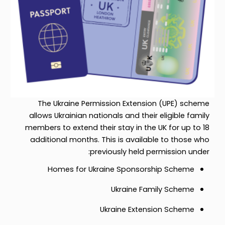
The Ukraine Permission Extension (UPE) scheme
allows Ukrainian nationals and their eligible family
members to extend their stay in the UK for up to 18
additional months. This is available to those who
previously held permission under:
Homes for Ukraine Sponsorship Scheme
Ukraine Family Scheme
Ukraine Extension Scheme