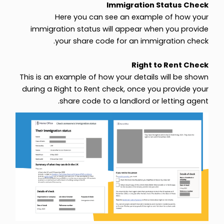
Immigration Status Check
Here you can see an example of how your
immigration status will appear when you provide
your share code for an immigration check.
Right to Rent Check
This is an example of how your details will be shown
during a Right to Rent check, once you provide your
share code to a landlord or letting agent.