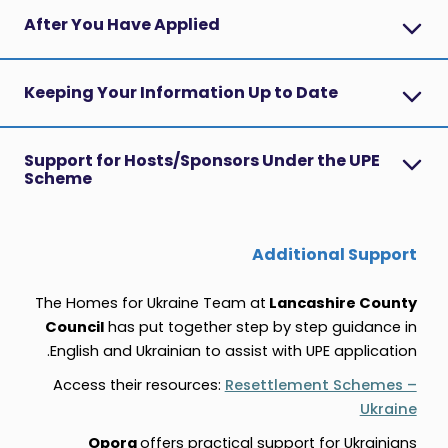
After You Have Applied
Keeping Your Information Up to Date
Support for Hosts/Sponsors Under the UPE
Scheme
Additional Support
The Homes for Ukraine Team at
Lancashire County
Council
has put together step by step guidance in
English and Ukrainian
to assist with UPE application.
Access their resources:
Resettlement Schemes –
Ukraine
Opora
offers practical support for Ukrainians