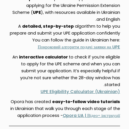
applying for the Ukraine Permission Extension
Scheme (
UPE
), with resources available in Ukrainian
and English.
A
detailed, step-by-step
algorithm to help you
prepare and submit your UPE application confidently
You can follow the guide in Ukrainian here:
UPE
Покроковий
алгоритм
подачі
заявки
на
An
interactive calculator
to check if you’re eligible
to apply for the UPE scheme and when you can
submit your application. It’s especially helpful if
you’re not sure whether the 28-day window has
started.
UPE Eligibility Calculator (Ukrainian)
Opora has created
easy-to-follow video tutorials
in Ukrainian that walk you through each stage of the
application process -
Opora UA |
-
Відео
інстркуції