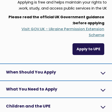
Applying is free and helps maintain your rights to
work, study, and access public services in the UK.
Please read the official UK Government guidance
before applying:
Visit GOV.UK - Ukraine Permission Extension
Scheme
Apply to UPE
When Should You Apply
What You Need to Apply
Children and the UPE