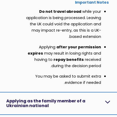
Important Notes
Do not travel abroad
while your
application is being processed. Leaving
the UK could void the application and
may impact re-entry, as this is a UK-
based extension.
Applying
after your permission
expires
may result in losing rights and
having to
repay benefits
received
during the decision period.
You may be asked to submit extra
evidence if needed.
Applying as the family member of a
Ukrainian national