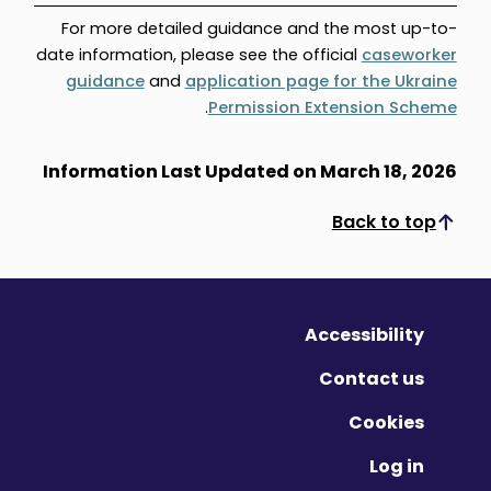
For more detailed guidance and the most up-to-
date information, please see the official
caseworker
guidance
and
application page for the Ukraine
.
Permission Extension Scheme
Information Last Updated on March 18, 2026
Back to top
Scroll to top
Accessibility
Contact us
Cookies
Log in