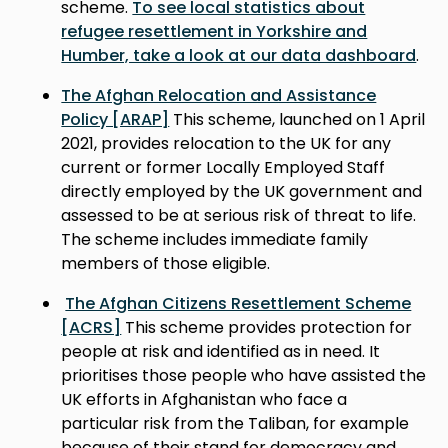
scheme.
To see local statistics about
refugee resettlement in Yorkshire and
Humber, take a look at our data dashboard
.
The Afghan Relocation and Assistance
Policy [ARAP]
This scheme, launched on 1 April
2021, provides relocation to the UK for any
current or former Locally Employed Staff
directly employed by the UK government and
assessed to be at serious risk of threat to life.
The scheme includes immediate family
members of those eligible.
The Afghan Citizens Resettlement Scheme
[ACRS]
This scheme provides protection for
people at risk and identified as in need. It
prioritises those people who have assisted the
UK efforts in Afghanistan who face a
particular risk from the Taliban, for example
because of their stand for democracy and