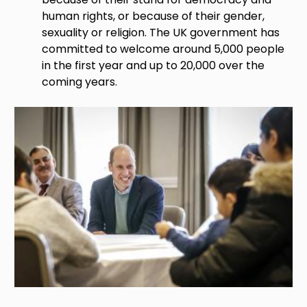
human rights, or because of their gender,
sexuality or religion. The UK government has
committed to welcome around 5,000 people
in the first year and up to 20,000 over the
coming years.
Image