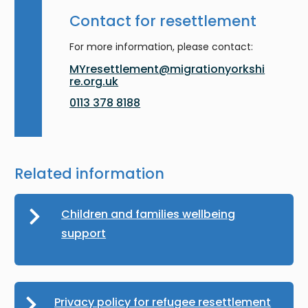
Contact for resettlement
For more information, please contact:
MYresettlement@migrationyorkshi
re.org.uk
0113 378 8188
Related information
Children and families wellbeing
support
Privacy policy for refugee resettlement