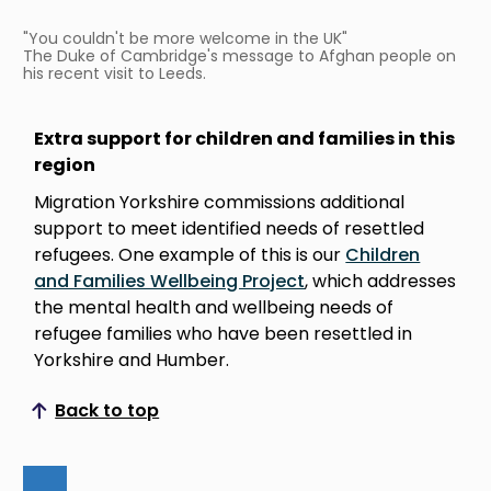
"You couldn't be more welcome in the UK"
The Duke of Cambridge's message to Afghan people on
his recent visit to Leeds.
Extra support for children and families in this
region
Migration Yorkshire commissions additional
support to meet identified needs of resettled
refugees. One example of this is our
Children
and Families Wellbeing Project
, which addresses
the mental health and wellbeing needs of
refugee families who have been resettled in
Yorkshire and Humber.
Back to top
Scroll to top