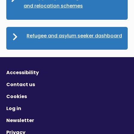
and relocation schemes
Refugee and asylum seeker dashboard
Accessibility
Contact us
Cookies
Log in
Newsletter
Privacy