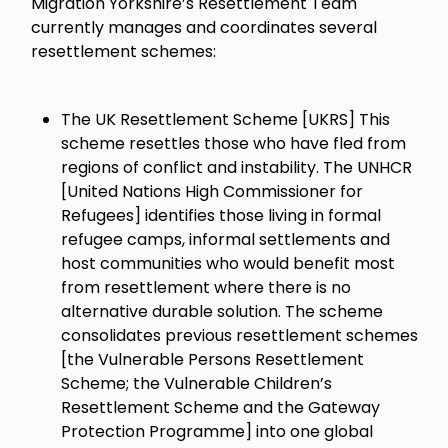
Migration Yorkshire’s Resettlement Team
currently manages and coordinates several
resettlement schemes:
The UK Resettlement Scheme [UKRS] This
scheme resettles those who have fled from
regions of conflict and instability. The UNHCR
[United Nations High Commissioner for
Refugees] identifies those living in formal
refugee camps, informal settlements and
host communities who would benefit most
from resettlement where there is no
alternative durable solution. The scheme
consolidates previous resettlement schemes
[the Vulnerable Persons Resettlement
Scheme; the Vulnerable Children’s
Resettlement Scheme and the Gateway
Protection Programme] into one global