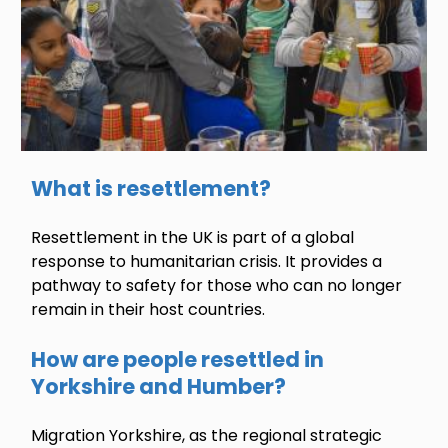
What is resettlement?
Resettlement in the UK is part of a global
response to humanitarian crisis. It provides a
pathway to safety for those who can no longer
remain in their host countries.
How are people resettled in
Yorkshire and Humber?
Migration Yorkshire, as the regional strategic