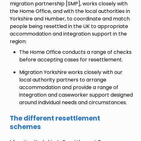
migration partnership [SMP], works closely with
the Home Office, and with the local authorities in
Yorkshire and Humber, to coordinate and match
people being resettled in the UK to appropriate
accommodation and integration support in the
region:
The Home Office conducts a range of checks
before accepting cases for resettlement.
Migration Yorkshire works closely with our
local authority partners to arrange
accommodation and provide a range of
integration and caseworker support designed
around individual needs and circumstances.
The different resettlement
schemes