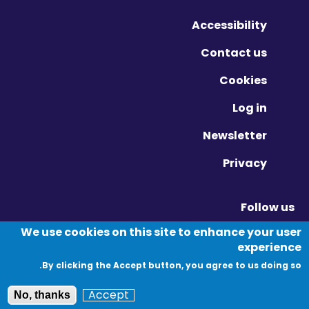
Accessibility
Contact us
Cookies
Log in
Newsletter
Privacy
Follow us
Vimeo - Opens in new window
Linkedin - Opens in new window
Twitter - Opens in new window
We use cookies on this site to enhance your user
experience
By clicking the Accept button, you agree to us doing so.
© Migration Yorkshire. All Rights Reserved.
Accept
No, thanks