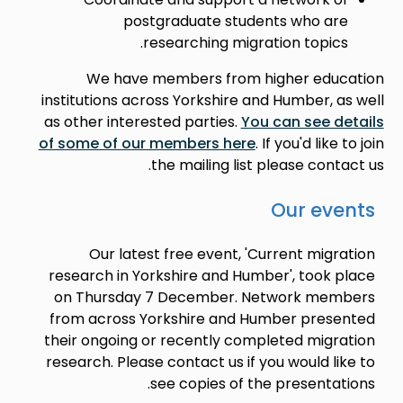
postgraduate students who are
researching migration topics.
We have members from higher education
institutions across Yorkshire and Humber, as well
as other interested parties.
You can see details
of some of our members here
. If you'd like to join
the mailing list please contact us.
Our events
Our latest free event, 'Current migration
research in Yorkshire and Humber', took place
on Thursday 7 December. Network members
from across Yorkshire and Humber presented
their ongoing or recently completed migration
research. Please contact us if you would like to
see copies of the presentations.