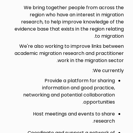
We bring together people from across the
region who have an interest in migration
research, to help improve knowledge of the
evidence base that exists in the region relating
to migration.
We're also working to improve links between
academic migration research and practitioner
work in the migration sector.
We currently:
Provide a platform for sharing
information and good practice,
networking and potential collaboration
opportunities.
Host meetings and events to share
research.
Coordinate and support a network of