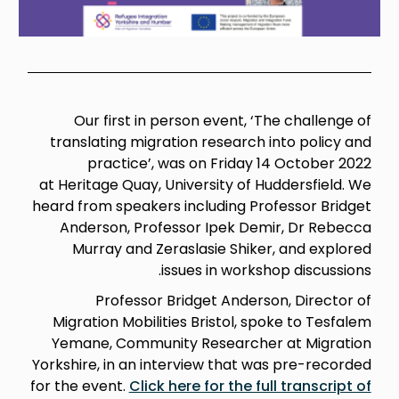
Our first in person event, ‘The challenge of
translating migration research into policy and
practice’, was on Friday 14 October 2022
at Heritage Quay, University of Huddersfield.
We
h
eard from speakers including Professor Bridget
Anderson, Professor Ipek Demir, Dr Rebecca
Murray and Zeraslasie Shiker, and explored
issues in workshop discussions.
Professor Bridget Anderson, Director of
Migration Mobilities Bristol, spoke to Tesfalem
Yemane, Community Researcher at Migration
Yorkshire, in an interview that was pre-recorded
for the event.
Click here for the full transcript of