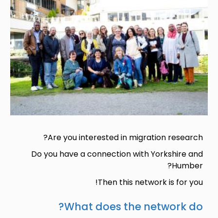
Are you interested in migration research?
Do you have a connection with Yorkshire and
Humber?
Then this network is for you!
What does the network do?