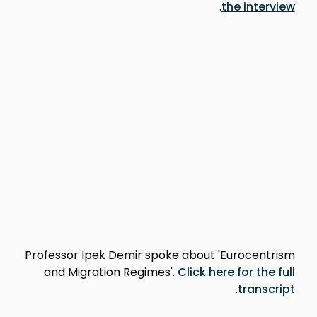
.
the interview
Professor Ipek Demir spoke about 'Eurocentrism
and Migration Regimes'.
Click here for the full
.
transcript