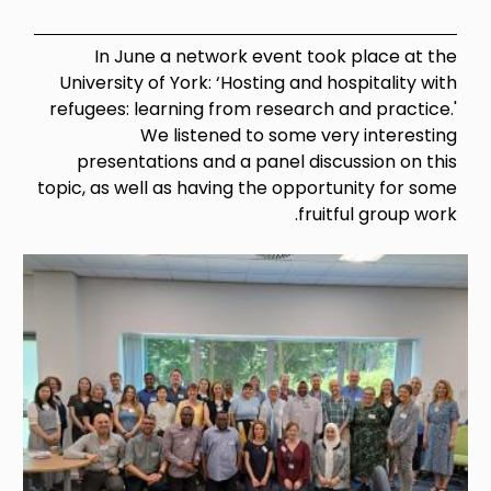
In June a network event took place at the
University of York: ‘Hosting and hospitality with
refugees: learning from research and practice.'
We listened to some very interesting
presentations and a panel discussion on this
topic, as well as having the opportunity for some
fruitful group work.
Image