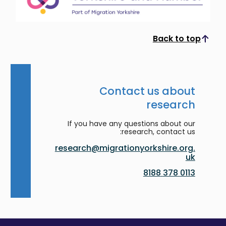
Back to top
Scroll to top
Contact us about
research
If you have any questions about our
research, contact us:
research@migrationyorkshire.org.
uk
0113 378 8188