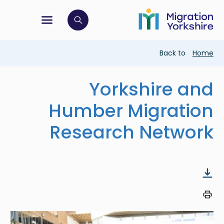
Skip
Skip
to
to
main
tion menu
 to open search bar
main
content
content
Breadcrumb
Back to
Home
Yorkshire and
Humber Migration
Research Network
Image