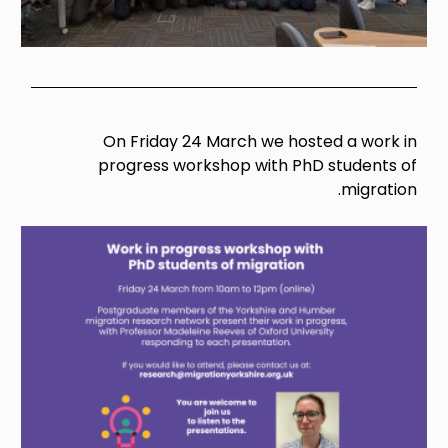
On Friday 24 March we hosted a work in
progress workshop with PhD students of
migration.
Image