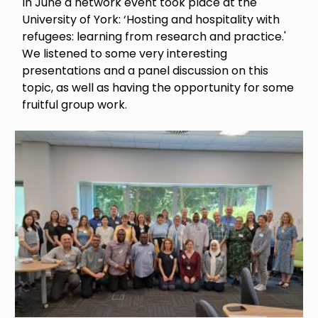
In June a network event took place at the
University of York: ‘Hosting and hospitality with
refugees: learning from research and practice.'
We listened to some very interesting
presentations and a panel discussion on this
topic, as well as having the opportunity for some
fruitful group work.
Image