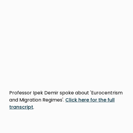
Professor Ipek Demir spoke about 'Eurocentrism
and Migration Regimes'.
Click here for the full
transcript
.