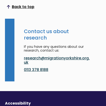
Back to top
Scroll to top
Contact us about
research
If you have any questions about our
research, contact us:
research@migrationyorkshire.org.
uk
0113 378 8188
Accessibility