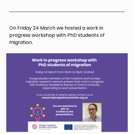
On Friday 24 March we hosted a work in
progress workshop with PhD students of
migration.
Image