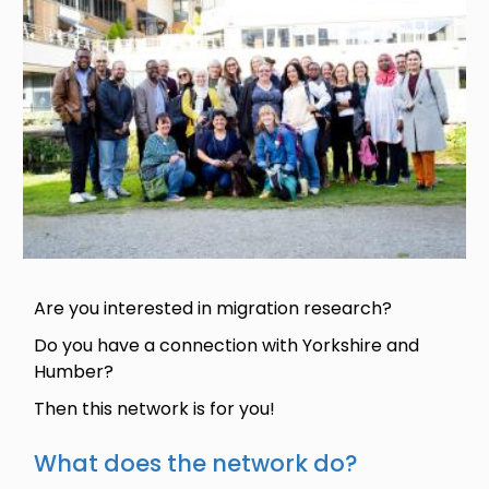
Are you interested in migration research?
Do you have a connection with Yorkshire and
Humber?
Then this network is for you!
What does the network do?