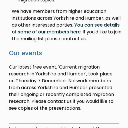
We have members from higher education
institutions across Yorkshire and Humber, as well
as other interested parties.
You can see details
of some of our members here
. If you'd like to join
the mailing list please contact us.
Our events
Our latest free event, 'Current migration
research in Yorkshire and Humber', took place
on Thursday 7 December. Network members
from across Yorkshire and Humber presented
their ongoing or recently completed migration
research. Please contact us if you would like to
see copies of the presentations.