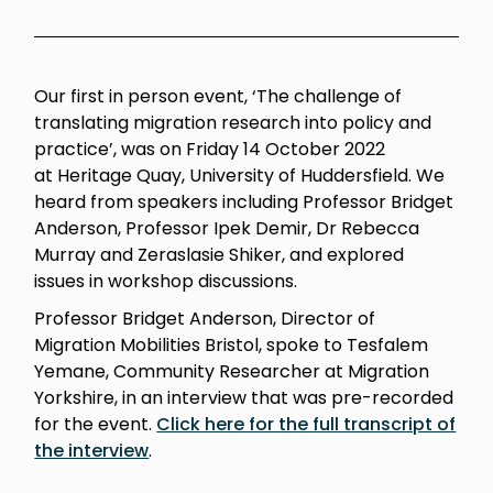
Our first in person event, ‘The challenge of
translating migration research into policy and
practice’, was on Friday 14 October 2022
at Heritage Quay, University of Huddersfield.
We
h
eard from speakers including Professor Bridget
Anderson, Professor Ipek Demir, Dr Rebecca
Murray and Zeraslasie Shiker, and explored
issues in workshop discussions.
Professor Bridget Anderson, Director of
Migration Mobilities Bristol, spoke to Tesfalem
Yemane, Community Researcher at Migration
Yorkshire, in an interview that was pre-recorded
for the event.
Click here for the full transcript of
the interview
.