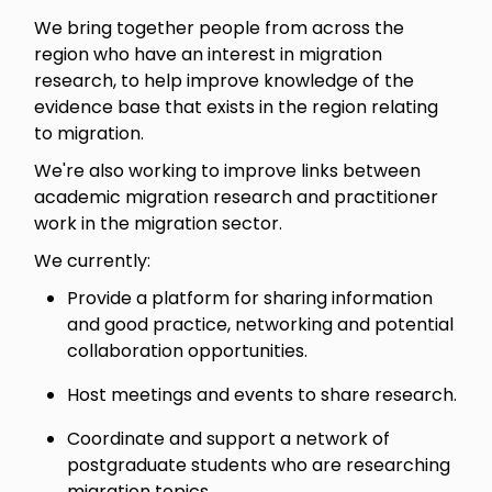
We bring together people from across the
region who have an interest in migration
research, to help improve knowledge of the
evidence base that exists in the region relating
to migration.
We're also working to improve links between
academic migration research and practitioner
work in the migration sector.
We currently:
Provide a platform for sharing information
and good practice, networking and potential
collaboration opportunities.
Host meetings and events to share research.
Coordinate and support a network of
postgraduate students who are researching
migration topics.