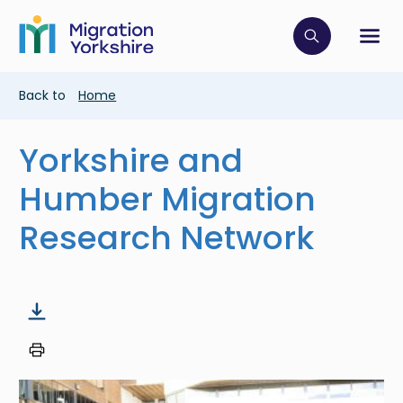
Skip
Skip
to
to
main
Click to op
Sh
main
content
content
Breadcrumb
Back to
Home
Yorkshire and
Humber Migration
Research Network
Image