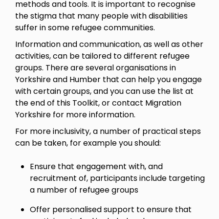
methods and tools. It is important to recognise
the stigma that many people with disabilities
suffer in some refugee communities.
Information and communication, as well as other
activities, can be tailored to different refugee
groups. There are several organisations in
Yorkshire and Humber that can help you engage
with certain groups, and you can use the list at
the end of this Toolkit, or contact Migration
Yorkshire for more information.
For more inclusivity, a number of practical steps
can be taken, for example you should:
Ensure that engagement with, and
recruitment of, participants include targeting
a number of refugee groups
Offer personalised support to ensure that