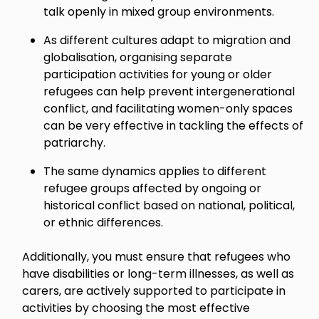
talk openly in mixed group environments.
As different cultures adapt to migration and
globalisation, organising separate
participation activities for young or older
refugees can help prevent intergenerational
conflict, and facilitating women-only spaces
can be very effective in tackling the effects of
patriarchy.
The same dynamics applies to different
refugee groups affected by ongoing or
historical conflict based on national, political,
or ethnic differences.
Additionally, you must ensure that refugees who
have disabilities or long-term illnesses, as well as
carers, are actively supported to participate in
activities by choosing the most effective