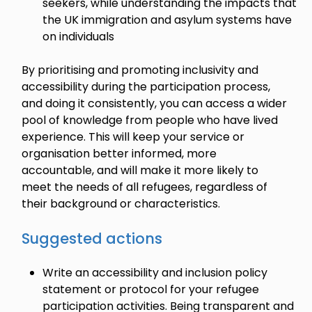
seekers, while understanding the impacts that
the UK immigration and asylum systems have
on individuals
By prioritising and promoting inclusivity and
accessibility during the participation process,
and doing it consistently, you can access a wider
pool of knowledge from people who have lived
experience. This will keep your service or
organisation better informed, more
accountable, and will make it more likely to
meet the needs of all refugees, regardless of
their background or characteristics.
Suggested actions
Write an accessibility and inclusion policy
statement or protocol for your refugee
participation activities. Being transparent and