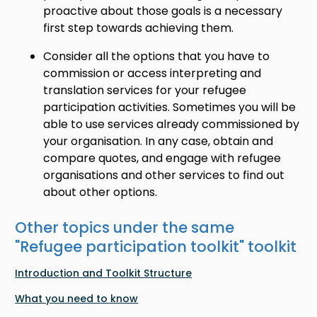
proactive about those goals is a necessary
first step towards achieving them.
Consider all the options that you have to
commission or access interpreting and
translation services for your refugee
participation activities. Sometimes you will be
able to use services already commissioned by
your organisation. In any case, obtain and
compare quotes, and engage with refugee
organisations and other services to find out
about other options.
Other topics under the same
"
Refugee participation toolkit
" toolkit
Introduction and Toolkit Structure
What you need to know