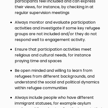
participants feel included and can express
their views, for instance, by checking in at
regular supervision meetings
Always monitor and evaluate participation
activities and investigate if some key refugee
groups are not included and/or they do not
respond well to engagement activity.
Ensure that participation activities meet
religious and cultural needs, for instance
praying time and spaces
Be open minded and willing to learn from
refugees from different backgrounds, and
understand the social and political dynamics
within refugee communities
Always include people who have different
immigrant statuses, for example asylum