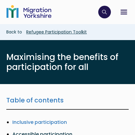
Skip
Skip
to
to
main
Click to op
Sh
main
content
content
Breadcrumb
Back to
Refugee Participation Toolkit
Maximising the benefits of
participation for all
Table of contents
Inclusive participation
Accessible participation