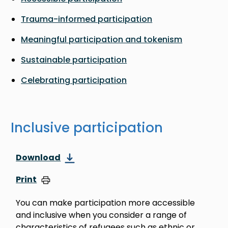
Trauma-informed participation
Meaningful participation and tokenism
Sustainable participation
Celebrating participation
Inclusive participation
Download
Print
You can make participation more accessible
and inclusive when you consider a range of
characteristics of refugees such as ethnic or