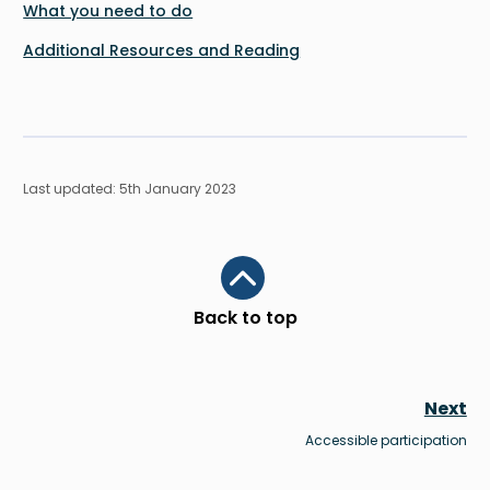
What you need to do
Additional Resources and Reading
Last updated: 5th January 2023
Scroll to top
Back to top
Next
Accessible participation