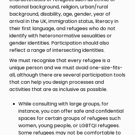
national background, religion, urban/rural
background, disability, age, gender, year of
arrival in the UK, immigration status, literacy in
their first language, and refugees who do not
identify with heteronormative sexualities or
gender identities. Participation should also
reflect a range of intersecting identities.
We must recognise that every refugee is a
unique person and we must avoid one-size-fits-
all, although there are several participation tools
that can help you design processes and
activities that are as inclusive as possible.
While consulting with large groups, for
instance, you can offer safe and confidential
spaces for certain groups of refugees such
women, young people, or LGBTQI refugees.
Some refugees may not be comfortable to