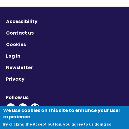
Accessibility
Contact us
Cookies
Log in
Newsletter
Privacy
Follow us
Twitter - Opens in new window
Linkedin - Opens in new window
Vimeo - Opens in new window
We use cookies on this site to enhance your user
experience
By clicking the Accept button, you agree to us doing so.