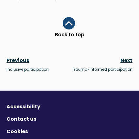
Scroll to top
Back to top
Previous
Next
Inclusive participation
Trauma-informed participation
Accessibility
Contact us
Cookies