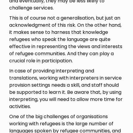
and eventually, they may be less likely to
challenge services.
This is of course not a generalisation, but just an
acknowledgment of this risk. On the other hand,
it makes sense to harness that knowledge
refugees who speak the language are quite
effective in representing the views and interests
of refugee communities. And they can play a
crucial role in participation.
In case of providing interpreting and
translations, working with interpreters in service
provision settings needs a skill, and staff should
be supported to learn it. Be aware that, by using
interpreting, you will need to allow more time for
activities.
One of the big challenges of organisations
working with refugees is the large number of
languages spoken by refugee communities, and