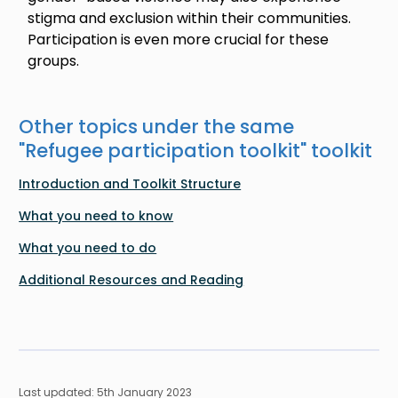
stigma and exclusion within their communities.
Participation is even more crucial for these
groups.
Other topics under the same
"
Refugee participation toolkit
" toolkit
Introduction and Toolkit Structure
What you need to know
What you need to do
Additional Resources and Reading
Last updated: 5th January 2023