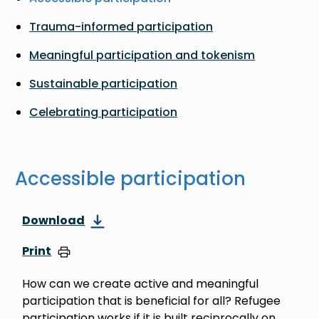
Trauma-informed participation
Meaningful participation and tokenism
Sustainable participation
Celebrating participation
Accessible participation
Download
Print
How can we create active and meaningful
participation that is beneficial for all? Refugee
participation works if it is built reciprocally on