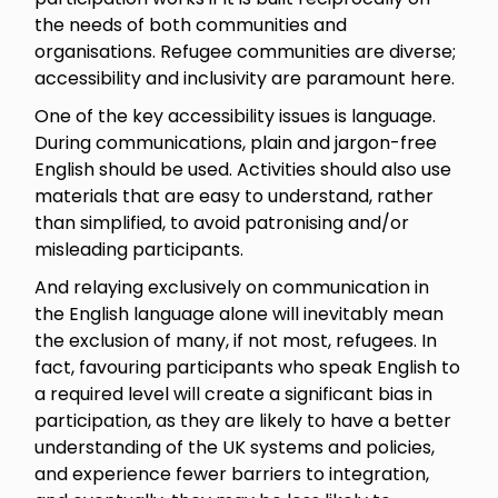
the needs of both communities and
organisations. Refugee communities are diverse;
accessibility and inclusivity are paramount here.
One of the key accessibility issues is language.
During communications, plain and jargon-free
English should be used. Activities should also use
materials that are easy to understand, rather
than simplified, to avoid patronising and/or
misleading participants.
And relaying exclusively on communication in
the English language alone will inevitably mean
the exclusion of many, if not most, refugees. In
fact, favouring participants who speak English to
a required level will create a significant bias in
participation, as they are likely to have a better
understanding of the UK systems and policies,
and experience fewer barriers to integration,