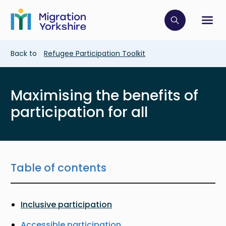
Skip
Skip
to
to
main
Click to op
Sh
main
content
content
Breadcrumb
Back to
Refugee Participation Toolkit
Maximising the benefits of
participation for all
Table of contents
Inclusive participation
Accessible participation