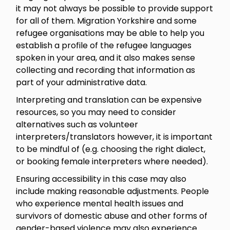
it may not always be possible to provide support
for all of them. Migration Yorkshire and some
refugee organisations may be able to help you
establish a profile of the refugee languages
spoken in your area, and it also makes sense
collecting and recording that information as
part of your administrative data.
Interpreting and translation can be expensive
resources, so you may need to consider
alternatives such as volunteer
interpreters/translators however, it is important
to be mindful of (e.g. choosing the right dialect,
or booking female interpreters where needed).
Ensuring accessibility in this case may also
include making reasonable adjustments. People
who experience mental health issues and
survivors of domestic abuse and other forms of
gender-based violence may also experience