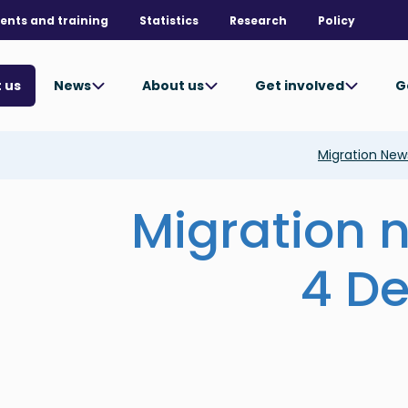
ents and training
Statistics
Research
Policy
News
About us
Get involved
G
 us
Migration Ne
Migration 
4 D