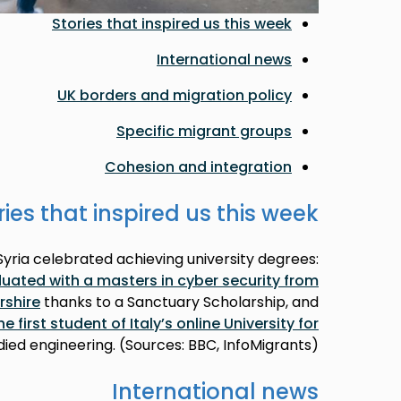
Stories that inspired us this week
International news
UK borders and migration policy
Specific migrant groups
Cohesion and integration
ries that inspired us this week
ria celebrated achieving university degrees:
ted with a masters in cyber security from
rshire
thanks to a Sanctuary Scholarship, and
first student of Italy’s online University for
udied engineering. (Sources: BBC, InfoMigrants)
International news