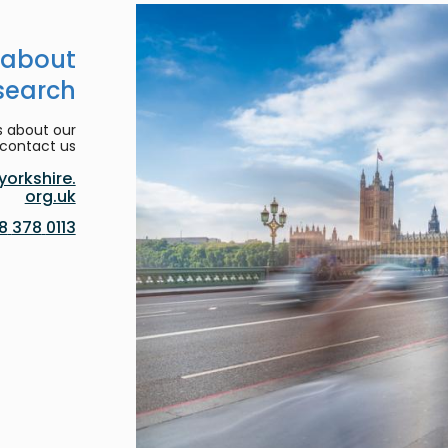
 about
search
s about our
contact us:
orkshire.
org.uk
0113 378 8188