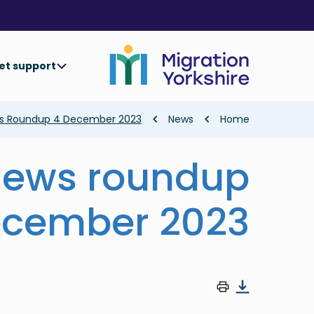
Skip
Skip
to
to
main
main
content
content
et support
Breadcrumb
ws Roundup 4 December 2023
News
Home
news roundup
ecember 2023