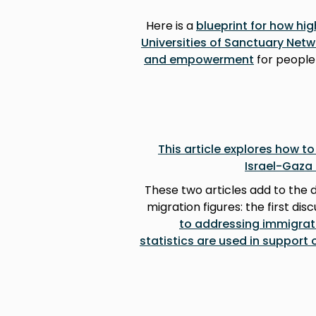
Here is a
blueprint for how hig
Universities of Sanctuary Netw
and empowerment
for people
This article explores how t
Israel-Gaza 
These two articles add to the 
migration figures: the first dis
to addressing immigrat
statistics are used in support