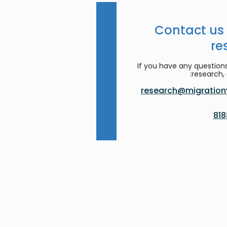
Contact us
re
If you have any question
research, 
research@migrationy