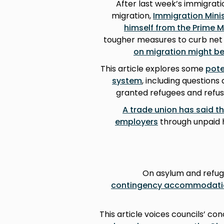
After last week’s immigrati
migration,
Immigration Mini
himself from the Prime M
tougher measures to curb net m
on migration might be
This article explores some
pote
system
, including questions
granted refugees and refu
A trade union has said th
employers
through unpaid h
On asylum and refug
contingency accommodatio
This article voices councils’ co