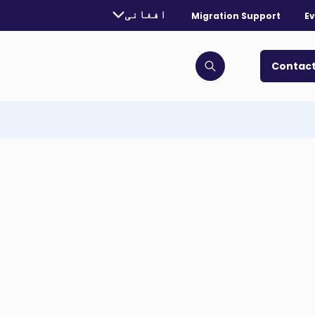
urrently selected language:
افغانی
Migration Support
Ev
. Toggle for more languages.
Contact
Click to open search bar