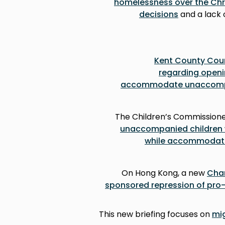
homelessness over the Chri
decisions
and a lack o
Kent County Counc
regarding openi
accommodate unaccompan
The Children’s Commission
unaccompanied children w
while accommodated
On Hong Kong, a new
Chan
sponsored repression of pr
This new briefing focuses on
mig