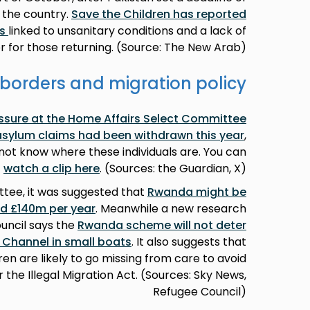
 the country.
Save the Children has reported
ns
linked to unsanitary conditions and a lack of
r for those returning. (Source: The New Arab)
borders and migration policy
sure at the Home Affairs Select Committee
 asylum claims had been withdrawn this year
,
ot know where these individuals are. You can
watch a clip here
. (Sources: the Guardian, X)
ttee, it was suggested that
Rwanda might be
ed £140m per year
. Meanwhile a new research
uncil says the
Rwanda scheme will not deter
 Channel in small boats
. It also suggests that
 are likely to go missing from care to avoid
the Illegal Migration Act. (Sources: Sky News,
Refugee Council)