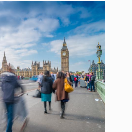
Image