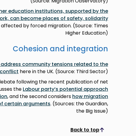
(Source: Migration Observatory)
her education institutions, supported by the
ork, can become places of safety, solidarity
 affected by forced migration. (Source: Times
Higher Education)
Cohesion and integration
o address community tensions related to the
conflict
here in the UK. (Source: Third Sector)
debate following the recent publication of net
cusses the
Labour party’s potential approach
ion
, and the second considers
how migration
 of certain arguments
. (Sources: the Guardian,
the Big Issue)
Back to top
Scroll to top