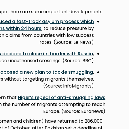
rope there are some important developments:
duced a fast-track asylum process which
ns within 24 hours
, to reduce pressure by
on claims from countries with low success
rates. (Source: Le News)
 decided to close its border with Russia
,
uce unauthorised crossings. (Source: BBC)
oposed a new plan to tackle smuggling
,
s without targeting migrants themselves.
(Source: InfoMigrants)
ern that
Niger’s repeal of anti-smuggling laws
 in the number of migrants attempting to reach
Europe. (Source: Euronews)
re women and children) have returned to
t of October, after Pakistan set a deadline of