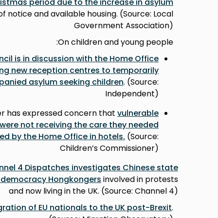
stmas period due to the increase in asylum
f notice and available housing. (Source: Local
Government Association)
On children and young people:
il is in discussion with the Home Office
ng new reception centres to temporarily
ied asylum seeking children
. (Source:
Independent)
er has expressed concern that
vulnerable
ere not receiving the care they needed
 by the Home Office in hotels.
(Source:
Children’s Commissioner)
nel 4 Dispatches investigates Chinese state
o-democracy Hongkongers
involved in protests
and now living in the UK. (Source: Channel 4)
ration of EU nationals to the UK post-Brexit
.