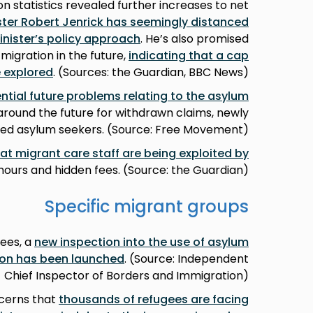
on statistics revealed further increases to net
ster Robert Jenrick has seemingly distanced
inister’s policy approach
. He’s also promised
igration in the future,
indicating that a cap
 explored
. (Sources: the Guardian, BBC News)
ntial future problems relating to the asylum
 around the future for withdrawn claims, newly
sed asylum seekers. (Source: Free Movement)
at migrant care staff are being exploited by
ours and hidden fees. (Source: the Guardian)
Specific migrant groups
ees, a
new inspection into the use of asylum
n has been launched
. (Source: Independent
Chief Inspector of Borders and Immigration)
ncerns that
thousands of refugees are facing