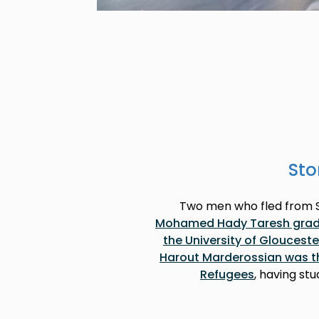
Sto
Two men who fled from Sy
Mohamed Hady Taresh gradua
the University of Glouceste
Harout Marderossian was the 
Refugees
, having st