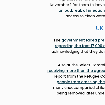
November 1 for them to leave
an outbreak of infectio
access to clean wate
UK 
The
government faced pres
regarding the fact 17,000
acknowledging that they do n
Also at the Select Commi
receiving more than the agre
report from the Refugee Co
people from crossing the
many unaccompanied children
being removed later under 