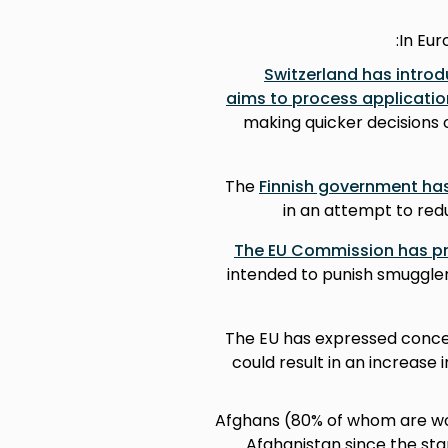
In Eu
Switzerland has intro
aims to process applicatio
making quicker decisions 
The
Finnish government has
in an attempt to red
The EU Commission has pr
intended to punish smuggler
The EU has expressed conc
could result in an increase
286,000 Afghans (80% of whom a
Afghanistan since the star