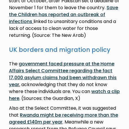
start of October, after Pakistan set a deadline of
November 1 for them to leave the country.
Save
the Children has reported an outbreak of
infections
linked to unsanitary conditions and a
lack of access to clean water for those
returning. (Source: The New Arab)
UK borders and migration policy
The
government faced pressure at the Home
Affairs Select Committee regarding the fact
17,000 asylum claims had been withdrawn this
year
, acknowledging that they do not know
where these individuals are. You can
watch a clip
here
. (Sources: the Guardian, X)
Also at the Select Committee, it was suggested
that
Rwanda might be receiving more than the
agreed £140m per year
. Meanwhile a new
research report from the Refugee Council says