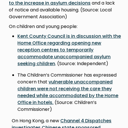
to the increase in asylum decisions
and a lack
of notice and available housing. (Source: Local
Government Association)
On children and young people:
Kent County Council is in discussion with the
Home Office regarding opening new
reception centres to temporarily
accommodate unaccompanied asylum
seeking children
. (Source: Independent)
The Children’s Commissioner has expressed
concern that
vulnerable unaccompanied
children were not receiving the care they
needed while accommodated by the Home
Office in hotels.
(Source: Children’s
Commissioner)
On Hong Kong, a new
Channel 4 Dispatches
investigates Chinese state sponsored