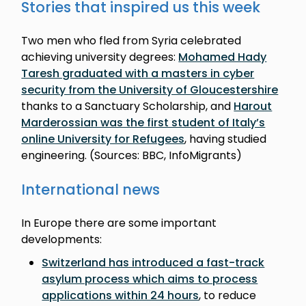
Stories that inspired us this week
Two men who fled from Syria celebrated
achieving university degrees:
Mohamed Hady
Taresh graduated with a masters in cyber
security from the University of Gloucestershire
thanks to a Sanctuary Scholarship, and
Harout
Marderossian was the first student of Italy’s
online University for Refugees
, having studied
engineering. (Sources: BBC, InfoMigrants)
International news
In Europe there are some important
developments:
Switzerland has introduced a fast-track
asylum process which aims to process
applications within 24 hours
, to reduce