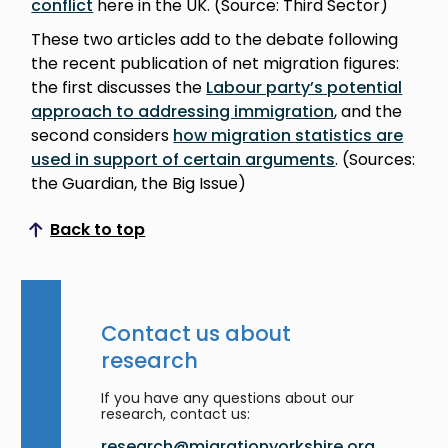
conflict
here in the UK. (Source: Third Sector)
These two articles add to the debate following
the recent publication of net migration figures:
the first discusses the
Labour party’s potential
approach to addressing immigration
, and the
second considers
how migration statistics are
used in support of certain arguments
. (Sources:
the Guardian, the Big Issue)
Back to top
Scroll to top
Contact us about
research
If you have any questions about our
research, contact us:
research@migrationyorkshire.org.