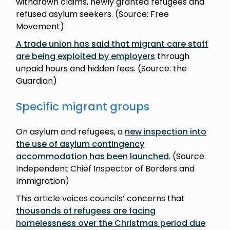
withdrawn claims, newly granted refugees and
refused asylum seekers. (Source: Free
Movement)
A trade union has said that migrant care staff
are being exploited by employers
through
unpaid hours and hidden fees. (Source: the
Guardian)
Specific migrant groups
On asylum and refugees, a
new inspection into
the use of asylum contingency
accommodation has been launched
. (Source:
Independent Chief Inspector of Borders and
Immigration)
This article voices councils’ concerns that
thousands of refugees are facing
homelessness over the Christmas period due