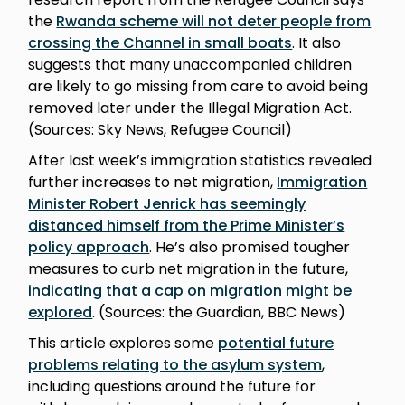
the
Rwanda scheme will not deter people from
crossing the Channel in small boats
. It also
suggests that many unaccompanied children
are likely to go missing from care to avoid being
removed later under the Illegal Migration Act.
(Sources: Sky News, Refugee Council)
After last week’s immigration statistics revealed
further increases to net migration,
Immigration
Minister Robert Jenrick has seemingly
distanced himself from the Prime Minister’s
policy approach
. He’s also promised tougher
measures to curb net migration in the future,
indicating that a cap on migration might be
explored
. (Sources: the Guardian, BBC News)
This article explores some
potential future
problems relating to the asylum system
,
including questions around the future for