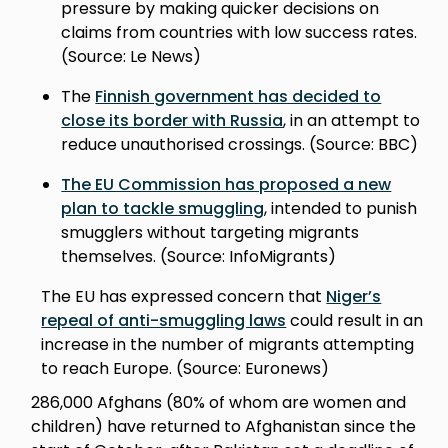
pressure by making quicker decisions on
claims from countries with low success rates.
(Source: Le News)
The
Finnish government has decided to
close its border with Russia
, in an attempt to
reduce unauthorised crossings. (Source: BBC)
The EU Commission has proposed a new
plan to tackle smuggling
, intended to punish
smugglers without targeting migrants
themselves. (Source: InfoMigrants)
The EU has expressed concern that
Niger’s
repeal of anti-smuggling laws
could result in an
increase in the number of migrants attempting
to reach Europe. (Source: Euronews)
286,000 Afghans (80% of whom are women and
children) have returned to Afghanistan since the