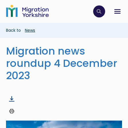
Skip
Skip
to
to
main
Click to op
Sh
main
content
content
Breadcrumb
Back to
News
Migration news
roundup 4 December
2023
Image