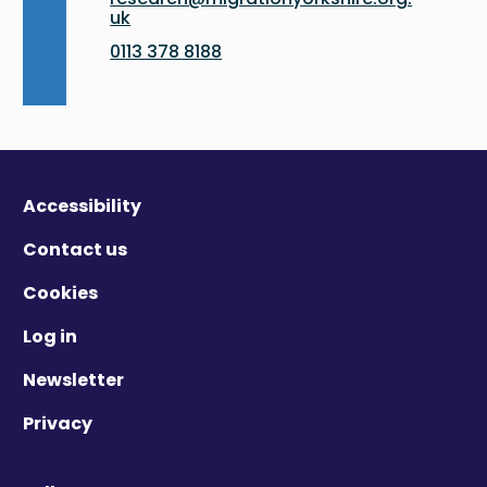
uk
0113 378 8188
Accessibility
Contact us
Cookies
Log in
Newsletter
Privacy