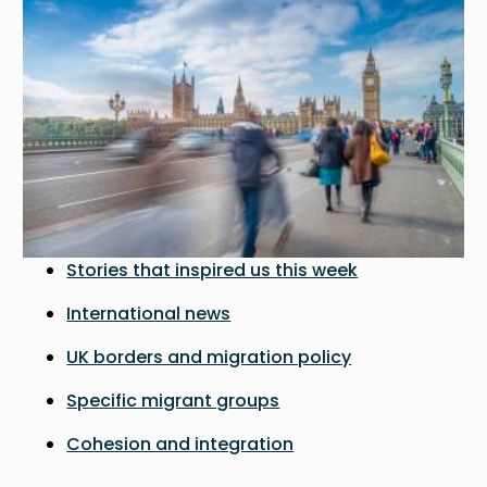
Stories that inspired us this week
International news
UK borders and migration policy
Specific migrant groups
Cohesion and integration