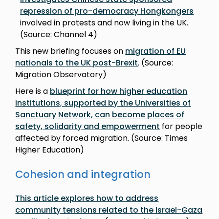
repression of pro-democracy Hongkongers
involved in protests and now living in the UK.
(Source: Channel 4)
This new briefing focuses on
migration of EU
nationals to the UK post-Brexit
. (Source:
Migration Observatory)
Here is a
blueprint for how higher education
institutions, supported by the Universities of
Sanctuary Network, can become places of
safety, solidarity and empowerment
for people
affected by forced migration. (Source: Times
Higher Education)
Cohesion and integration
This article explores how to address
community tensions related to the Israel-Gaza