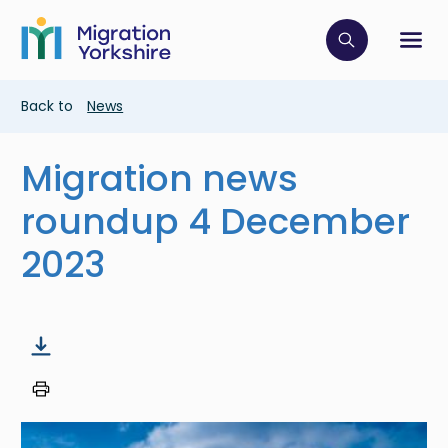
Skip
Skip
to
to
main
Click to op
Sh
main
content
content
Breadcrumb
Back to
News
Migration news
roundup 4 December
2023
Image