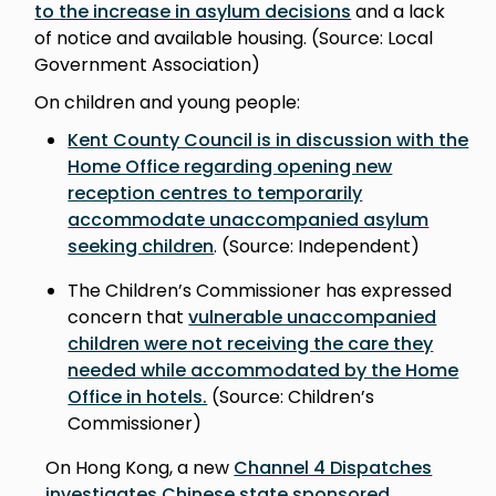
to the increase in asylum decisions
and a lack
of notice and available housing. (Source: Local
Government Association)
On children and young people:
Kent County Council is in discussion with the
Home Office regarding opening new
reception centres to temporarily
accommodate unaccompanied asylum
seeking children
. (Source: Independent)
The Children’s Commissioner has expressed
concern that
vulnerable unaccompanied
children were not receiving the care they
needed while accommodated by the Home
Office in hotels.
(Source: Children’s
Commissioner)
On Hong Kong, a new
Channel 4 Dispatches
investigates Chinese state sponsored