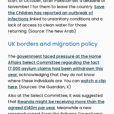
start of October, after Pakistan set a deadline of
November 1 for them to leave the country.
Save
the Children has reported an outbreak of
infections
linked to unsanitary conditions and a
lack of access to clean water for those
returning. (Source: The New Arab)
UK borders and migration policy
The
government faced pressure at the Home
Affairs Select Committee regarding the fact
17,000 asylum claims had been withdrawn this
year
, acknowledging that they do not know
where these individuals are. You can
watch a clip
here
. (Sources: the Guardian, X)
Also at the Select Committee, it was suggested
that
Rwanda might be receiving more than the
agreed £140m per year
. Meanwhile a new
research report from the Refugee Council says