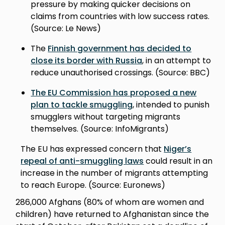
pressure by making quicker decisions on
claims from countries with low success rates.
(Source: Le News)
The
Finnish government has decided to
close its border with Russia
, in an attempt to
reduce unauthorised crossings. (Source: BBC)
The EU Commission has proposed a new
plan to tackle smuggling
, intended to punish
smugglers without targeting migrants
themselves. (Source: InfoMigrants)
The EU has expressed concern that
Niger’s
repeal of anti-smuggling laws
could result in an
increase in the number of migrants attempting
to reach Europe. (Source: Euronews)
286,000 Afghans (80% of whom are women and
children) have returned to Afghanistan since the