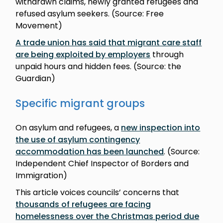
withdrawn claims, newly granted refugees and
refused asylum seekers. (Source: Free
Movement)
A trade union has said that migrant care staff
are being exploited by employers
through
unpaid hours and hidden fees. (Source: the
Guardian)
Specific migrant groups
On asylum and refugees, a
new inspection into
the use of asylum contingency
accommodation has been launched
. (Source:
Independent Chief Inspector of Borders and
Immigration)
This article voices councils’ concerns that
thousands of refugees are facing
homelessness over the Christmas period due