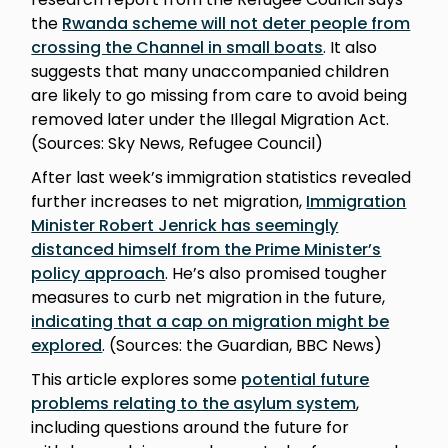
the
Rwanda scheme will not deter people from
crossing the Channel in small boats
. It also
suggests that many unaccompanied children
are likely to go missing from care to avoid being
removed later under the Illegal Migration Act.
(Sources: Sky News, Refugee Council)
After last week’s immigration statistics revealed
further increases to net migration,
Immigration
Minister Robert Jenrick has seemingly
distanced himself from the Prime Minister’s
policy approach
. He’s also promised tougher
measures to curb net migration in the future,
indicating that a cap on migration might be
explored
. (Sources: the Guardian, BBC News)
This article explores some
potential future
problems relating to the asylum system
,
including questions around the future for