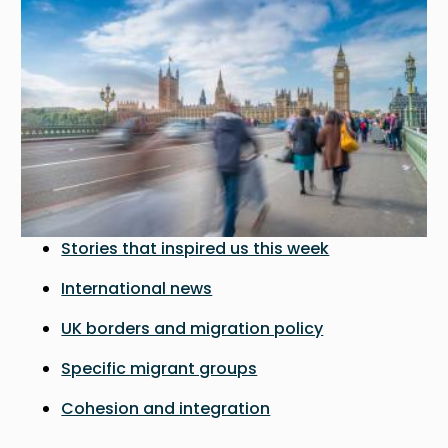
Stories that inspired us this week
International news
UK borders and migration policy
Specific migrant groups
Cohesion and integration