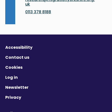
uk
0113 378 8188
Accessibility
Contact us
Cookies
Log in
Newsletter
Privacy