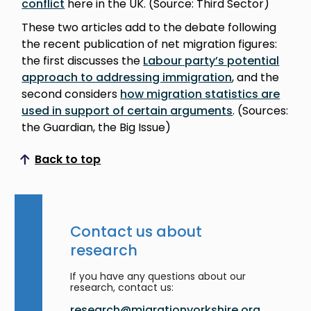
conflict
here in the UK. (Source: Third Sector)
These two articles add to the debate following
the recent publication of net migration figures:
the first discusses the
Labour party’s potential
approach to addressing immigration
, and the
second considers
how migration statistics are
used in support of certain arguments
. (Sources:
the Guardian, the Big Issue)
Back to top
Scroll to top
Contact us about
research
If you have any questions about our
research, contact us:
research@migrationyorkshire.org.