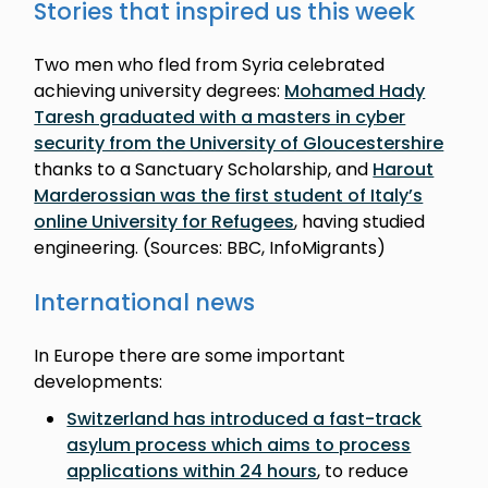
Stories that inspired us this week
Two men who fled from Syria celebrated
achieving university degrees:
Mohamed Hady
Taresh graduated with a masters in cyber
security from the University of Gloucestershire
thanks to a Sanctuary Scholarship, and
Harout
Marderossian was the first student of Italy’s
online University for Refugees
, having studied
engineering. (Sources: BBC, InfoMigrants)
International news
In Europe there are some important
developments:
Switzerland has introduced a fast-track
asylum process which aims to process
applications within 24 hours
, to reduce