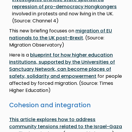
repression of pro-democracy Hongkongers
involved in protests and now living in the UK.
(Source: Channel 4)
This new briefing focuses on
migration of EU
nationals to the UK post-Brexit
. (Source:
Migration Observatory)
Here is a
blueprint for how higher education
institutions, supported by the Universities of
Sanctuary Network, can become places of
safety, solidarity and empowerment
for people
affected by forced migration. (Source: Times
Higher Education)
Cohesion and integration
This article explores how to address
community tensions related to the Israel-Gaza