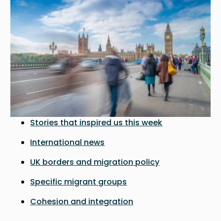
Stories that inspired us this week
International news
UK borders and migration policy
Specific migrant groups
Cohesion and integration