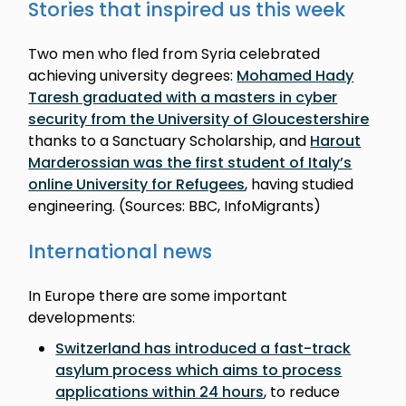
Stories that inspired us this week
Two men who fled from Syria celebrated
achieving university degrees:
Mohamed Hady
Taresh graduated with a masters in cyber
security from the University of Gloucestershire
thanks to a Sanctuary Scholarship, and
Harout
Marderossian was the first student of Italy’s
online University for Refugees
, having studied
engineering. (Sources: BBC, InfoMigrants)
International news
In Europe there are some important
developments:
Switzerland has introduced a fast-track
asylum process which aims to process
applications within 24 hours
, to reduce