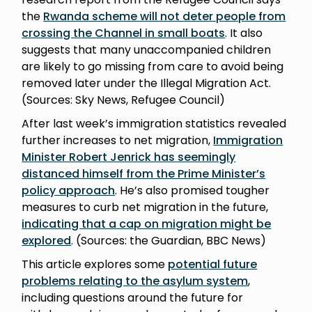
the
Rwanda scheme will not deter people from
crossing the Channel in small boats
. It also
suggests that many unaccompanied children
are likely to go missing from care to avoid being
removed later under the Illegal Migration Act.
(Sources: Sky News, Refugee Council)
After last week’s immigration statistics revealed
further increases to net migration,
Immigration
Minister Robert Jenrick has seemingly
distanced himself from the Prime Minister’s
policy approach
. He’s also promised tougher
measures to curb net migration in the future,
indicating that a cap on migration might be
explored
. (Sources: the Guardian, BBC News)
This article explores some
potential future
problems relating to the asylum system
,
including questions around the future for