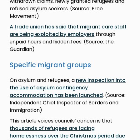
withdrawn claims, newly granted refugees and
refused asylum seekers. (Source: Free
Movement)
A trade union has said that migrant care staff
are being exploited by employers
through
unpaid hours and hidden fees. (Source: the
Guardian)
Specific migrant groups
On asylum and refugees, a
new inspection into
the use of asylum contingency
accommodation has been launched
. (Source:
Independent Chief Inspector of Borders and
Immigration)
This article voices councils’ concerns that
thousands of refugees are facing
homelessness over the Christmas period due