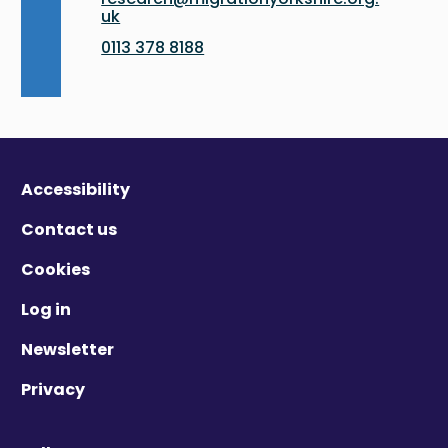
uk
0113 378 8188
Accessibility
Contact us
Cookies
Log in
Newsletter
Privacy