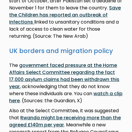
start of October, after Pakistan set a deadline of
November 1 for them to leave the country.
Save
the Children has reported an outbreak of
infections
linked to unsanitary conditions and a
lack of access to clean water for those
returning. (Source: The New Arab)
UK borders and migration policy
The
government faced pressure at the Home
Affairs Select Committee regarding the fact
17,000 asylum claims had been withdrawn this
year
, acknowledging that they do not know
where these individuals are. You can
watch a clip
here
. (Sources: the Guardian, X)
Also at the Select Committee, it was suggested
that
Rwanda might be receiving more than the
agreed £140m per year
. Meanwhile a new
research report from the Refugee Council says