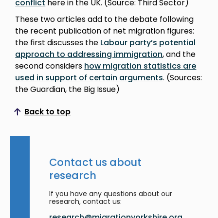
conflict
here in the UK. (Source: Third Sector)
These two articles add to the debate following
the recent publication of net migration figures:
the first discusses the
Labour party’s potential
approach to addressing immigration
, and the
second considers
how migration statistics are
used in support of certain arguments
. (Sources:
the Guardian, the Big Issue)
Back to top
Scroll to top
Contact us about
research
If you have any questions about our
research, contact us:
research@migrationyorkshire.org.