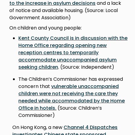
to the increase in asylum decisions
and a lack
of notice and available housing. (Source: Local
Government Association)
On children and young people:
Kent County Council is in discussion with the
Home Office regarding opening new
reception centres to temporarily
accommodate unaccompanied asylum
seeking children
. (Source: Independent)
The Children’s Commissioner has expressed
concern that
vulnerable unaccompanied
children were not receiving the care they
needed while accommodated by the Home
Office in hotels.
(Source: Children’s
Commissioner)
On Hong Kong, a new
Channel 4 Dispatches
investigates Chinese state sponsored