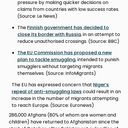
pressure by making quicker decisions on
claims from countries with low success rates.
(Source: Le News)
The
Finnish government has decided to
close its border with Russia
, in an attempt to
reduce unauthorised crossings. (Source: BBC)
The EU Commission has proposed a new
plan to tackle smuggling
, intended to punish
smugglers without targeting migrants
themselves. (Source: InfoMigrants)
The EU has expressed concern that
Niger’s
repeal of anti-smuggling laws
could result in an
increase in the number of migrants attempting
to reach Europe. (Source: Euronews)
286,000 Afghans (80% of whom are women and
children) have returned to Afghanistan since the