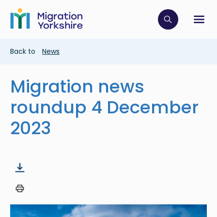
Skip
Skip
to
to
main
Click to op
Sh
main
content
content
Breadcrumb
Back to
News
Migration news
roundup 4 December
2023
Image