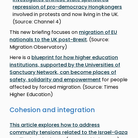
repression of pro-democracy Hongkongers
involved in protests and now living in the UK.
(Source: Channel 4)
This new briefing focuses on
migration of EU
nationals to the UK post-Brexit
. (Source:
Migration Observatory)
Here is a
blueprint for how higher education
institutions, supported by the Universities of
Sanctuary Network, can become places of
safety, solidarity and empowerment
for people
affected by forced migration. (Source: Times
Higher Education)
Cohesion and integration
This article explores how to address
community tensions related to the Israel-Gaza