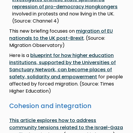
repression of pro-democracy Hongkongers
involved in protests and now living in the UK.
(Source: Channel 4)
This new briefing focuses on
migration of EU
nationals to the UK post-Brexit
. (Source:
Migration Observatory)
Here is a
blueprint for how higher education
institutions, supported by the Universities of
Sanctuary Network, can become places of
safety, solidarity and empowerment
for people
affected by forced migration. (Source: Times
Higher Education)
Cohesion and integration
This article explores how to address
community tensions related to the Israel-Gaza