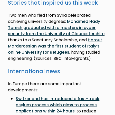
Stories that inspired us this week
Two men who fled from Syria celebrated
achieving university degrees:
Mohamed Hady
Taresh graduated with a masters in cyber
security from the University of Gloucestershire
thanks to a Sanctuary Scholarship, and
Harout
Marderossian was the first student of Italy’s
online University for Refugees
, having studied
engineering. (Sources: BBC, InfoMigrants)
International news
In Europe there are some important
developments:
Switzerland has introduced a fast-track
asylum process which aims to process
applications within 24 hours
, to reduce