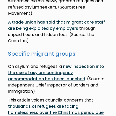
withdrawn claims, newly granted refugees and
refused asylum seekers. (Source: Free
Movement)
A trade union has said that migrant care staff
are being exploited by employers
through
unpaid hours and hidden fees. (Source: the
Guardian)
Specific migrant groups
On asylum and refugees, a
new inspection into
the use of asylum contingency
accommodation has been launched
. (Source:
Independent Chief Inspector of Borders and
Immigration)
This article voices councils’ concerns that
thousands of refugees are facing
homelessness over the Christmas period due