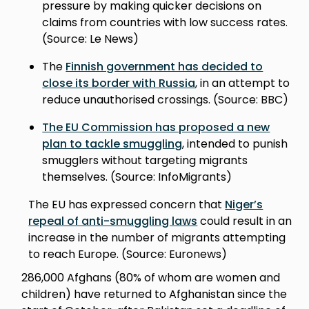
pressure by making quicker decisions on
claims from countries with low success rates.
(Source: Le News)
The
Finnish government has decided to
close its border with Russia
, in an attempt to
reduce unauthorised crossings. (Source: BBC)
The EU Commission has proposed a new
plan to tackle smuggling
, intended to punish
smugglers without targeting migrants
themselves. (Source: InfoMigrants)
The EU has expressed concern that
Niger’s
repeal of anti-smuggling laws
could result in an
increase in the number of migrants attempting
to reach Europe. (Source: Euronews)
286,000 Afghans (80% of whom are women and
children) have returned to Afghanistan since the