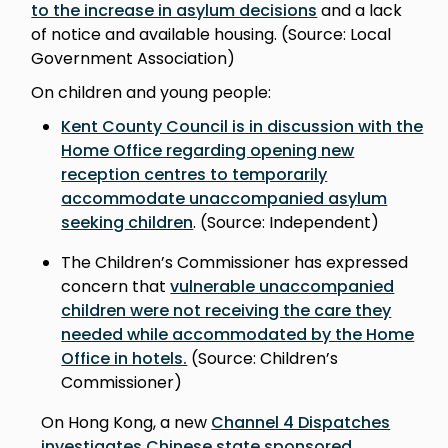
to the increase in asylum decisions
and a lack
of notice and available housing. (Source: Local
Government Association)
On children and young people:
Kent County Council is in discussion with the
Home Office regarding opening new
reception centres to temporarily
accommodate unaccompanied asylum
seeking children
. (Source: Independent)
The Children’s Commissioner has expressed
concern that
vulnerable unaccompanied
children were not receiving the care they
needed while accommodated by the Home
Office in hotels.
(Source: Children’s
Commissioner)
On Hong Kong, a new
Channel 4 Dispatches
investigates Chinese state sponsored