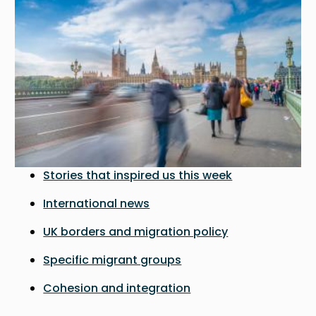
Stories that inspired us this week
International news
UK borders and migration policy
Specific migrant groups
Cohesion and integration