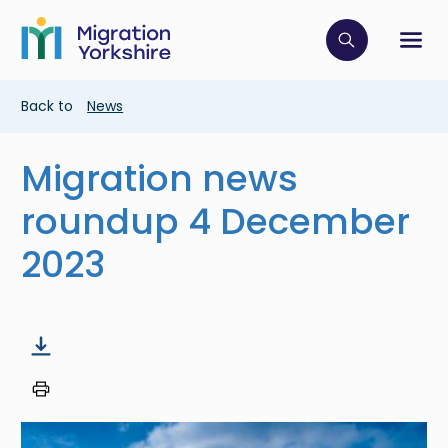
Skip
Skip
to
to
main
Click to op
Sh
main
content
content
Breadcrumb
Back to
News
Migration news
roundup 4 December
2023
Image