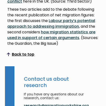
conflict
here in the UK. (Source: Third Sector)
These two articles add to the debate following
the recent publication of net migration figures:
the first discusses the
Labour party’s potential
approach to addressing immigration
, and the
second considers
how migration statistics are
used in support of certain arguments
. (Sources:
the Guardian, the Big Issue)
Back to top
Scroll to top
Contact us about
research
If you have any questions about our
research, contact us:
research@migrationyorkshire.org.