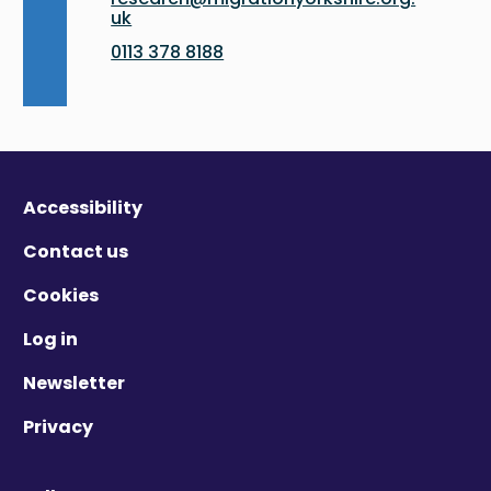
uk
0113 378 8188
Accessibility
Contact us
Cookies
Log in
Newsletter
Privacy