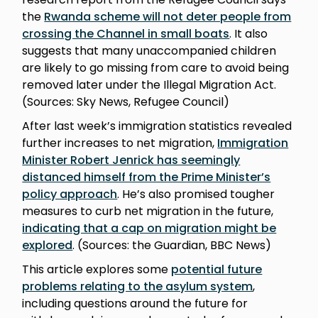
the
Rwanda scheme will not deter people from
crossing the Channel in small boats
. It also
suggests that many unaccompanied children
are likely to go missing from care to avoid being
removed later under the Illegal Migration Act.
(Sources: Sky News, Refugee Council)
After last week’s immigration statistics revealed
further increases to net migration,
Immigration
Minister Robert Jenrick has seemingly
distanced himself from the Prime Minister’s
policy approach
. He’s also promised tougher
measures to curb net migration in the future,
indicating that a cap on migration might be
explored
. (Sources: the Guardian, BBC News)
This article explores some
potential future
problems relating to the asylum system
,
including questions around the future for