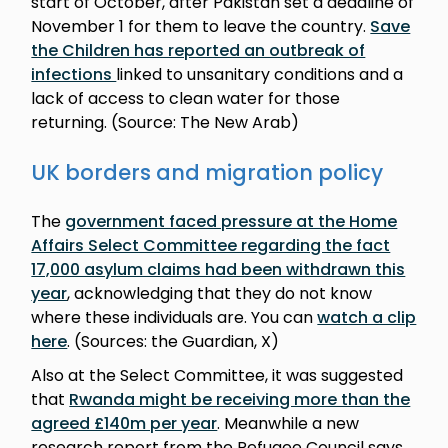
start of October, after Pakistan set a deadline of
November 1 for them to leave the country.
Save
the Children has reported an outbreak of
infections
linked to unsanitary conditions and a
lack of access to clean water for those
returning. (Source: The New Arab)
UK borders and migration policy
The
government faced pressure at the Home
Affairs Select Committee regarding the fact
17,000 asylum claims had been withdrawn this
year
, acknowledging that they do not know
where these individuals are. You can
watch a clip
here
. (Sources: the Guardian, X)
Also at the Select Committee, it was suggested
that
Rwanda might be receiving more than the
agreed £140m per year
. Meanwhile a new
research report from the Refugee Council says