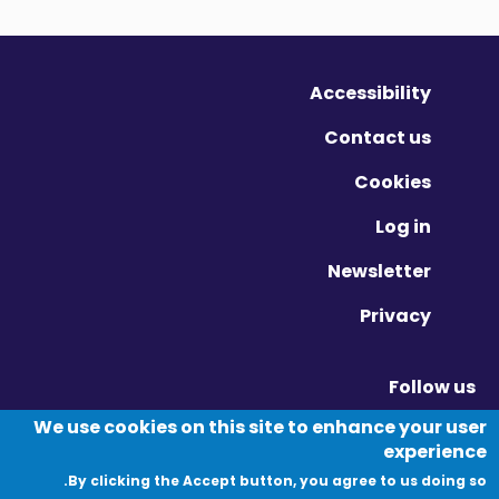
Accessibility
Contact us
Cookies
Log in
Newsletter
Privacy
Follow us
Vimeo - Opens in new window
Linkedin - Opens in new window
Twitter - Opens in new window
We use cookies on this site to enhance your user
experience
By clicking the Accept button, you agree to us doing so.