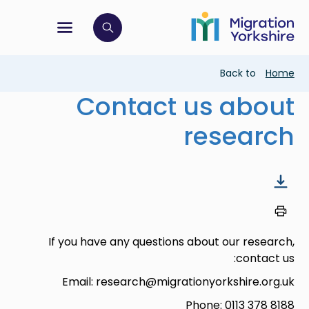
Skip
Skip
to
to
main
tion menu
 to open search bar
main
content
content
Breadcrumb
Back to
Home
Contact us about
research
If you have any questions about our research,
contact us:
Email: research@migrationyorkshire.org.uk
Phone: 0113 378 8188