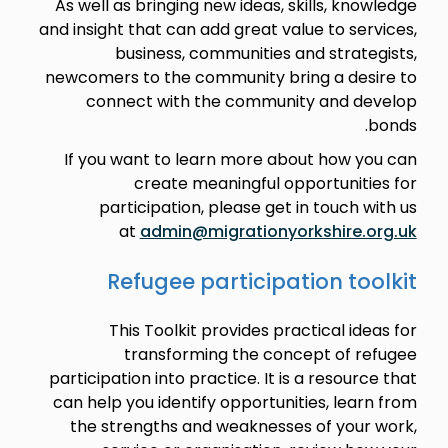
As well as bringing new ideas, skills, knowledge
and insight that can add great value to services,
business, communities and strategists,
newcomers to the community bring a desire to
connect with the community and develop
bonds.
If you want to learn more about how you can
create meaningful opportunities for
participation, please get in touch with us
at
admin@migrationyorkshire.org.uk
Refugee participation toolkit
This Toolkit provides practical ideas for
transforming the concept of refugee
participation into practice. It is a resource that
can help you identify opportunities, learn from
the strengths and weaknesses of your work,