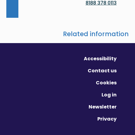
0113 378 8188
Related information
Accessibility
Contact us
Cookies
Log in
Newsletter
Privacy