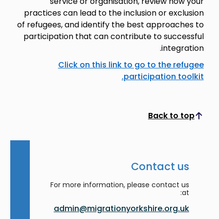
service or organisation, review how your
practices can lead to the inclusion or exclusion
of refugees, and identify the best approaches to
participation that can contribute to successful
integration.
Click on this link to go to the refugee
participation toolkit.
Back to top
Scroll to top
Contact us
For more information, please contact us
at:
admin@migrationyorkshire.org.uk