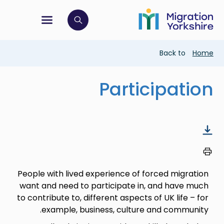
Skip
Skip
to
to
main
tion menu
 to open search bar
main
content
content
Breadcrumb
Back to
Home
Participation
People with lived experience of forced migration
want and need to participate in, and have much
to contribute to, different aspects of UK life – for
example, business, culture and community.