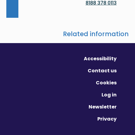
0113 378 8188
Related information
Accessibility
Contact us
Cookies
Log in
Newsletter
Privacy