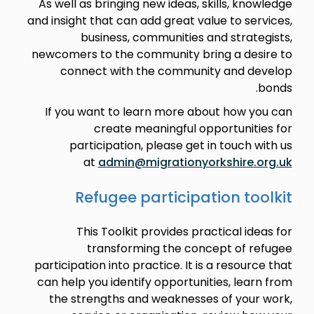
As well as bringing new ideas, skills, knowledge
and insight that can add great value to services,
business, communities and strategists,
newcomers to the community bring a desire to
connect with the community and develop
bonds.
If you want to learn more about how you can
create meaningful opportunities for
participation, please get in touch with us
at
admin@migrationyorkshire.org.uk
Refugee participation toolkit
This Toolkit provides practical ideas for
transforming the concept of refugee
participation into practice. It is a resource that
can help you identify opportunities, learn from
the strengths and weaknesses of your work,