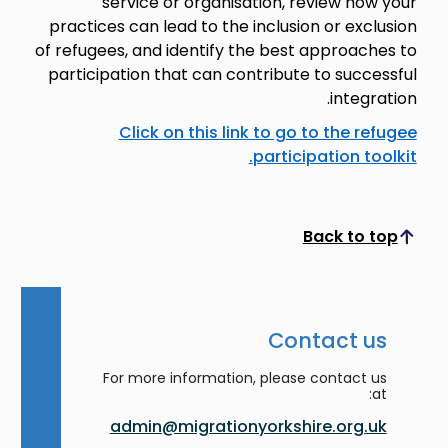
service or organisation, review how your
practices can lead to the inclusion or exclusion
of refugees, and identify the best approaches to
participation that can contribute to successful
integration.
Click on this link to go to the refugee
participation toolkit.
Back to top
Scroll to top
Contact us
For more information, please contact us
at:
admin@migrationyorkshire.org.uk