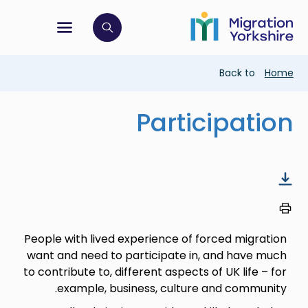
Skip
Skip
to
to
main
tion menu
 to open search bar
main
content
content
Breadcrumb
Back to
Home
Participation
People with lived experience of forced migration
want and need to participate in, and have much
to contribute to, different aspects of UK life – for
example, business, culture and community.