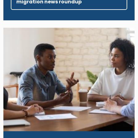
migration news roundup
Image