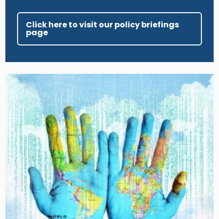
Click here to visit our policy briefings
page
Image