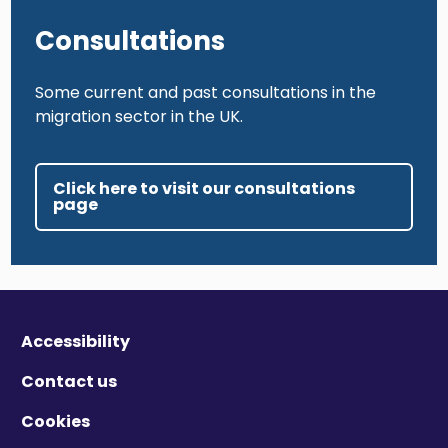
Consultations
Some current and past consultations in the
migration sector in the UK.
Click here to visit our consultations
page
Accessibility
Contact us
Cookies