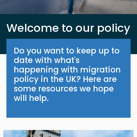
Welcome to our policy
Do you want to keep up to
date with what's
happening with migration
policy in the UK? Here are
some resources we hope
will help.
Image