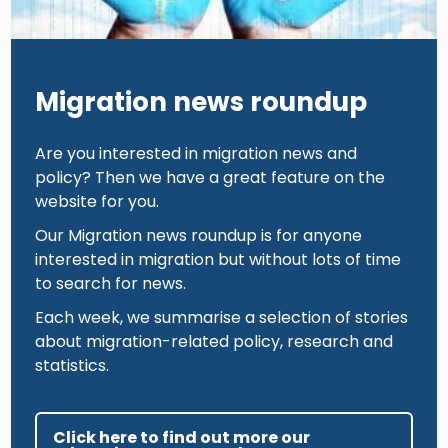
Migration news roundup
Are you interested in migration news and
policy? Then we have a great feature on the
website for you.
Our Migration news roundup is for anyone
interested in migration but without lots of time
to search for news.
Each week, we summarise a selection of stories
about migration-related policy, research and
statistics.
Click here to find out more our