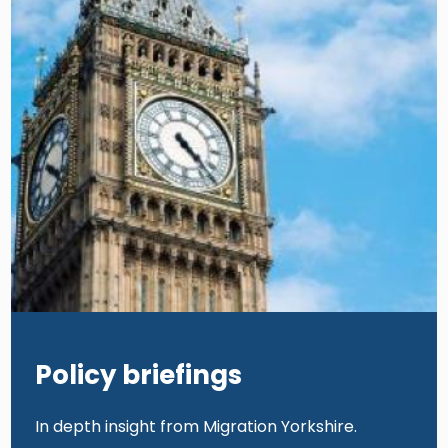
Policy briefings
In depth insight from Migration Yorkshire.