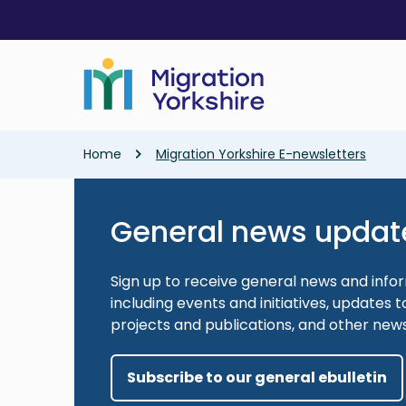
Skip
Skip
to
to
main
main
content
content
Breadcrumb
Home
Migration Yorkshire E-newsletters
General news updat
Sign up to receive general news and info
including events and initiatives, updates
projects and publications, and other new
Subscribe to our general ebulletin