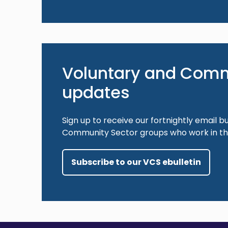
Voluntary and Comm
updates
Sign up to receive our fortnightly email bu
Community Sector groups who work in the
Subscribe to our VCS ebulletin