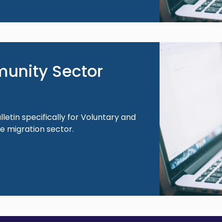
Image
unity Sector
lletin specifically for Voluntary and
 migration sector.