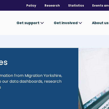
Policy
Research
Statistics
Events an
Get support
Get involved
About u
Image
es
rmation from Migration Yorkshire,
 to our data dashboards, research
s