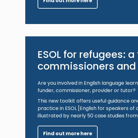
Find out more here
ESOL for refugees: a t
commissioners and 
Are you involved in English language lear
funder, commissioner, provider or tutor?
This new toolkit offers useful guidance an
practice in ESOL [English for speakers of 
illustrated by nearly 50 case studies fro
Find out more here