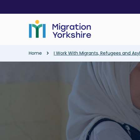
Skip
Skip
to
to
main
main
content
content
Breadcrumb
Home
I Work With Migrants, Refugees and As
Image