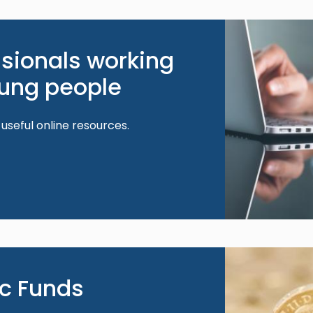
Image
ssionals working
oung people
 useful online resources.
Image
ic Funds