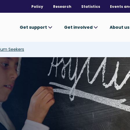
Policy
Research
Statistics
Events an
Get support
Get involved
About u
ylum Seekers