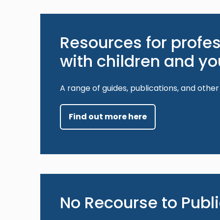
Resources for profe
with children and y
A range of guides, publications, and other
Find out more here
No Recourse to Publ