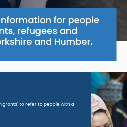
information for people
nts, refugees and
orkshire and Humber.
Image
igrants' to refer to people with a