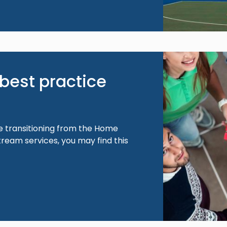
Image
best practice
e transitioning from the Home
ream services, you may find this