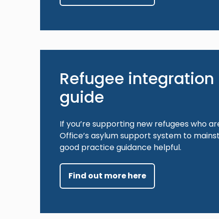
Refugee integration 
guide
If you’re supporting new refugees who ar
Office’s asylum support system to mainst
good practice guidance helpful.
Find out more here