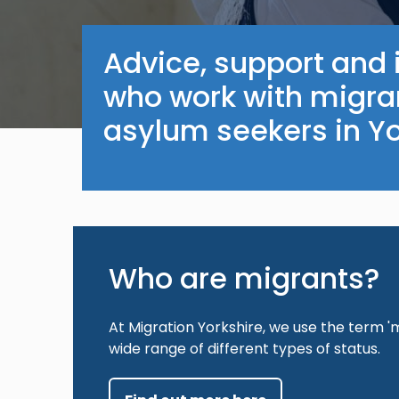
Advice, support and 
who work with migra
asylum seekers in Y
Who are migrants?
At Migration Yorkshire, we use the term 'm
wide range of different types of status.