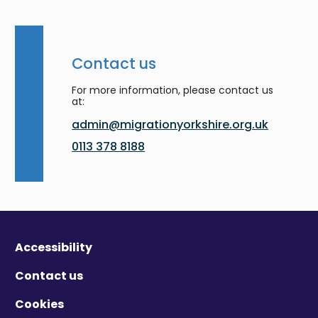
Contact us
For more information, please contact us
at:
admin@migrationyorkshire.org.uk
0113 378 8188
Accessibility
Contact us
Cookies