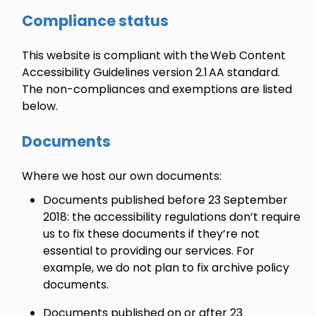
Compliance status
This website is compliant with the Web Content
Accessibility Guidelines version 2.1 AA standard.
The non-compliances and exemptions are listed
below.
Documents
Where we host our own documents:
Documents published before 23 September
2018: the accessibility regulations don’t require
us to fix these documents if they’re not
essential to providing our services. For
example, we do not plan to fix archive policy
documents.
Documents published on or after 23