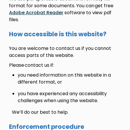
format for some documents. You can get free
Adobe Acrobat Reader
software to view pdf
files.
How accessible is this website?
You are welcome to contact us if you cannot
access parts of this website.
Please contact us if:
you need information on this website in a
different format, or
you have experienced any accessibility
challenges when using the website.
We’ll do our best to help.
Enforcement procedure