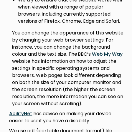
when viewed with a range of popular
browsers, including currently supported
versions of Firefox, Chrome, Edge and Safari.
You can change the appearance of this website
by changing your web browser settings. For
instance, you can change the background
colour and the text size. The BBC’s
Web My Way
website has information on how to adjust the
settings in specific operating systems and
browsers. Web pages look different depending
on both the size of your computer monitor and
the screen resolution (the higher the screen
resolution, the more information you can see on
your screen without scrolling).
AbilityNet
has advice on making your device
easier to use if you have a disability.
We use pdf (portable document format) file