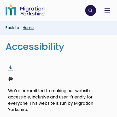
Skip
Skip
to
to
main
Click to op
Sh
main
content
content
Breadcrumb
Back to
Home
Accessibility
We’re committed to making our website
accessible, inclusive and user-friendly for
everyone. This website is run by Migration
Yorkshire.