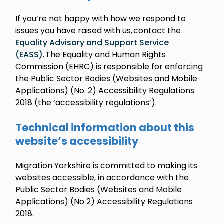
If you’re not happy with how we respond to
issues you have raised with us, contact the
Equality Advisory and Support Service
(EASS)
. The Equality and Human Rights
Commission (EHRC) is responsible for enforcing
the Public Sector Bodies (Websites and Mobile
Applications) (No. 2) Accessibility Regulations
2018 (the ‘accessibility regulations’).
Technical information about this
website’s accessibility
Migration Yorkshire is committed to making its
websites accessible, in accordance with the
Public Sector Bodies (Websites and Mobile
Applications) (No 2) Accessibility Regulations
2018.