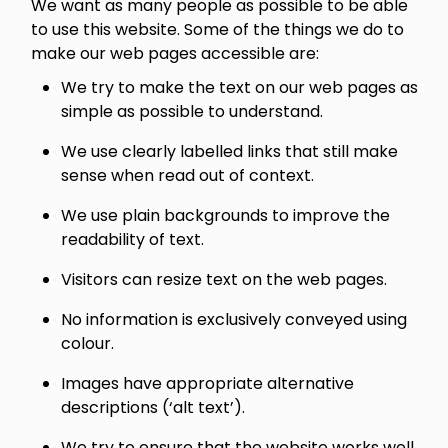
We want as many people as possible to be able
to use this website. Some of the things we do to
make our web pages accessible are:
We try to make the text on our web pages as
simple as possible to understand.
We use clearly labelled links that still make
sense when read out of context.
We use plain backgrounds to improve the
readability of text.
Visitors can resize text on the web pages.
No information is exclusively conveyed using
colour.
Images have appropriate alternative
descriptions (‘alt text’).
We try to ensure that the website works well