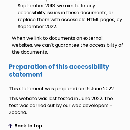
September 2018: we aim to fix any
accessibility issues in these documents, or
replace them with accessible HTML pages, by
September 2022.
When we link to documents on external
websites, we can’t guarantee the accessibility of
the documents.
Preparation of this accessibility
statement
This statement was prepared on 16 June 2022.
This website was last tested in June 2022. The
test was carried out by our web developers -
Zoocha.
Back to top
Scroll to top